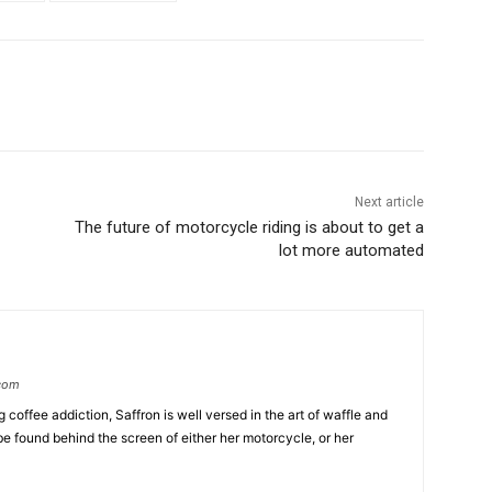
Next article
The future of motorcycle riding is about to get a
lot more automated
.com
coffee addiction, Saffron is well versed in the art of waffle and
be found behind the screen of either her motorcycle, or her