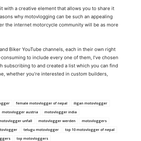
t with a creative element that allows you to share it
 reasons why motovlogging can be such an appealing
arger the internet motorcycle community will be as more
and Biker YouTube channels, each in their own right
e-consuming to include every one of them, I’ve chosen
th subscribing to and created a list which you can find
e, whether you’re interested in custom builders,
ogger
female motovlogger of nepal
iligan motovlogger
motovlogger austria
motovlogger india
motovlogger unfall
motovlogger werden
motovloggers
otovlogger
telugu motovlogger
top 10 motovlogger of nepal
oggers
top motovloggers