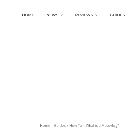
HOME
NEWS
REVIEWS
GUIDES
Home
Guides
How To
What is a Motovlog?