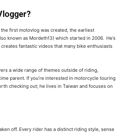
Vlogger?
the first motovlog was created, the earliest
lso known as Mordeth13) which started in 2006. He’s
l creates fantastic videos that many bike enthusiasts
ers a wide range of themes outside of riding,
time parent. If you’re interested in motorcycle touring
worth checking out; he lives in Taiwan and focuses on
en off. Every rider has a distinct riding style, sense