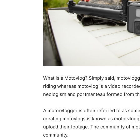
What is a Motovlog? Simply said, motovloggin
riding whereas motovlog is a video recorded
neologism and portmanteau formed from the 
A motorvlogger is often referred to as some
creating motovlogs is known as motorvlogg
upload their footage. The community of mot
community.