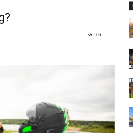
g?
1174