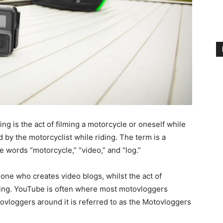
g is the act of filming a motorcycle or oneself while
 by the motorcyclist while riding. The term is a
words “motorcycle,” “video,” and “log.”
one who creates video blogs, whilst the act of
ing. YouTube is often where most motovloggers
ovloggers around it is referred to as the Motovloggers