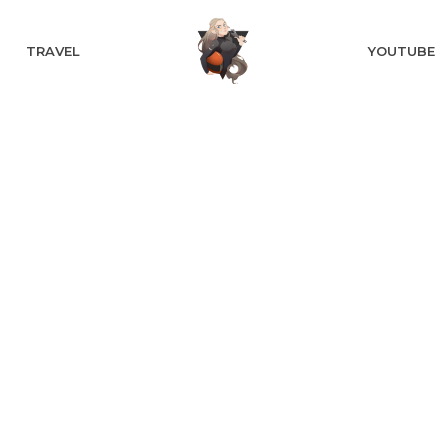
TRAVEL
YOUTUBE