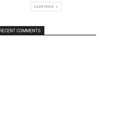
Load more
RECENT COMMENTS