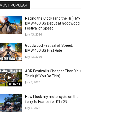
MOST POPULAR
Racing the Clock (and the Hill): My
BMW 450 GS Debut at Goodwood
Festival of Speed
July 13, 2026
Goodwood Festival of Speed:
BMW 450 GS First Ride
July 13, 2026
ABR Festival Is Cheaper Than You
Think (If You Do This)
July 7, 2026
00:07:14
How I took my motorcycle on the
ferry to France for £17.29
July 6, 2026