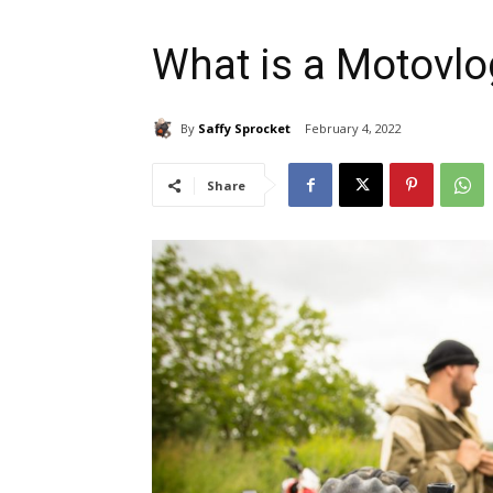
What is a Motovlo
By
Saffy Sprocket
February 4, 2022
Share