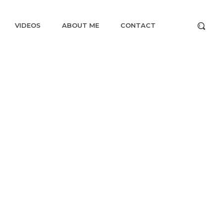
VIDEOS
ABOUT ME
CONTACT