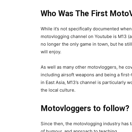
Who Was The First Moto
While it’s not specifically documented when 
motovlogging channel on Youtube is M13 (a
no longer the only game in town, but he stil
will enjoy.
As well as many other motovloggers, he cov
including airsoft weapons and being a first-
in East Asia, M13’s channel is particularly 
the local culture.
Motovloggers to follow?
Since then, the motovlogging industry has tak
of humour, and approach to teaching.