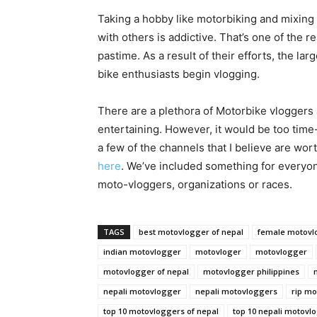
Taking a hobby like motorbiking and mixing i
with others is addictive. That’s one of the
pastime. As a result of their efforts, the l
bike enthusiasts begin vlogging.
There are a plethora of Motorbike vloggers 
entertaining. However, it would be too tim
a few of the channels that I believe are wor
here
. We’ve included something for everyon
moto-vloggers, organizations or races.
TAGS
best motovlogger of nepal
female motovl
indian motovlogger
motovloger
motovlogger
motovlogger of nepal
motovlogger philippines
nepali motovlogger
nepali motovloggers
rip m
top 10 motovloggers of nepal
top 10 nepali motovl