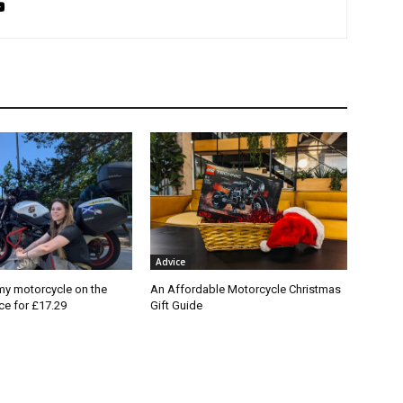
Advice
my motorcycle on the
An Affordable Motorcycle Christmas
nce for £17.29
Gift Guide