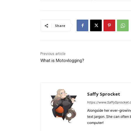
Share
Previous article
What is Motovlogging?
Saffy Sprocket
https://www.SaffySprocket
Alongside her ever-growing 
text jargon. She can often 
computer!