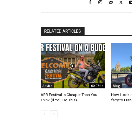
RELATED ARTICLES
Advice
00:07:14
Blog
ABR Festival Is Cheaper Than You
How I took 
Think (If You Do This)
ferry to Fra