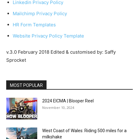
Linkedin Privacy Policy
Mailchimp Privacy Policy
HR Form Templates
Website Privacy Policy Template
v.3.0 February 2018 Edited & customised by: Saffy
Sprocket
MOST POPULAR
2024 EICMA | Blooper Reel
November 10, 2024
West Coast of Wales: Riding 500 miles for a
milkshake