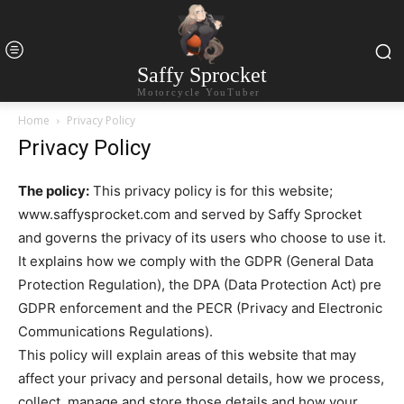
Saffy Sprocket
Motorcycle YouTuber
Home
Privacy Policy
Privacy Policy
The policy:
This privacy policy is for this website;
www.saffysprocket.com and served by Saffy Sprocket
and governs the privacy of its users who choose to use it.
It explains how we comply with the GDPR (General Data
Protection Regulation), the DPA (Data Protection Act) pre
GDPR enforcement and the PECR (Privacy and Electronic
Communications Regulations).
This policy will explain areas of this website that may
affect your privacy and personal details, how we process,
collect, manage and store those details and how your