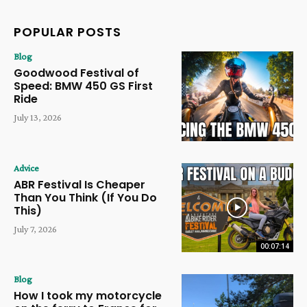
POPULAR POSTS
Blog
Goodwood Festival of
Speed: BMW 450 GS First
Ride
July 13, 2026
Advice
ABR Festival Is Cheaper
Than You Think (If You Do
This)
July 7, 2026
00:07:14
Blog
How I took my motorcycle