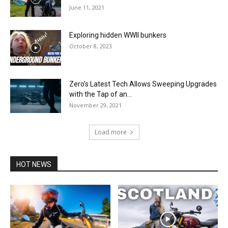
June 11, 2021
Exploring hidden WWII bunkers
October 8, 2023
Zero’s Latest Tech Allows Sweeping Upgrades
with the Tap of an...
November 29, 2021
Load more
HOT NEWS