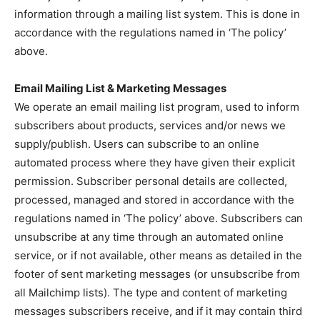
information through a mailing list system. This is done in
accordance with the regulations named in ‘The policy’
above.
Email Mailing List & Marketing Messages
We operate an email mailing list program, used to inform
subscribers about products, services and/or news we
supply/publish. Users can subscribe to an online
automated process where they have given their explicit
permission. Subscriber personal details are collected,
processed, managed and stored in accordance with the
regulations named in ‘The policy’ above. Subscribers can
unsubscribe at any time through an automated online
service, or if not available, other means as detailed in the
footer of sent marketing messages (or unsubscribe from
all Mailchimp lists). The type and content of marketing
messages subscribers receive, and if it may contain third