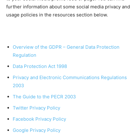
further information about some social media privacy and
usage policies in the resources section below.
Overview of the GDPR – General Data Protection
Regulation
Data Protection Act 1998
Privacy and Electronic Communications Regulations
2003
The Guide to the PECR 2003
Twitter Privacy Policy
Facebook Privacy Policy
Google Privacy Policy