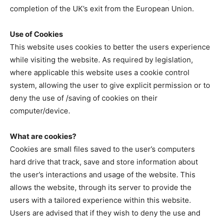
completion of the UK’s exit from the European Union.
Use of Cookies
This website uses cookies to better the users experience
while visiting the website. As required by legislation,
where applicable this website uses a cookie control
system, allowing the user to give explicit permission or to
deny the use of /saving of cookies on their
computer/device.
What are cookies?
Cookies are small files saved to the user’s computers
hard drive that track, save and store information about
the user’s interactions and usage of the website. This
allows the website, through its server to provide the
users with a tailored experience within this website.
Users are advised that if they wish to deny the use and