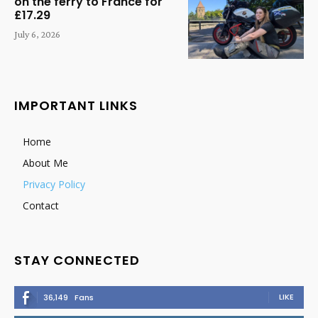
on the ferry to France for
£17.29
July 6, 2026
IMPORTANT LINKS
Home
About Me
Privacy Policy
Contact
STAY CONNECTED
LIKE
36,149
Fans