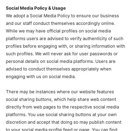
Social Media Policy & Usage
We adopt a Social Media Policy to ensure our business
and our staff conduct themselves accordingly online.
While we may have official profiles on social media
platforms users are advised to verify authenticity of such
profiles before engaging with, or sharing information with
such profiles. We will never ask for user passwords or
personal details on social media platforms. Users are
advised to conduct themselves appropriately when
engaging with us on social media.
There may be instances where our website features
social sharing buttons, which help share web content
directly from web pages to the respective social media
platforms. You use social sharing buttons at your own
discretion and accept that doing so may publish content
to your social media profile feed or page. You can find