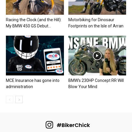
Racing the Clock (and the Hill):
Motorbiking for Dinosaur
My BMW 450 GS Debut...
Footprints on the Isle of Arran
MCE Insurance has gone into
BMW’s 230HP Concept RR Will
administration
Blow Your Mind
#BikerChick