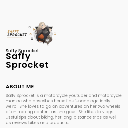
Saffy Sprocket
Saffy
Sprocket
ABOUT ME
Saffy Sprocket is a motorcycle youtuber and motorcycle
maniac who describes herself as 'unapologetically
weird'. She loves to go on adventures on her two wheels
often making content as she goes. She likes to vlogs
useful tips about biking, her long-distance trips as well
as reviews bikes and products.