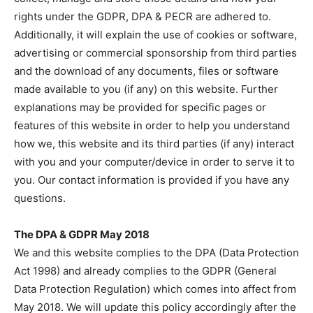
rights under the GDPR, DPA & PECR are adhered to.
Additionally, it will explain the use of cookies or software,
advertising or commercial sponsorship from third parties
and the download of any documents, files or software
made available to you (if any) on this website. Further
explanations may be provided for specific pages or
features of this website in order to help you understand
how we, this website and its third parties (if any) interact
with you and your computer/device in order to serve it to
you. Our contact information is provided if you have any
questions.
The DPA & GDPR May 2018
We and this website complies to the DPA (Data Protection
Act 1998) and already complies to the GDPR (General
Data Protection Regulation) which comes into affect from
May 2018. We will update this policy accordingly after the