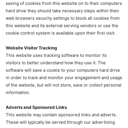
saving of cookies from this website on to their computers
hard drive they should take necessary steps within their
web browsers security settings to block all cookies from
this website and its external serving vendors or use the
cookie control system is available upon their first visit.
Website Visitor Tracking
This website uses tracking software to monitor its
visitors to better understand how they use it. The
software will save a cookie to your computers hard drive
in order to track and monitor your engagement and usage
of the website, but will not store, save or collect personal
information.
Adverts and Sponsored Links
This website may contain sponsored links and adverts.
These will typically be served through our advertising