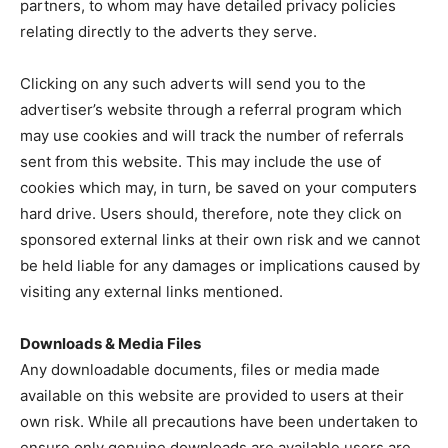
partners, to whom may have detailed privacy policies
relating directly to the adverts they serve.
Clicking on any such adverts will send you to the
advertiser’s website through a referral program which
may use cookies and will track the number of referrals
sent from this website. This may include the use of
cookies which may, in turn, be saved on your computers
hard drive. Users should, therefore, note they click on
sponsored external links at their own risk and we cannot
be held liable for any damages or implications caused by
visiting any external links mentioned.
Downloads & Media Files
Any downloadable documents, files or media made
available on this website are provided to users at their
own risk. While all precautions have been undertaken to
ensure only genuine downloads are available users are