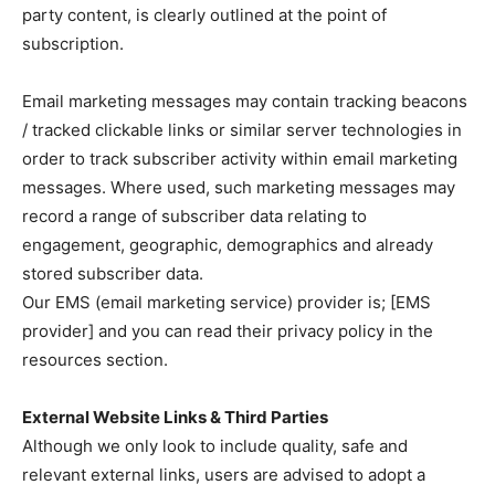
party content, is clearly outlined at the point of
subscription.
Email marketing messages may contain tracking beacons
/ tracked clickable links or similar server technologies in
order to track subscriber activity within email marketing
messages. Where used, such marketing messages may
record a range of subscriber data relating to
engagement, geographic, demographics and already
stored subscriber data.
Our EMS (email marketing service) provider is; [EMS
provider] and you can read their privacy policy in the
resources section.
External Website Links & Third Parties
Although we only look to include quality, safe and
relevant external links, users are advised to adopt a