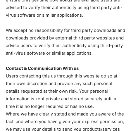
advised to verify their authenticity using third party anti-
virus software or similar applications.
We accept no responsibility for third party downloads and
downloads provided by external third party websites and
advise users to verify their authenticity using third-party
anti-virus software or similar applications.
Contact & Communication With us
Users contacting this us through this website do so at
their own discretion and provide any such personal
details requested at their own risk. Your personal
information is kept private and stored securely until a
time it is no longer required or has no use.
Where we have clearly stated and made you aware of the
fact, and where you have given your express permission,
we may use your details to send you products/services