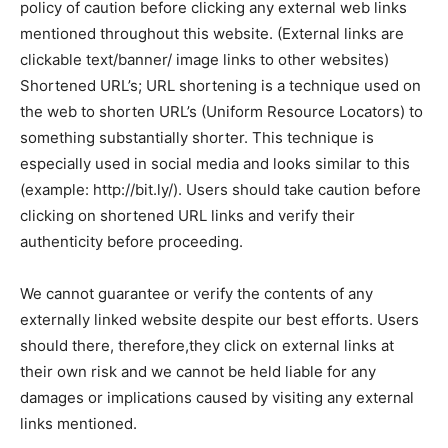
policy of caution before clicking any external web links
mentioned throughout this website. (External links are
clickable text/banner/ image links to other websites)
Shortened URL’s; URL shortening is a technique used on
the web to shorten URL’s (Uniform Resource Locators) to
something substantially shorter. This technique is
especially used in social media and looks similar to this
(example: http://bit.ly/). Users should take caution before
clicking on shortened URL links and verify their
authenticity before proceeding.
We cannot guarantee or verify the contents of any
externally linked website despite our best efforts. Users
should there, therefore,they click on external links at
their own risk and we cannot be held liable for any
damages or implications caused by visiting any external
links mentioned.