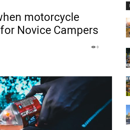
 when motorcycle
 for Novice Campers
0