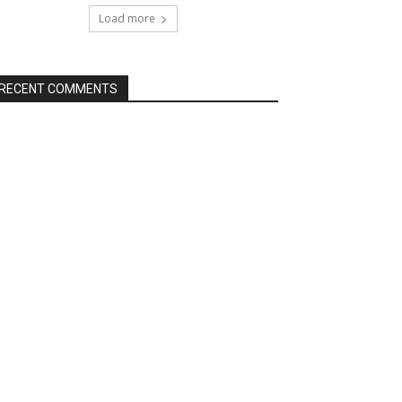
Load more
RECENT COMMENTS