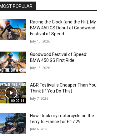
MOST POPULAR
Racing the Clock (and the Hill): My
BMW 450 GS Debut at Goodwood
Festival of Speed
July 13, 2026
Goodwood Festival of Speed:
BMW 450 GS First Ride
July 13, 2026
ABR Festival Is Cheaper Than You
Think (If You Do This)
July 7, 2026
00:07:14
How I took my motorcycle on the
ferry to France for £17.29
July 6, 2026