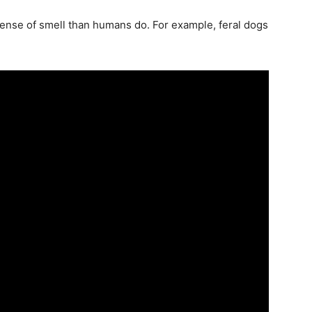
nse of smell than humans do. For example, feral dogs