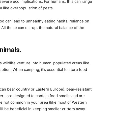
severe eco implications. For humans, this can range
 like overpopulation of pests.
od can lead to unhealthy eating habits, reliance on
All these can disrupt the natural balance of the
animals.
ns wildlife venture into human-populated areas like
ption. When camping, it’s essential to store food
ican bear country or Eastern Europe), bear-resistant
ers are designed to contain food smells and are
 are not common in your area (like most of Western
ll be beneficial in keeping smaller critters away.