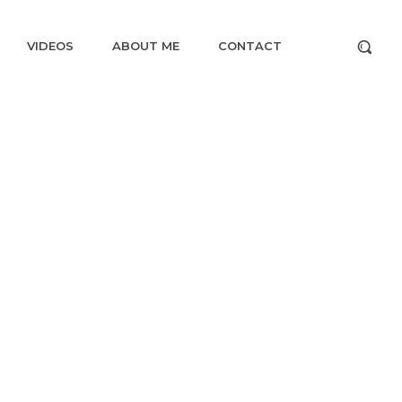
VIDEOS
ABOUT ME
CONTACT