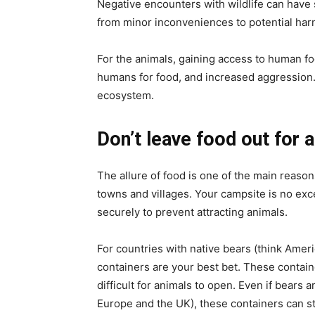
Negative encounters with wildlife can have 
from minor inconveniences to potential harm
For the animals, gaining access to human fo
humans for food, and increased aggression. 
ecosystem.
Don’t leave food out for 
The allure of food is one of the main reaso
towns and villages. Your campsite is no exce
securely to prevent attracting animals.
For countries with native bears (think Amer
containers are your best bet. These contain
difficult for animals to open. Even if bears
Europe and the UK), these containers can sti