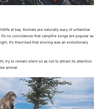
ldlife at bay. Animals are naturally wary of unfamiliar
 It’s no coincidence that campfire songs are popular as
night. It’s theorised that snoring was an evolutionary
, try to remain silent so as not to attract its attention
ble animal.