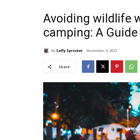
Avoiding wildlife
camping: A Guide
By
Saffy Sprocket
November 5, 2023
Share