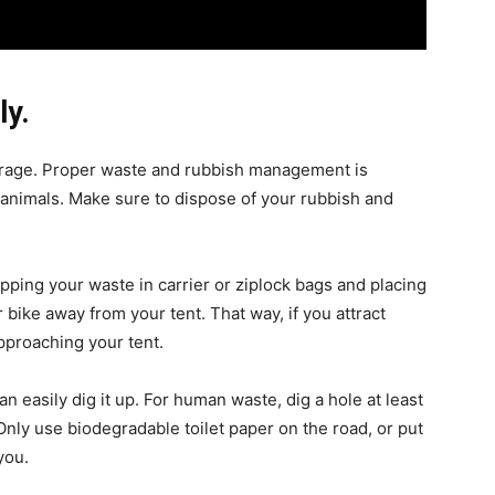
ly.
rage. Proper waste and rubbish management is
g animals. Make sure to dispose of your rubbish and
apping your waste in carrier or ziplock bags and placing
 bike away from your tent. That way, if you attract
pproaching your tent.
n easily dig it up. For human waste, dig a hole at least
Only use biodegradable toilet paper on the road, or put
you.