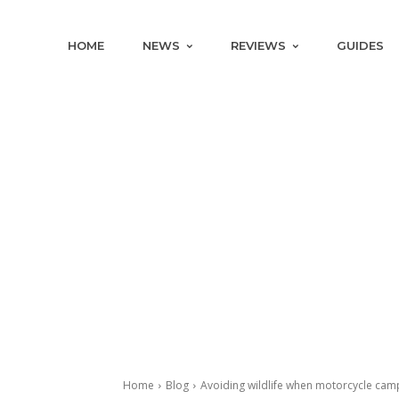
HOME
NEWS
REVIEWS
GUIDES
Home
Blog
Avoiding wildlife when motorcycle cam