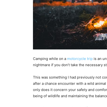
Camping while on a
motorcycle trip
is an un
nightmare if you don’t take the necessary ste
This was something I had previously not co
after a chance encounter with a wild animal a
only does it concern your safety and comfort 
being of wildlife and maintaining the balan