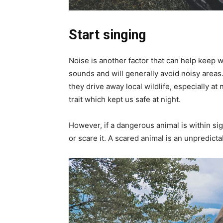
Start singing
Noise is another factor that can help keep wi
sounds and will generally avoid noisy areas.
they drive away local wildlife, especially at 
trait which kept us safe at night.
However, if a dangerous animal is within sight
or scare it. A scared animal is an unpredicta