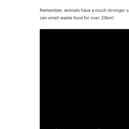
Remember, animals have a much stronger se
can smell waste food for over 20km!