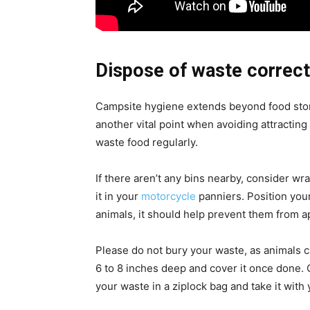
Dispose of waste correct
Campsite hygiene extends beyond food sto
another vital point when avoiding attractin
waste food regularly.
If there aren’t any bins nearby, consider wr
it in your
motorcycle
panniers. Position your
animals, it should help prevent them from a
Please do not bury your waste, as animals ca
6 to 8 inches deep and cover it once done. 
your waste in a ziplock bag and take it with 