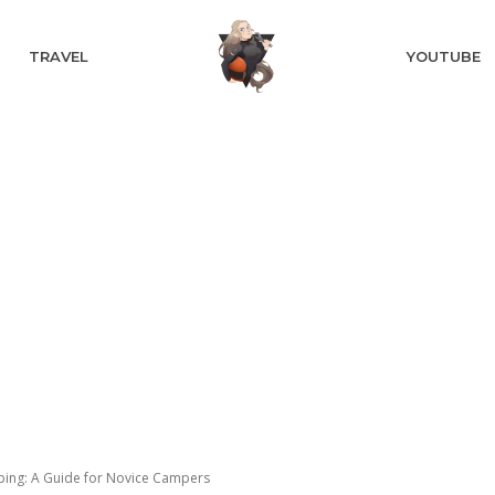
TRAVEL
YOUTUBE
ping: A Guide for Novice Campers