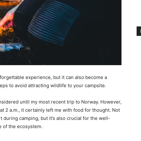
forgettable experience, but it can also become a
ps to avoid attracting wildlife to your campsite.
nsidered until my most recent trip to Norway. However,
t 2 a.m., it certainly left me with food for thought. Not
during camping, but it’s also crucial for the well-
ce of the ecosystem.