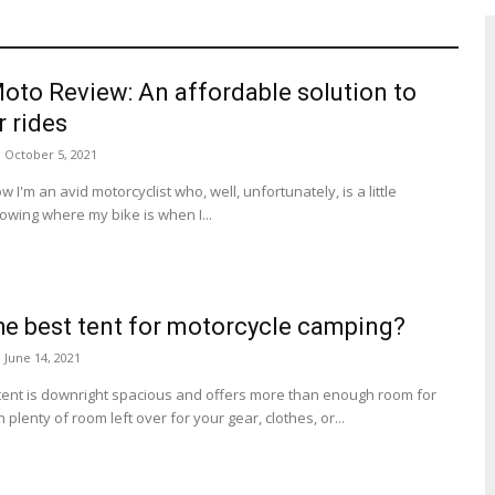
to Review: An affordable solution to
r rides
October 5, 2021
 I'm an avid motorcyclist who, well, unfortunately, is a little
nowing where my bike is when I...
he best tent for motorcycle camping?
June 14, 2021
tent is downright spacious and offers more than enough room for
plenty of room left over for your gear, clothes, or...