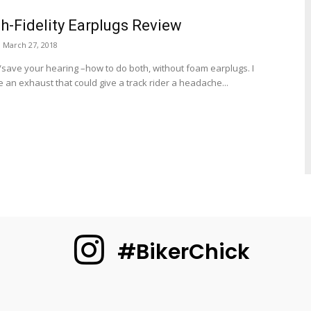
h-Fidelity Earplugs Review
March 27, 2018
/save your hearing –how to do both, without foam earplugs. I
 an exhaust that could give a track rider a headache...
#BikerChick