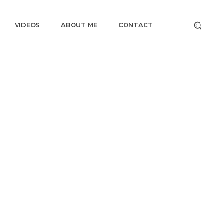
VIDEOS
ABOUT ME
CONTACT