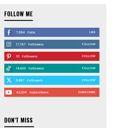
FOLLOW ME
LIKE
7,394
Fans
FOLLOW
17,767
Followers
FOLLOW
111
Followers
FOLLOW
14,600
Followers
FOLLOW
5,967
Followers
SUBSCRIBE
42,200
Subscribers
DON'T MISS