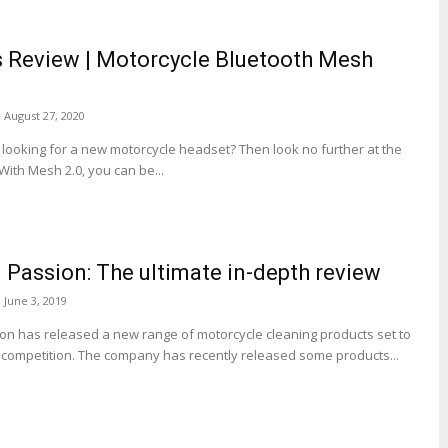
 Review | Motorcycle Bluetooth Mesh
August 27, 2020
ooking for a new motorcycle headset? Then look no further at the
ith Mesh 2.0, you can be...
 Passion: The ultimate in-depth review
June 3, 2019
on has released a new range of motorcycle cleaning products set to
competition. The company has recently released some products...