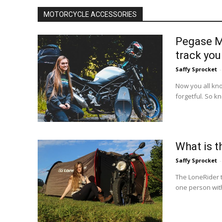
MOTORCYCLE ACCESSORIES
Pegase Mo
track you
Saffy Sprocket
-
Now you all know
forgetful. So k
What is t
Saffy Sprocket
-
The LoneRider 
one person with 