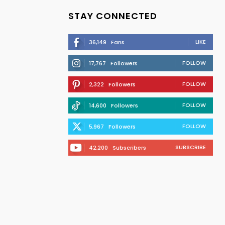
STAY CONNECTED
LIKE
36,149
Fans
FOLLOW
17,767
Followers
FOLLOW
2,322
Followers
FOLLOW
14,600
Followers
FOLLOW
5,967
Followers
SUBSCRIBE
42,200
Subscribers