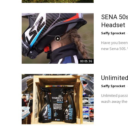
SENA 50s
Headset
Saffy Sprocket
-
Have you been l
new Sena 50S. W
00:05:36
Unlimited
Saffy Sprocket
-
Unlimited passi
wash away the 