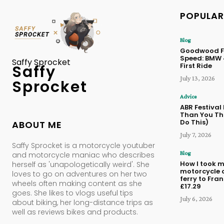
POPULAR
Blog
Goodwood Fe
Speed: BMW
Saffy Sprocket
First Ride
Saffy
July 13, 2026
Sprocket
Advice
ABR Festival
Than You Thi
Do This)
ABOUT ME
July 7, 2026
Saffy Sprocket is a motorcycle youtuber
Blog
and motorcycle maniac who describes
How I took 
herself as 'unapologetically weird'. She
motorcycle 
loves to go on adventures on her two
ferry to Fran
wheels often making content as she
£17.29
goes. She likes to vlogs useful tips
July 6, 2026
about biking, her long-distance trips as
well as reviews bikes and products.