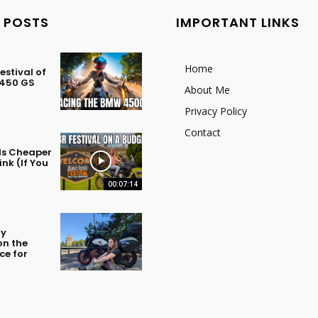
 POSTS
IMPORTANT LINKS
Home
stival of
 450 GS
About Me
Privacy Policy
Contact
 Is Cheaper
nk (If You
00:07:14
my
on the
ce for