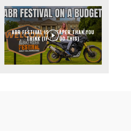
ABR FESTIVAL IS CHEAPER THAN YOU
THINK (IF YOU DO THIS)