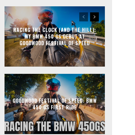
RACING THE CLOCK (AND THE HILL):
MY BMW 450 GS DEBUT AT
GOODWOOD FESTIVAL OF SPEED
GOODWOOD FESTIVAL OF SPEED: BMW
450 GS FIRST RIDE