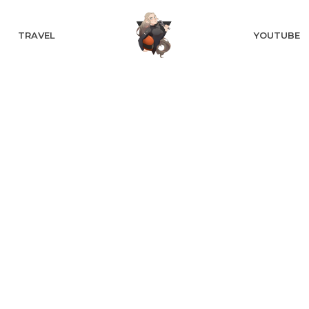
TRAVEL
YOUTUBE