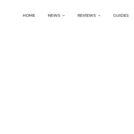
HOME
NEWS
REVIEWS
GUIDES