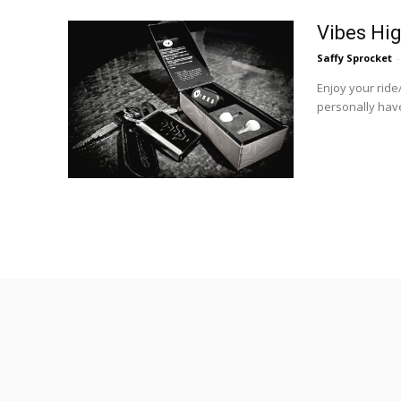
Vibes Hig
Saffy Sprocket
-
Enjoy your ride
personally have