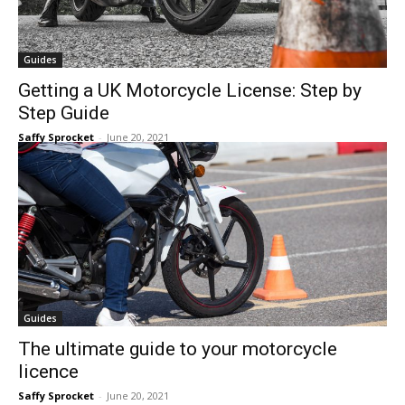
Guides
Getting a UK Motorcycle License: Step by
Step Guide
Saffy Sprocket
-
June 20, 2021
Guides
The ultimate guide to your motorcycle
licence
Saffy Sprocket
-
June 20, 2021