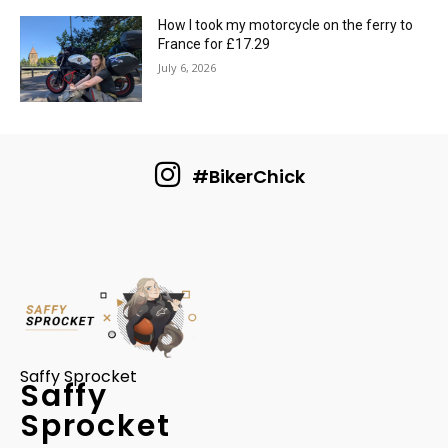
How I took my motorcycle on the ferry to
France for £17.29
July 6, 2026
#BikerChick
Saffy Sprocket
Saffy
Sprocket