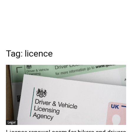
Tag:
licence
Legal