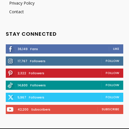
Privacy Policy
Contact
STAY CONNECTED
LIKE
36,149
Fans
FOLLOW
17,767
Followers
FOLLOW
2,322
Followers
FOLLOW
14,600
Followers
FOLLOW
5,967
Followers
SUBSCRIBE
42,200
Subscribers