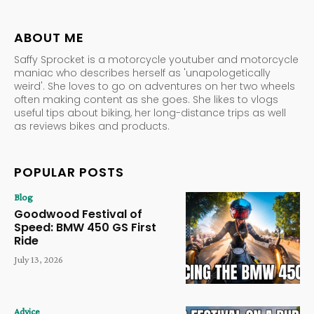
ABOUT ME
Saffy Sprocket is a motorcycle youtuber and motorcycle
maniac who describes herself as 'unapologetically
weird'. She loves to go on adventures on her two wheels
often making content as she goes. She likes to vlogs
useful tips about biking, her long-distance trips as well
as reviews bikes and products.
POPULAR POSTS
Blog
Goodwood Festival of
Speed: BMW 450 GS First
Ride
July 13, 2026
Advice