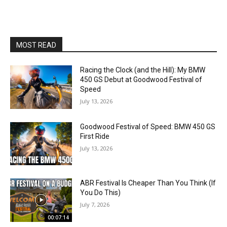
MOST READ
Racing the Clock (and the Hill): My BMW
450 GS Debut at Goodwood Festival of
Speed
July 13, 2026
Goodwood Festival of Speed: BMW 450 GS
First Ride
July 13, 2026
ABR Festival Is Cheaper Than You Think (If
You Do This)
July 7, 2026
00:07:14