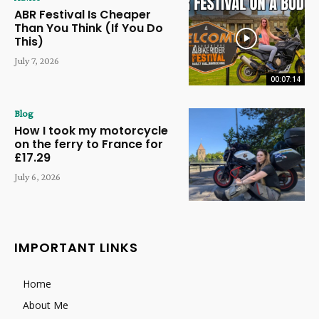
ABR Festival Is Cheaper
Than You Think (If You Do
This)
July 7, 2026
00:07:14
Blog
How I took my motorcycle
on the ferry to France for
£17.29
July 6, 2026
IMPORTANT LINKS
Home
About Me