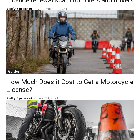
Licence renewal scam for bikers and drivers
Saffy Sprocket
-
December 1, 2021
Guides
How Much Does it Cost to Get a Motorcycle
License?
Saffy Sprocket
-
June 23, 2021