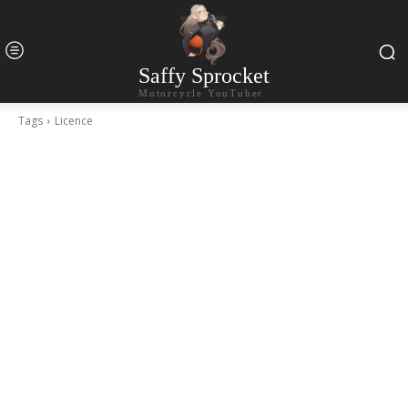
Saffy Sprocket
Motorcycle YouTuber
Tags
Licence