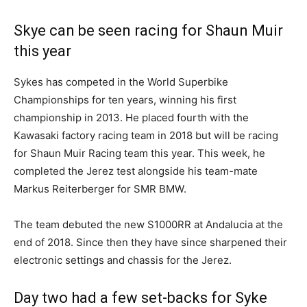
Skye can be seen racing for Shaun Muir
this year
Sykes has competed in the World Superbike
Championships for ten years, winning his first
championship in 2013. He placed fourth with the
Kawasaki factory racing team in 2018 but will be racing
for Shaun Muir Racing team this year. This week, he
completed the Jerez test alongside his team-mate
Markus Reiterberger for SMR BMW.
The team debuted the new S1000RR at Andalucia at the
end of 2018. Since then they have since sharpened their
electronic settings and chassis for the Jerez.
Day two had a few set-backs for Syke