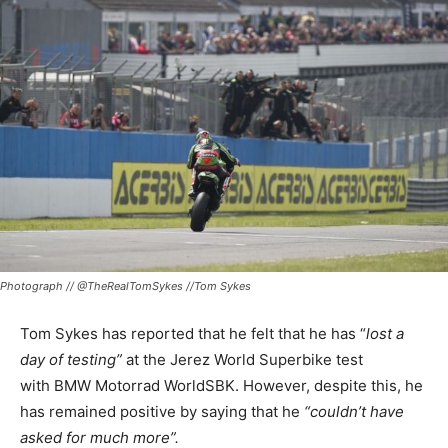
Photograph // @TheRealTomSykes //Tom Sykes
Tom Sykes has reported that he felt that he has “
lost a
day of testing”
at the Jerez World Superbike test
with BMW Motorrad WorldSBK. However, despite this, he
has remained positive by saying that he
“couldn’t have
asked for much more”.