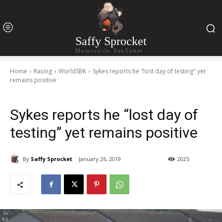
Saffy Sprocket
Motorcycle YouTuber
Home
Racing
WorldSBK
Sykes reports he "lost day of testing" yet
remains positive
Sykes reports he “lost day of
testing” yet remains positive
By
Saffy Sprocket
January 26, 2019
2025