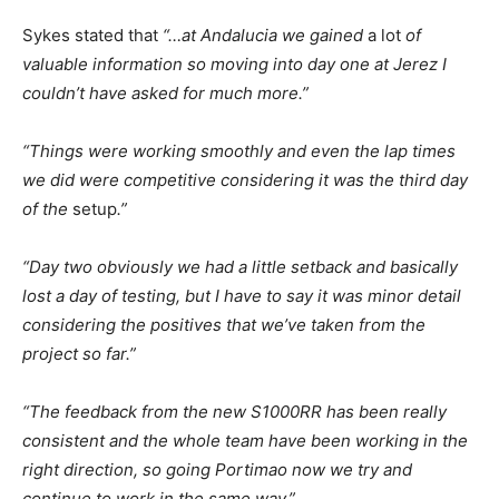
Sykes stated that
“…at Andalucia we gained
a lot
of
valuable information so moving into day one at Jerez I
couldn’t have asked for much more.”
“Things were working smoothly and even the lap times
we did were competitive considering it was the third day
of the
setup
.”
“Day two obviously we had a little setback and basically
lost a day of testing, but I have to say it was minor detail
considering the positives that we’ve taken from the
project so far.”
“The feedback from the new S1000RR has been really
consistent and the whole team have been working in the
right direction, so going Portimao now we try and
continue to work in the same way.”