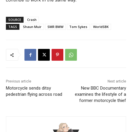
SOURCE
Crash
TAGS
Shaun Muir
SMR BMW
Tom Sykes
WorldSBK
Previous article
Next article
Motorcycle sends ditsy
New BBC Documentary
pedestrian flying across road
examines the lifestyle of a
former motorcycle thief