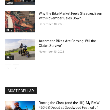
Legal
Why the Bike Market Feels Steadier, Even
With November Sales Down
December 10, 2025
Blog
Automatic Bikes Are Coming: Will the
Clutch Survive?
November 13, 2025
Blog
MOST POPULAR
Racing the Clock (and the Hill): My BMW
450 GS Debut at Goodwood Festival of