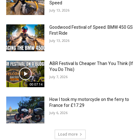
Speed
July 13, 2026
Goodwood Festival of Speed: BMW 450 GS
First Ride
July 13, 2026
ABR Festival Is Cheaper Than You Think (If
You Do This)
July 7, 2026
00:07:14
How I took my motorcycle on the ferry to
France for £17.29
July 6, 2026
Load more