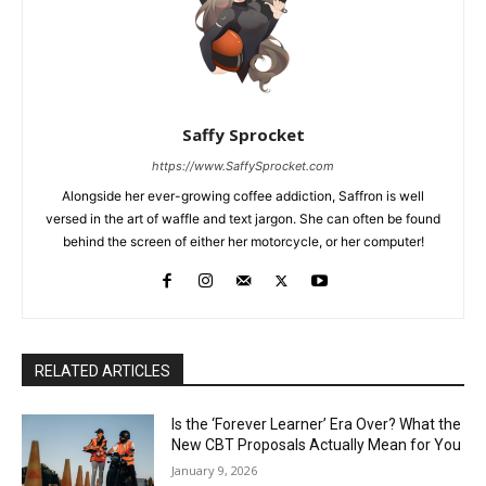
Saffy Sprocket
https://www.SaffySprocket.com
Alongside her ever-growing coffee addiction, Saffron is well
versed in the art of waffle and text jargon. She can often be found
behind the screen of either her motorcycle, or her computer!
RELATED ARTICLES
Is the ‘Forever Learner’ Era Over? What the
New CBT Proposals Actually Mean for You
January 9, 2026