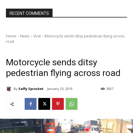
RECENT COMMENTS