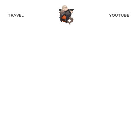
TRAVEL
YOUTUBE