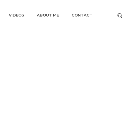
VIDEOS
ABOUT ME
CONTACT