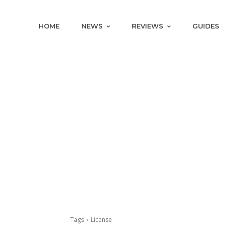
HOME
NEWS
REVIEWS
GUIDES
Tags
License