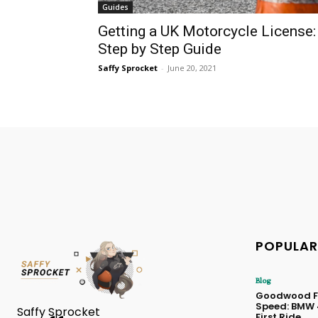
Guides
Getting a UK Motorcycle License:
Step by Step Guide
Saffy Sprocket
-
June 20, 2021
POPULAR
Blog
Goodwood Fe
Speed: BMW
Saffy Sprocket
First Ride