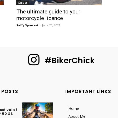
Guides
The ultimate guide to your
motorcycle licence
Saffy Sprocket
-
June 20, 2021
#BikerChick
 POSTS
IMPORTANT LINKS
Home
stival of
 450 GS
About Me