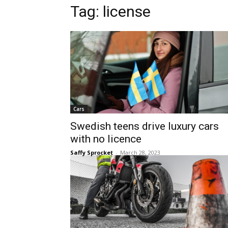
Tag:
license
Cars
Swedish teens drive luxury cars
with no licence
Saffy Sprocket
-
March 28, 2023