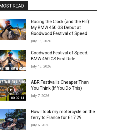
MOST READ
Racing the Clock (and the Hill):
My BMW 450 GS Debut at
Goodwood Festival of Speed
July 13, 2026
Goodwood Festival of Speed:
BMW 450 GS First Ride
July 13, 2026
ABR Festival Is Cheaper Than
You Think (If You Do This)
July 7, 2026
00:07:14
How I took my motorcycle on the
ferry to France for £17.29
July 6, 2026