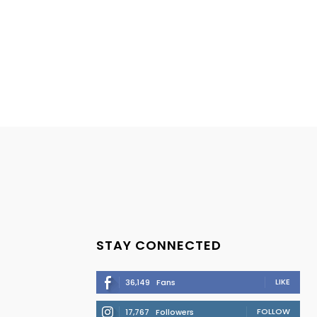
STAY CONNECTED
LIKE
36,149
Fans
FOLLOW
17,767
Followers