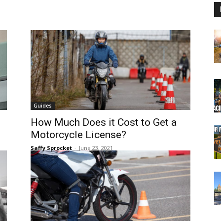
Guides
How Much Does it Cost to Get a
Motorcycle License?
Saffy Sprocket
-
June 23, 2021