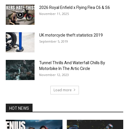
2026 Royal Enfield x Flying Flea C6 & S6
November 11, 2025
UK motorcycle theft statistics 2019
September 5, 2019
Tunnel Thrills And Waterfall Chills By
Motorbike In The Artic Circle
November 12, 2023
Load more
HOT NEWS