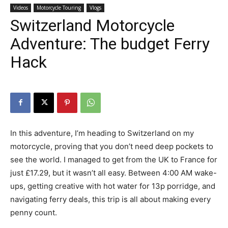
Videos
Motorcycle Touring
Vlogs
Switzerland Motorcycle
Adventure: The budget Ferry
Hack
In this adventure, I’m heading to Switzerland on my
motorcycle, proving that you don’t need deep pockets to
see the world. I managed to get from the UK to France for
just £17.29, but it wasn’t all easy. Between 4:00 AM wake-
ups, getting creative with hot water for 13p porridge, and
navigating ferry deals, this trip is all about making every
penny count.