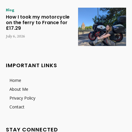
Blog
How I took my motorcycle
on the ferry to France for
£17.29
July 6, 2026
IMPORTANT LINKS
Home
About Me
Privacy Policy
Contact
STAY CONNECTED