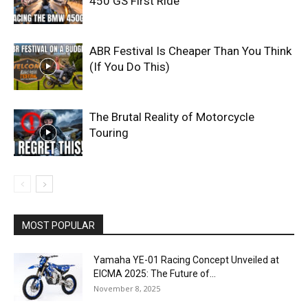
450 GS First Ride
ABR Festival Is Cheaper Than You Think
(If You Do This)
The Brutal Reality of Motorcycle
Touring
MOST POPULAR
Yamaha YE-01 Racing Concept Unveiled at
EICMA 2025: The Future of...
November 8, 2025