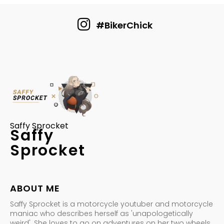
#BikerChick
Saffy Sprocket
Saffy
Sprocket
ABOUT ME
Saffy Sprocket is a motorcycle youtuber and motorcycle
maniac who describes herself as 'unapologetically
weird'. She loves to go on adventures on her two wheels