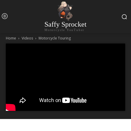
Saffy Sprocket
Motorcycle YouTuber
Home
Videos
Motorcycle Touring