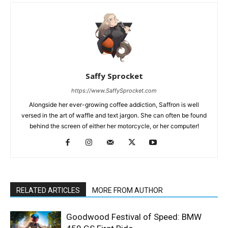
Saffy Sprocket
https://www.SaffySprocket.com
Alongside her ever-growing coffee addiction, Saffron is well
versed in the art of waffle and text jargon. She can often be found
behind the screen of either her motorcycle, or her computer!
RELATED ARTICLES
MORE FROM AUTHOR
Goodwood Festival of Speed: BMW