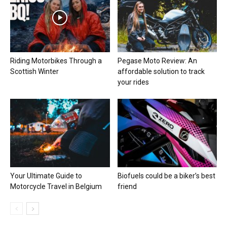
Riding Motorbikes Through a
Pegase Moto Review: An
Scottish Winter
affordable solution to track
your rides
Your Ultimate Guide to
Biofuels could be a biker’s best
Motorcycle Travel in Belgium
friend