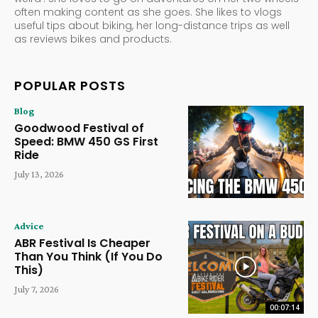
often making content as she goes. She likes to vlogs
useful tips about biking, her long-distance trips as well
as reviews bikes and products.
POPULAR POSTS
Blog
Goodwood Festival of
Speed: BMW 450 GS First
Ride
July 13, 2026
Advice
ABR Festival Is Cheaper
Than You Think (If You Do
This)
July 7, 2026
00:07:14