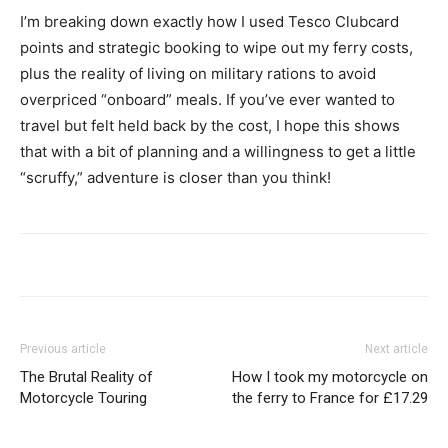
I’m breaking down exactly how I used Tesco Clubcard
points and strategic booking to wipe out my ferry costs,
plus the reality of living on military rations to avoid
overpriced “onboard” meals. If you’ve ever wanted to
travel but felt held back by the cost, I hope this shows
that with a bit of planning and a willingness to get a little
“scruffy,” adventure is closer than you think!
Previous article
Next article
The Brutal Reality of
How I took my motorcycle on
Motorcycle Touring
the ferry to France for £17.29