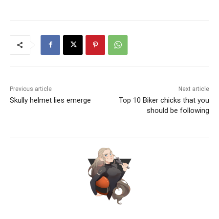
Previous article
Next article
Skully helmet lies emerge
Top 10 Biker chicks that you
should be following