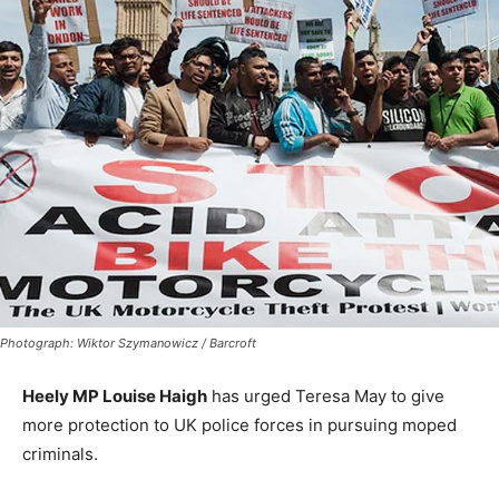
Photograph: Wiktor Szymanowicz / Barcroft
Heely MP Louise Haigh
has urged Teresa May to give
more protection to UK police forces in pursuing moped
criminals.