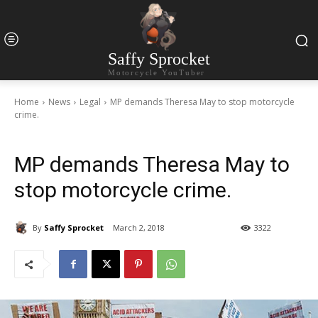
Saffy Sprocket
Motorcycle YouTuber
Home
News
Legal
MP demands Theresa May to stop motorcycle
crime.
MP demands Theresa May to
stop motorcycle crime.
By
Saffy Sprocket
March 2, 2018
3322