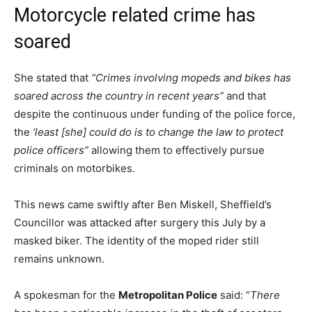
Motorcycle related crime has
soared
She stated that
“Crimes involving mopeds and bikes has
soared across the country in recent years”
and that
despite the continuous under funding of the police force,
the
‘least [she] could do is to change the law to protect
police officers”
allowing them to effectively pursue
criminals on motorbikes.
This news came swiftly after Ben Miskell, Sheffield’s
Councillor was attacked after surgery this July by a
masked biker. The identity of the moped rider still
remains unknown.
A spokesman for the
Metropolitan Police
said: “
There