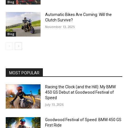
Blog
Automatic Bikes Are Coming: Will the
Clutch Survive?
November 13, 2025
Blog
MOST POPULAR
Racing the Clock (and the Hill): My BMW
450 GS Debut at Goodwood Festival of
Speed
July 13, 2026
Goodwood Festival of Speed: BMW 450 GS
First Ride