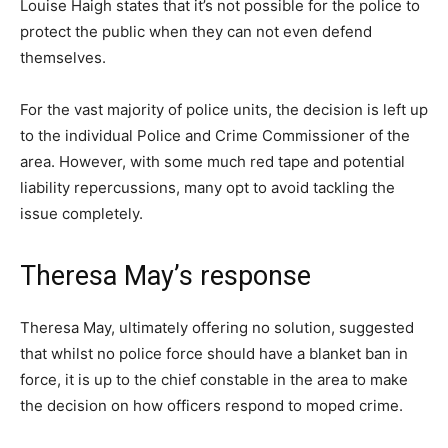
Louise Haigh states that it’s not possible for the police to
protect the public when they can not even defend
themselves.
For the vast majority of police units, the decision is left up
to the individual Police and Crime Commissioner of the
area. However, with some much red tape and potential
liability repercussions, many opt to avoid tackling the
issue completely.
Theresa May’s response
Theresa May, ultimately offering no solution, suggested
that whilst no police force should have a blanket ban in
force, it is up to the chief constable in the area to make
the decision on how officers respond to moped crime.