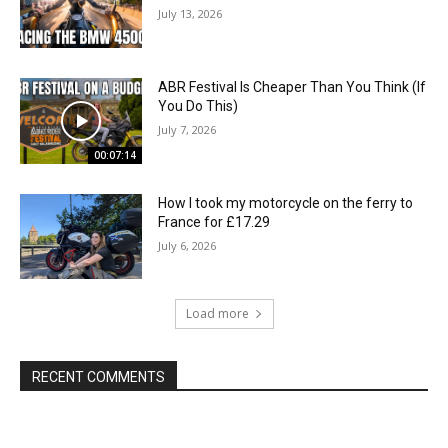
July 13, 2026
ABR Festival Is Cheaper Than You Think (If
You Do This)
July 7, 2026
00:07:14
How I took my motorcycle on the ferry to
France for £17.29
July 6, 2026
Load more
RECENT COMMENTS