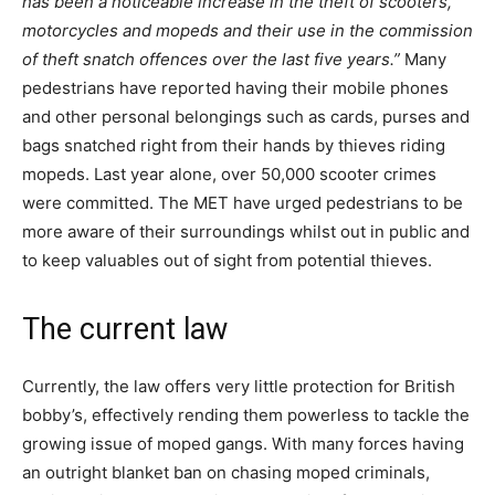
has been a noticeable increase in the theft of scooters,
motorcycles and mopeds and their use in the commission
of theft snatch offences over the last five years.”
Many
pedestrians have reported having their mobile phones
and other personal belongings such as cards, purses and
bags snatched right from their hands by thieves riding
mopeds. Last year alone, over 50,000 scooter crimes
were committed. The MET have urged pedestrians to be
more aware of their surroundings whilst out in public and
to keep valuables out of sight from potential thieves.
The current law
Currently, the law offers very little protection for British
bobby’s, effectively rending them powerless to tackle the
growing issue of moped gangs. With many forces having
an outright blanket ban on chasing moped criminals,