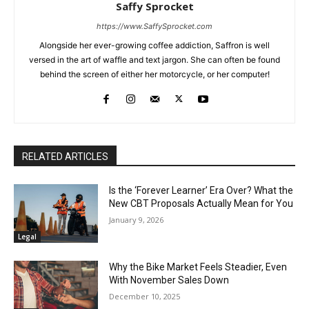
Saffy Sprocket
https://www.SaffySprocket.com
Alongside her ever-growing coffee addiction, Saffron is well
versed in the art of waffle and text jargon. She can often be found
behind the screen of either her motorcycle, or her computer!
RELATED ARTICLES
Is the ‘Forever Learner’ Era Over? What the
New CBT Proposals Actually Mean for You
January 9, 2026
Legal
Why the Bike Market Feels Steadier, Even
With November Sales Down
December 10, 2025