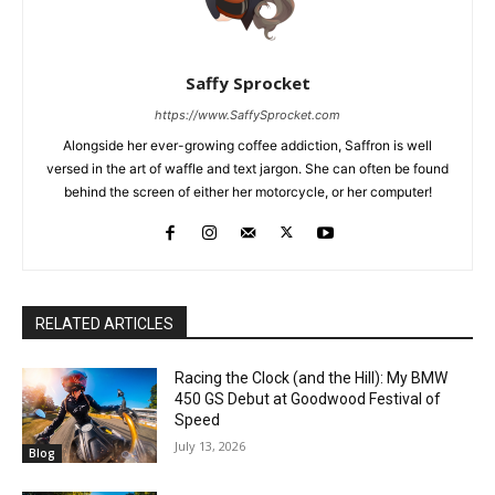
Saffy Sprocket
https://www.SaffySprocket.com
Alongside her ever-growing coffee addiction, Saffron is well
versed in the art of waffle and text jargon. She can often be found
behind the screen of either her motorcycle, or her computer!
RELATED ARTICLES
Racing the Clock (and the Hill): My BMW
450 GS Debut at Goodwood Festival of
Speed
July 13, 2026
Blog