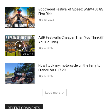
Goodwood Festival of Speed: BMW 450 GS
First Ride
July 13, 2026
ABR Festival Is Cheaper Than You Think (If
You Do This)
July 7, 2026
00:07:14
How I took my motorcycle on the ferry to
France for £17.29
July 6, 2026
Load more
RECENT COMMENTS