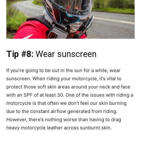
Tip #8:
Wear sunscreen
If you’re going to be out in the sun for a while, wear
sunscreen. When riding your motorcycle, it’s vital to
protect those soft skin areas around your neck and face
with an SPF of at least 30. One of the issues with riding a
motorcycle is that often we don’t feel our skin burning
due to the constant airflow generated from riding.
However, there’s nothing worse than having to drag
heavy motorcycle leather across sunburnt skin.