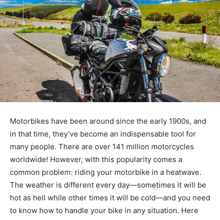
Motorbikes have been around since the early 1900s, and
in that time, they’ve become an indispensable tool for
many people. There are over 141 million motorcycles
worldwide! However, with this popularity comes a
common problem: riding your motorbike in a heatwave.
The weather is different every day—sometimes it will be
hot as hell while other times it will be cold—and you need
to know how to handle your bike in any situation. Here