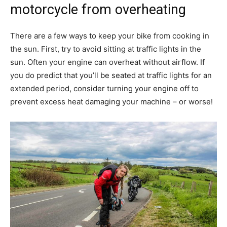
motorcycle from overheating
There are a few ways to keep your bike from cooking in
the sun. First, try to avoid sitting at traffic lights in the
sun. Often your engine can overheat without airflow. If
you do predict that you’ll be seated at traffic lights for an
extended period, consider turning your engine off to
prevent excess heat damaging your machine – or worse!