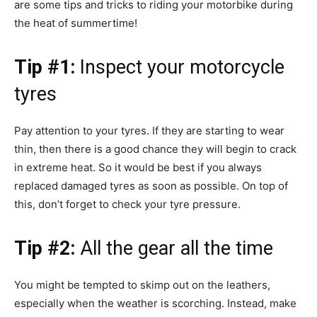
are some tips and tricks to riding your motorbike during
the heat of summertime!
Tip #1:
Inspect your motorcycle
tyres
Pay attention to your tyres. If they are starting to wear
thin, then there is a good chance they will begin to crack
in extreme heat. So it would be best if you always
replaced damaged tyres as soon as possible. On top of
this, don’t forget to check your tyre pressure.
Tip #2:
All the gear all the time
You might be tempted to skimp out on the leathers,
especially when the weather is scorching. Instead, make