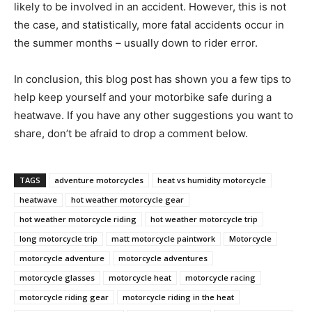
likely to be involved in an accident. However, this is not
the case, and statistically, more fatal accidents occur in
the summer months – usually down to rider error.
In conclusion, this blog post has shown you a few tips to
help keep yourself and your motorbike safe during a
heatwave. If you have any other suggestions you want to
share, don’t be afraid to drop a comment below.
TAGS
adventure motorcycles
heat vs humidity motorcycle
heatwave
hot weather motorcycle gear
hot weather motorcycle riding
hot weather motorcycle trip
long motorcycle trip
matt motorcycle paintwork
Motorcycle
motorcycle adventure
motorcycle adventures
motorcycle glasses
motorcycle heat
motorcycle racing
motorcycle riding gear
motorcycle riding in the heat