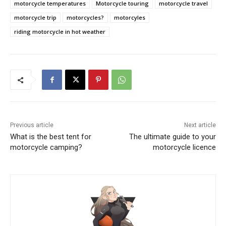
motorcycle temperatures
Motorcycle touring
motorcycle travel
motorcycle trip
motorcycles?
motorcyles
riding motorcycle in hot weather
Previous article
Next article
What is the best tent for
The ultimate guide to your
motorcycle camping?
motorcycle licence