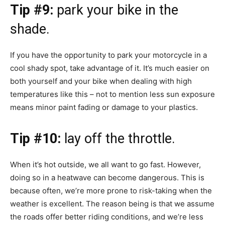
Tip #9:
park your bike in the
shade.
If you have the opportunity to park your motorcycle in a
cool shady spot, take advantage of it. It’s much easier on
both yourself and your bike when dealing with high
temperatures like this – not to mention less sun exposure
means minor paint fading or damage to your plastics.
Tip #10:
lay off the throttle.
When it’s hot outside, we all want to go fast. However,
doing so in a heatwave can become dangerous. This is
because often, we’re more prone to risk-taking when the
weather is excellent. The reason being is that we assume
the roads offer better riding conditions, and we’re less