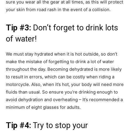
sure you wear all the gear at all times, as this will protect
your skin from road rash in the event of a collision.
Tip #3:
Don’t forget to drink lots
of water!
We must stay hydrated when it is hot outside, so don’t
make the mistake of forgetting to drink a lot of water
throughout the day. Becoming dehydrated is more likely
to result in errors, which can be costly when riding a
motorcycle. Also, when it’s hot, your body will need more
fluids than usual. So ensure you’re drinking enough to
avoid dehydration and overheating – It’s recommended a
minimum of eight glasses for adults.
Tip #4:
Try to stop your