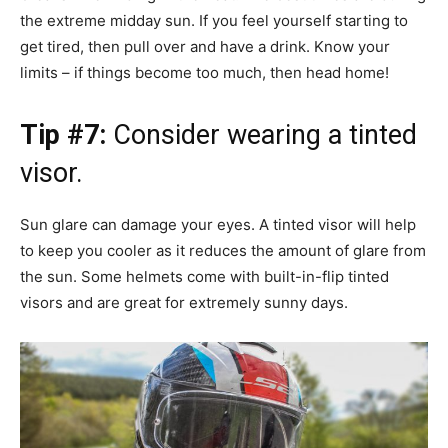
the extreme midday sun. If you feel yourself starting to
get tired, then pull over and have a drink. Know your
limits – if things become too much, then head home!
Tip #7:
Consider wearing a tinted
visor.
Sun glare can damage your eyes. A tinted visor will help
to keep you cooler as it reduces the amount of glare from
the sun. Some helmets come with built-in-flip tinted
visors and are great for extremely sunny days.