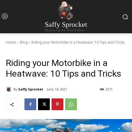
Saffy Sprocket
Motorcycle YouTuber
Home
Blog
Riding your Motorbike in a Heatwave: 10 Tips and Tricks
Riding your Motorbike in a
Heatwave: 10 Tips and Tricks
By
Saffy Sprocket
June 14, 2021
2371