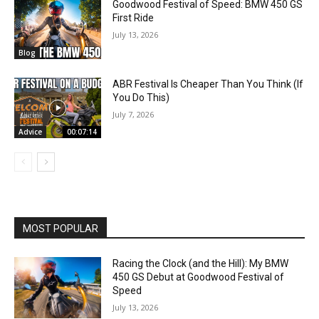
Goodwood Festival of Speed: BMW 450 GS
First Ride
July 13, 2026
Blog
ABR Festival Is Cheaper Than You Think (If
You Do This)
July 7, 2026
Advice
00:07:14
MOST POPULAR
Racing the Clock (and the Hill): My BMW
450 GS Debut at Goodwood Festival of
Speed
July 13, 2026