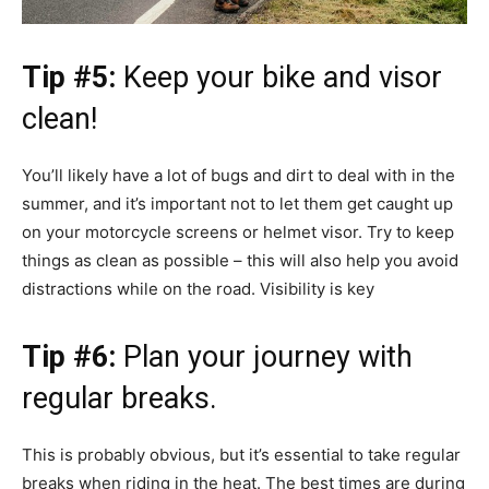
Tip #5:
Keep your bike and visor
clean!
You’ll likely have a lot of bugs and dirt to deal with in the
summer, and it’s important not to let them get caught up
on your motorcycle screens or helmet visor. Try to keep
things as clean as possible – this will also help you avoid
distractions while on the road. Visibility is key
Tip #6:
Plan your journey with
regular breaks.
This is probably obvious, but it’s essential to take regular
breaks when riding in the heat. The best times are during