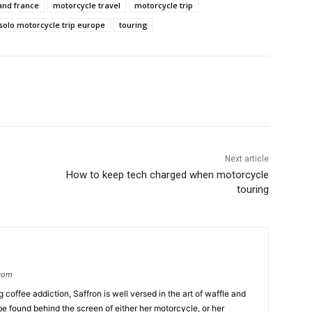
and france
motorcycle travel
motorcycle trip
solo motorcycle trip europe
touring
Next article
How to keep tech charged when motorcycle
touring
.com
coffee addiction, Saffron is well versed in the art of waffle and
be found behind the screen of either her motorcycle, or her