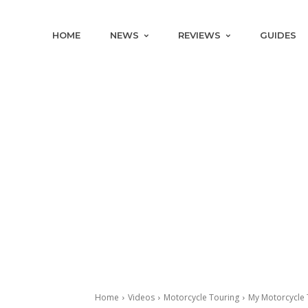
HOME
NEWS
REVIEWS
GUIDES
Home
Videos
Motorcycle Touring
My Motorcycle 