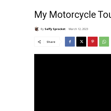
My Motorcycle To
By
Saffy Sprocket
March 12, 2023
Share