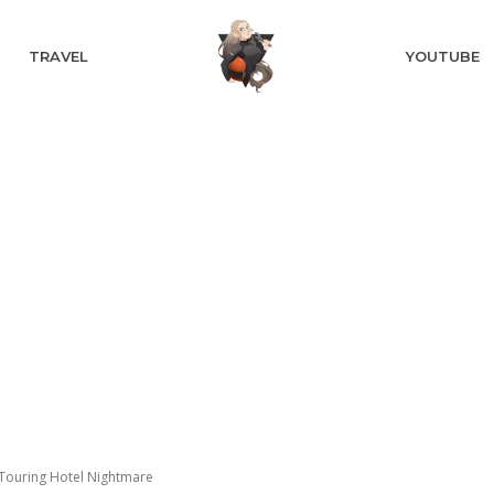
TRAVEL
YOUTUBE
Touring Hotel Nightmare