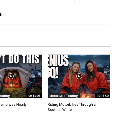
Touring
00:18:05
Motorcycle Touring
00:15:50
Camp was Nearly
Riding Motorbikes Through a
Scottish Winter