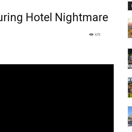
uring Hotel Nightmare
673