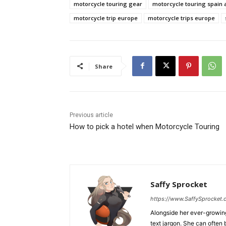
motorcycle touring gear
motorcycle touring spain 
motorcycle trip europe
motorcycle trips europe
Share
Previous article
How to pick a hotel when Motorcycle Touring
Saffy Sprocket
https://www.SaffySprocket
Alongside her ever-growing 
text jargon. She can often 