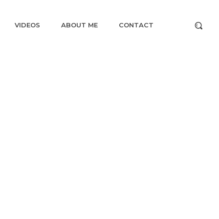
VIDEOS
ABOUT ME
CONTACT