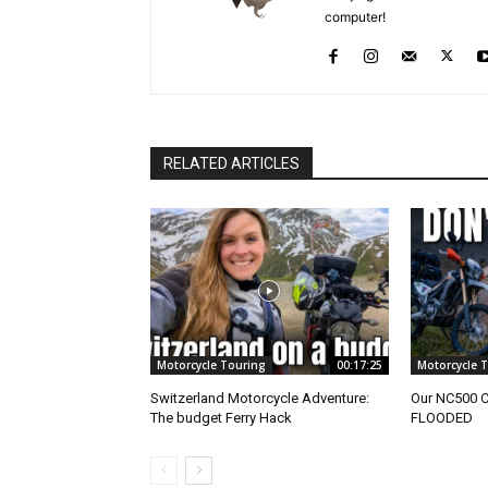
computer!
RELATED ARTICLES
Motorcycle Touring
00:17:25
Motorcycle 
Switzerland Motorcycle Adventure:
Our NC500 
The budget Ferry Hack
FLOODED