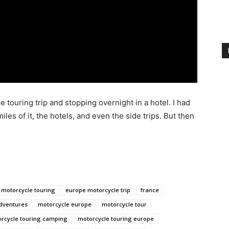
 touring trip and stopping overnight in a hotel. I had
iles of it, the hotels, and even the side trips. But then
 motorcycle touring
europe motorcycle trip
france
dventures
motorcycle europe
motorcycle tour
rcycle touring camping
motorcycle touring europe