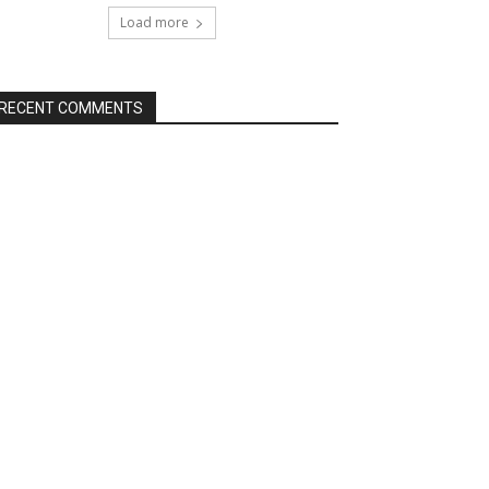
Load more
RECENT COMMENTS