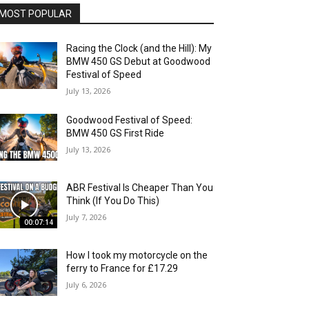
MOST POPULAR
Racing the Clock (and the Hill): My
BMW 450 GS Debut at Goodwood
Festival of Speed
July 13, 2026
Goodwood Festival of Speed:
BMW 450 GS First Ride
July 13, 2026
ABR Festival Is Cheaper Than You
Think (If You Do This)
July 7, 2026
00:07:14
How I took my motorcycle on the
ferry to France for £17.29
July 6, 2026