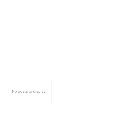
No posts to display