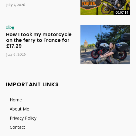
July 7, 2026
00:07:14
Blog
How I took my motorcycle
on the ferry to France for
£17.29
July 6, 2026
IMPORTANT LINKS
Home
About Me
Privacy Policy
Contact