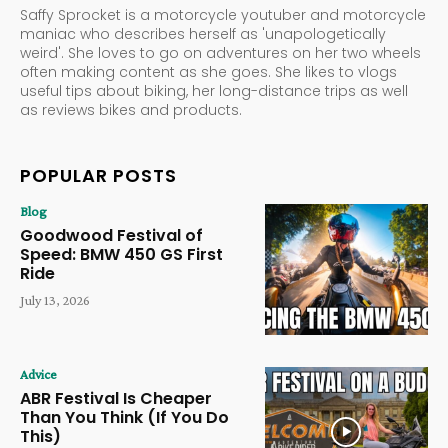
Saffy Sprocket is a motorcycle youtuber and motorcycle
maniac who describes herself as 'unapologetically
weird'. She loves to go on adventures on her two wheels
often making content as she goes. She likes to vlogs
useful tips about biking, her long-distance trips as well
as reviews bikes and products.
POPULAR POSTS
Blog
Goodwood Festival of
Speed: BMW 450 GS First
Ride
July 13, 2026
Advice
ABR Festival Is Cheaper
Than You Think (If You Do
This)