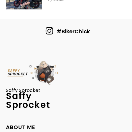
#BikerChick
Saffy Sprocket
Saffy
Sprocket
ABOUT ME