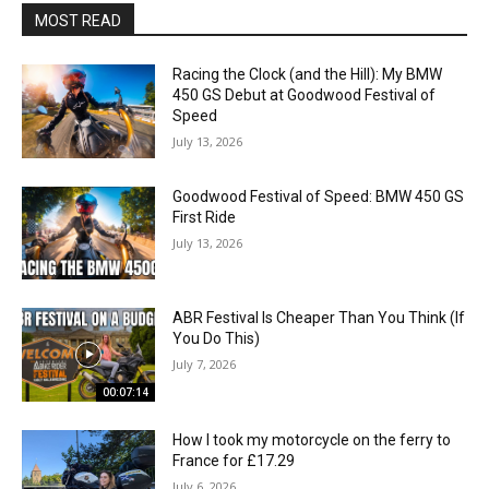
MOST READ
Racing the Clock (and the Hill): My BMW
450 GS Debut at Goodwood Festival of
Speed
July 13, 2026
Goodwood Festival of Speed: BMW 450 GS
First Ride
July 13, 2026
ABR Festival Is Cheaper Than You Think (If
You Do This)
July 7, 2026
00:07:14
How I took my motorcycle on the ferry to
France for £17.29
July 6, 2026