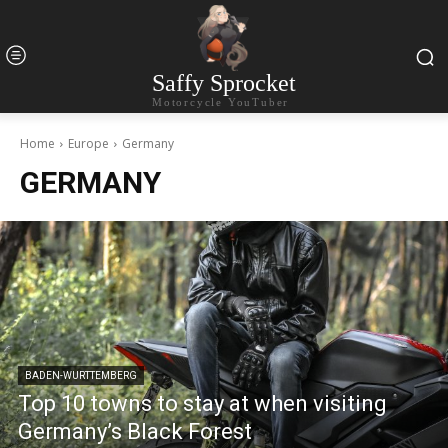
Saffy Sprocket
Motorcycle YouTuber
Home
Europe
Germany
GERMANY
BADEN-WURTTEMBERG
Top 10 towns to stay at when visiting
Germany’s Black Forest