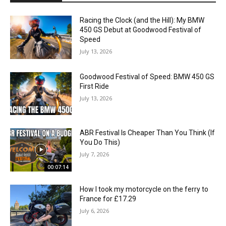
Racing the Clock (and the Hill): My BMW
450 GS Debut at Goodwood Festival of
Speed
July 13, 2026
Goodwood Festival of Speed: BMW 450 GS
First Ride
July 13, 2026
ABR Festival Is Cheaper Than You Think (If
You Do This)
July 7, 2026
00:07:14
How I took my motorcycle on the ferry to
France for £17.29
July 6, 2026