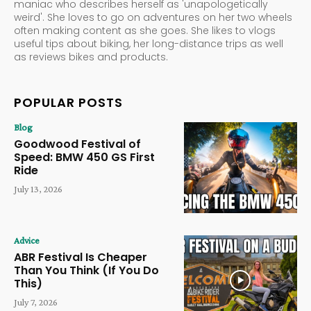
maniac who describes herself as 'unapologetically
weird'. She loves to go on adventures on her two wheels
often making content as she goes. She likes to vlogs
useful tips about biking, her long-distance trips as well
as reviews bikes and products.
POPULAR POSTS
Blog
Goodwood Festival of
Speed: BMW 450 GS First
Ride
July 13, 2026
Advice
ABR Festival Is Cheaper
Than You Think (If You Do
This)
July 7, 2026