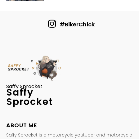
#BikerChick
Saffy Sprocket
Saffy
Sprocket
ABOUT ME
Saffy Sprocket is a motorcycle youtuber and motorcycle