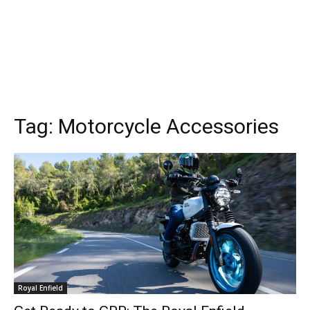
Tag:
Motorcycle Accessories
Royal Enfield