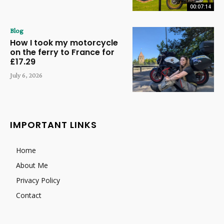
00:07:14
Blog
How I took my motorcycle
on the ferry to France for
£17.29
July 6, 2026
IMPORTANT LINKS
Home
About Me
Privacy Policy
Contact