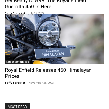
Get Ready to GRR: The Royal Enfield
Guerrilla 450 is Here!
Saffy Sprocket
-
July 17, 2024
Latest Motorbikes
Royal Enfield Releases 450 Himalayan
Prices
Saffy Sprocket
-
November 25, 2023
MOST READ