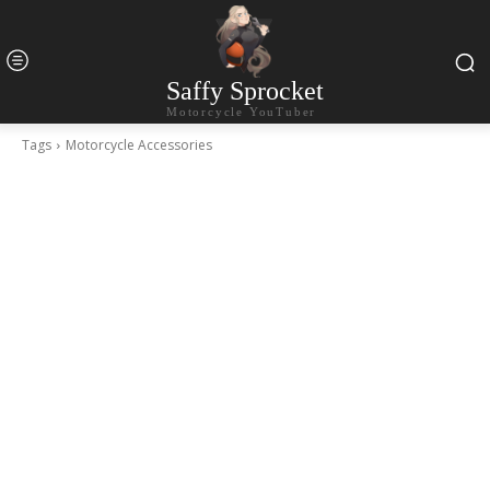
Saffy Sprocket
Motorcycle YouTuber
Tags
Motorcycle Accessories