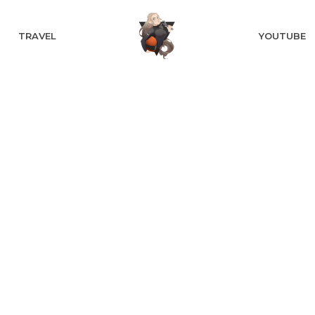
TRAVEL
YOUTUBE