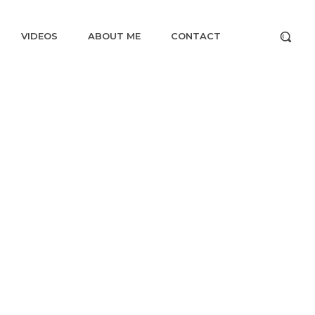
VIDEOS
ABOUT ME
CONTACT