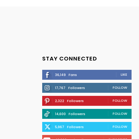
STAY CONNECTED
LIKE
36,149
Fans
FOLLOW
17,767
Followers
FOLLOW
2,322
Followers
FOLLOW
14,600
Followers
FOLLOW
5,967
Followers