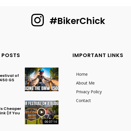
#BikerChick
 POSTS
IMPORTANT LINKS
Home
stival of
 450 GS
About Me
Privacy Policy
Contact
 Is Cheaper
nk (If You
00:07:14