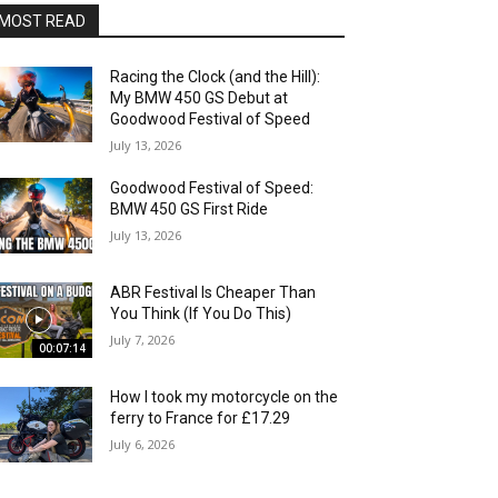
MOST READ
Racing the Clock (and the Hill):
My BMW 450 GS Debut at
Goodwood Festival of Speed
July 13, 2026
Goodwood Festival of Speed:
BMW 450 GS First Ride
July 13, 2026
ABR Festival Is Cheaper Than
You Think (If You Do This)
July 7, 2026
00:07:14
How I took my motorcycle on the
ferry to France for £17.29
July 6, 2026