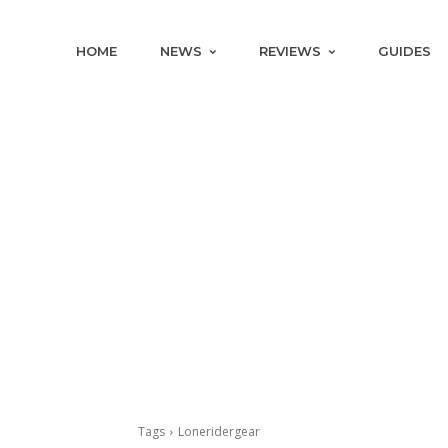
HOME
NEWS
REVIEWS
GUIDES
Tags
Loneridergear