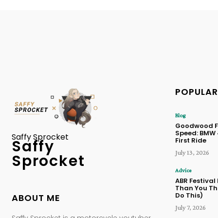
POPULAR
Blog
Goodwood Fe
Speed: BMW
Saffy Sprocket
First Ride
Saffy
July 13, 2026
Sprocket
Advice
ABR Festival
Than You Thi
Do This)
ABOUT ME
July 7, 2026
Saffy Sprocket is a motorcycle youtuber