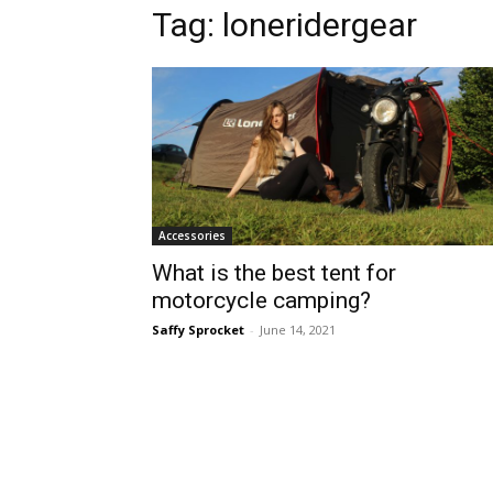
Tag:
loneridergear
Accessories
What is the best tent for
motorcycle camping?
Saffy Sprocket
-
June 14, 2021