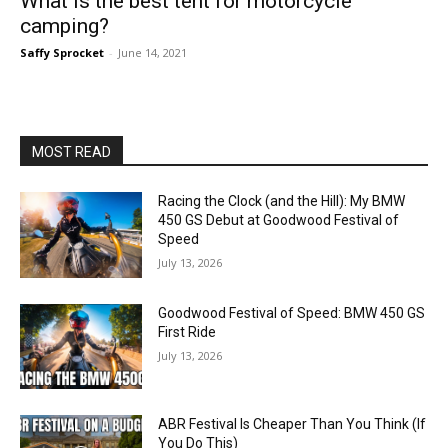
What is the best tent for motorcycle
camping?
Saffy Sprocket
-
June 14, 2021
MOST READ
Racing the Clock (and the Hill): My BMW
450 GS Debut at Goodwood Festival of
Speed
July 13, 2026
Goodwood Festival of Speed: BMW 450 GS
First Ride
July 13, 2026
ABR Festival Is Cheaper Than You Think (If
You Do This)