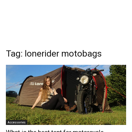
Tag:
lonerider motobags
Accessories