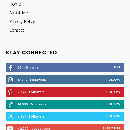
Home
About Me
Privacy Policy
Contact
STAY CONNECTED
LIKE
36,149
Fans
FOLLOW
17,767
Followers
FOLLOW
2,322
Followers
FOLLOW
14,600
Followers
FOLLOW
5,967
Followers
SUBSCRIBE
42,200
Subscribers