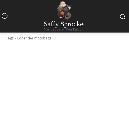
Saffy Sprocket
Motorcycle YouTuber
Tags
Lonerider motobags