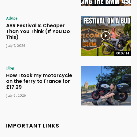
Advice
ABR Festival Is Cheaper
Than You Think (If You Do
This)
July 7, 2026
00:07:14
Blog
How I took my motorcycle
on the ferry to France for
£17.29
July 6, 2026
IMPORTANT LINKS