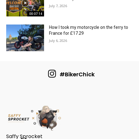
July 7, 2026
00:07:14
How I took my motorcycle on the ferry to
France for £17.29
July 6, 2026
#BikerChick
Saffy Sprocket