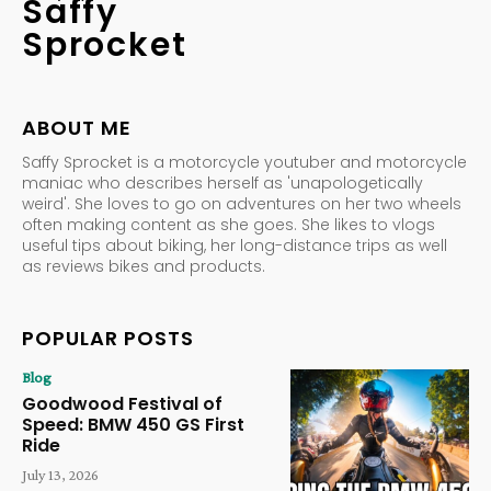
Saffy
Sprocket
ABOUT ME
Saffy Sprocket is a motorcycle youtuber and motorcycle
maniac who describes herself as 'unapologetically
weird'. She loves to go on adventures on her two wheels
often making content as she goes. She likes to vlogs
useful tips about biking, her long-distance trips as well
as reviews bikes and products.
POPULAR POSTS
Blog
Goodwood Festival of
Speed: BMW 450 GS First
Ride
July 13, 2026