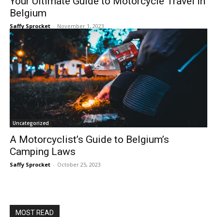
Your Ultimate Guide to Motorcycle Travel in
Belgium
Saffy Sprocket
-
November 1, 2023
Uncategorized
A Motorcyclist’s Guide to Belgium’s
Camping Laws
Saffy Sprocket
-
October 25, 2023
MOST READ