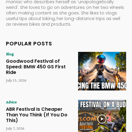
maniac who describes herself as 'unapologetically
weird'. She loves to go on adventures on her two wheels
often making content as she goes. She likes to vlogs
useful tips about biking, her long-distance trips as well
as reviews bikes and products.
POPULAR POSTS
Blog
Goodwood Festival of
Speed: BMW 450 GS First
Ride
July 13, 2026
Advice
ABR Festival Is Cheaper
Than You Think (If You Do
This)
July 7, 2026