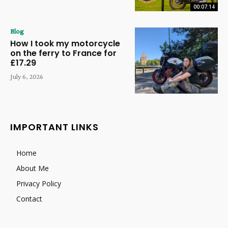
00:07:14
Blog
How I took my motorcycle
on the ferry to France for
£17.29
July 6, 2026
IMPORTANT LINKS
Home
About Me
Privacy Policy
Contact