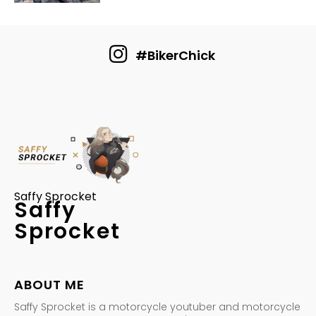
#BikerChick
Saffy Sprocket
Saffy
Sprocket
ABOUT ME
Saffy Sprocket is a motorcycle youtuber and motorcycle