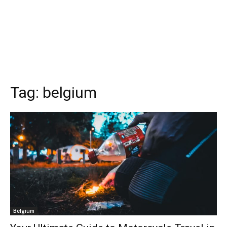
Tag:
belgium
Belgium