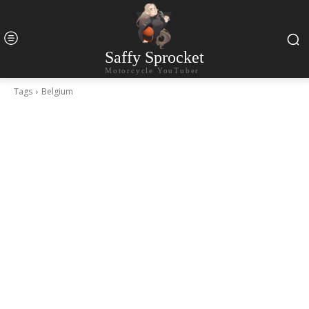
Saffy Sprocket
Motorcycle YouTuber
Tags
Belgium