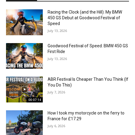
Racing the Clock (and the Hill): My BMW
450 GS Debut at Goodwood Festival of
Speed
July 13, 2026
Goodwood Festival of Speed: BMW 450 GS
First Ride
July 13, 2026
ABR Festival Is Cheaper Than You Think (If
You Do This)
July 7, 2026
00:07:14
How I took my motorcycle on the ferry to
France for £17.29
July 6, 2026