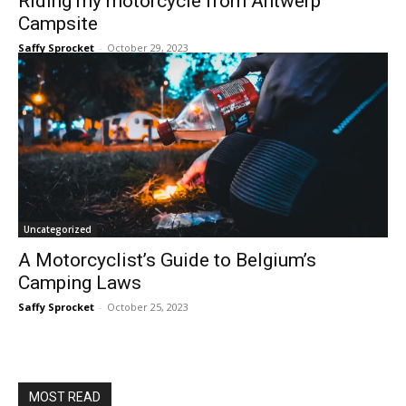
Riding my motorcycle from Antwerp
Campsite
Saffy Sprocket
-
October 29, 2023
Uncategorized
A Motorcyclist’s Guide to Belgium’s
Camping Laws
Saffy Sprocket
-
October 25, 2023
MOST READ