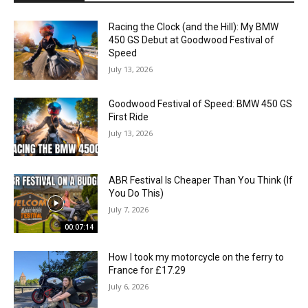
Racing the Clock (and the Hill): My BMW
450 GS Debut at Goodwood Festival of
Speed
July 13, 2026
Goodwood Festival of Speed: BMW 450 GS
First Ride
July 13, 2026
ABR Festival Is Cheaper Than You Think (If
You Do This)
July 7, 2026
00:07:14
How I took my motorcycle on the ferry to
France for £17.29
July 6, 2026