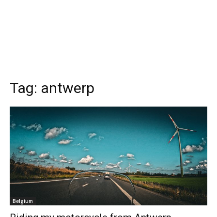
Tag:
antwerp
Belgium