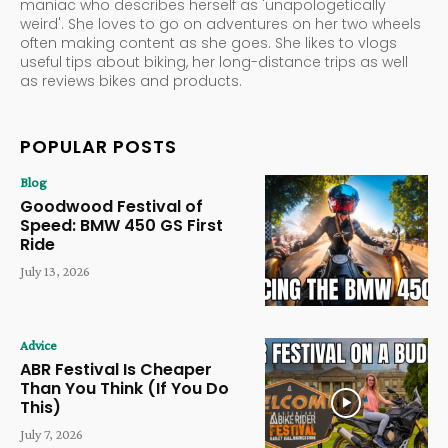
maniac who describes herself as 'unapologetically
weird'. She loves to go on adventures on her two wheels
often making content as she goes. She likes to vlogs
useful tips about biking, her long-distance trips as well
as reviews bikes and products.
POPULAR POSTS
Blog
Goodwood Festival of
Speed: BMW 450 GS First
Ride
July 13, 2026
Advice
ABR Festival Is Cheaper
Than You Think (If You Do
This)
July 7, 2026