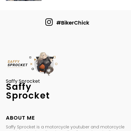
#BikerChick
Saffy Sprocket
Saffy
Sprocket
ABOUT ME
Saffy Sprocket is a motorcycle youtuber and motorcycle