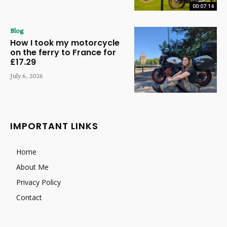
00:07:14
Blog
How I took my motorcycle
on the ferry to France for
£17.29
July 6, 2026
IMPORTANT LINKS
Home
About Me
Privacy Policy
Contact