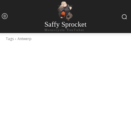
Saffy Sprocket
Motorcycle YouTuber
Tags
Antwerp