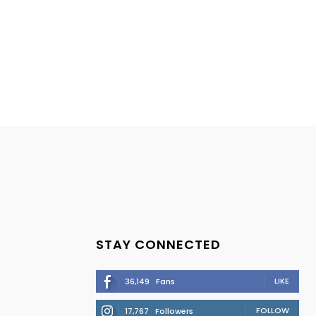
STAY CONNECTED
LIKE
36,149
Fans
FOLLOW
17,767
Followers