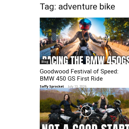
Tag:
adventure bike
Blog
Goodwood Festival of Speed:
BMW 450 GS First Ride
Saffy Sprocket
-
July 13, 2026