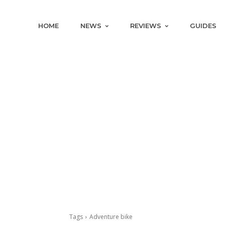
HOME
NEWS
REVIEWS
GUIDES
Tags
Adventure bike