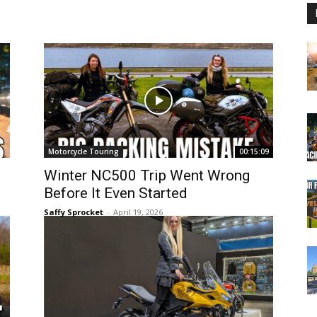
Motorcycle Touring
00:15:09
Winter NC500 Trip Went Wrong
Before It Even Started
Saffy Sprocket
-
April 19, 2026