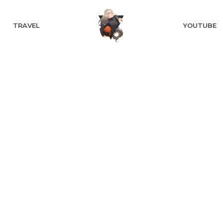
TRAVEL
YOUTUBE