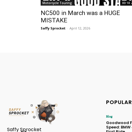
Motorcycle Touring
00:18:
NC500 in March was a HUGE
MISTAKE
Saffy Sprocket
-
April 12, 2026
POPULAR
Blog
Goodwood Fe
Speed: BMW
Saffy Sprocket
First Ride