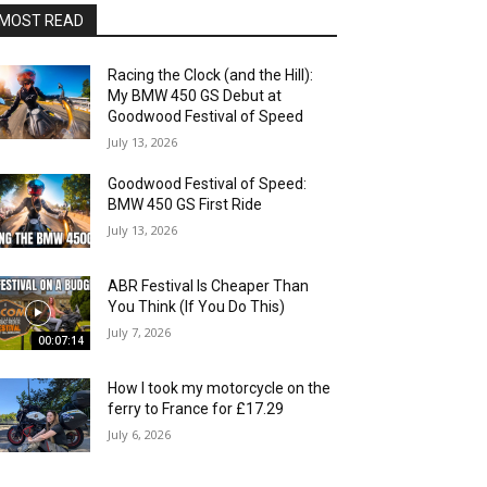
MOST READ
Racing the Clock (and the Hill):
My BMW 450 GS Debut at
Goodwood Festival of Speed
July 13, 2026
Goodwood Festival of Speed:
BMW 450 GS First Ride
July 13, 2026
ABR Festival Is Cheaper Than
You Think (If You Do This)
July 7, 2026
00:07:14
How I took my motorcycle on the
ferry to France for £17.29
July 6, 2026