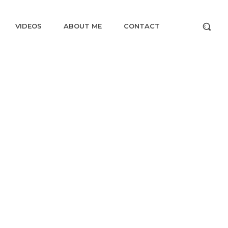
VIDEOS
ABOUT ME
CONTACT