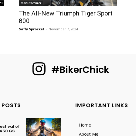
20
Manufacturer
The All-New Triumph Tiger Sport
800
Saffy Sprocket
-
November 7, 2024
#BikerChick
 POSTS
IMPORTANT LINKS
Home
stival of
 450 GS
About Me