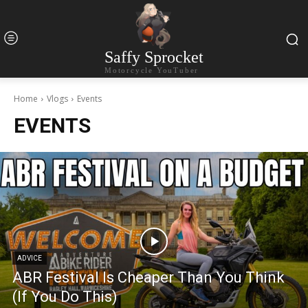
Saffy Sprocket
Motorcycle YouTuber
Home
Vlogs
Events
EVENTS
ADVICE
ABR Festival Is Cheaper Than You Think
(If You Do This)