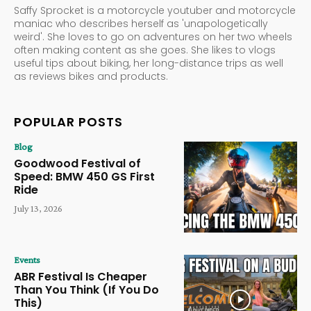
Saffy Sprocket is a motorcycle youtuber and motorcycle
maniac who describes herself as 'unapologetically
weird'. She loves to go on adventures on her two wheels
often making content as she goes. She likes to vlogs
useful tips about biking, her long-distance trips as well
as reviews bikes and products.
POPULAR POSTS
Blog
Goodwood Festival of
Speed: BMW 450 GS First
Ride
July 13, 2026
Events
ABR Festival Is Cheaper
Than You Think (If You Do
This)