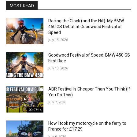
MOST READ
Racing the Clock (and the Hill): My BMW
450 GS Debut at Goodwood Festival of
Speed
July 13, 2026
Goodwood Festival of Speed: BMW 450 GS
First Ride
July 13, 2026
ABR Festival Is Cheaper Than You Think (If
You Do This)
July 7, 2026
00:07:14
How I took my motorcycle on the ferry to
France for £17.29
July 6, 2026