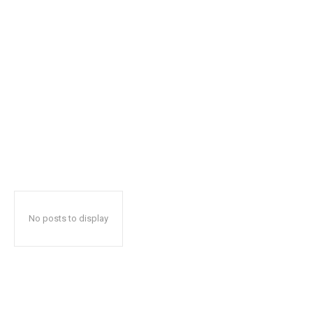
No posts to display