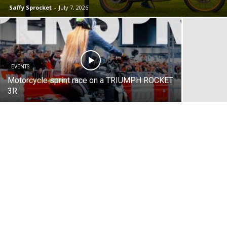
Saffy Sprocket
-
July 7, 2026
EVENTS
Motorcycle sprint race on a TRIUMPH ROCKET
3R