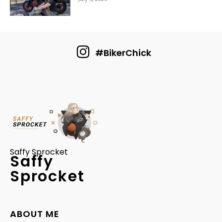
#BikerChick
Saffy Sprocket
Saffy
Sprocket
ABOUT ME