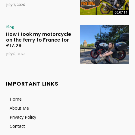
July 7, 2026
00:07:14
Blog
How I took my motorcycle
on the ferry to France for
£17.29
July 6, 2026
IMPORTANT LINKS
Home
About Me
Privacy Policy
Contact