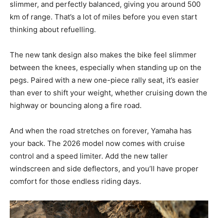
slimmer, and perfectly balanced, giving you around 500
km of range. That’s a lot of miles before you even start
thinking about refuelling.
The new tank design also makes the bike feel slimmer
between the knees, especially when standing up on the
pegs. Paired with a new one-piece rally seat, it’s easier
than ever to shift your weight, whether cruising down the
highway or bouncing along a fire road.
And when the road stretches on forever, Yamaha has
your back. The 2026 model now comes with cruise
control and a speed limiter. Add the new taller
windscreen and side deflectors, and you’ll have proper
comfort for those endless riding days.