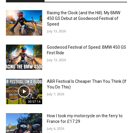
Racing the Clock (and the Hill): My BMW
450 GS Debut at Goodwood Festival of
Speed
July 13, 2026
Goodwood Festival of Speed: BMW 450 GS
First Ride
July 13, 2026
ABR Festival Is Cheaper Than You Think (If
You Do This)
July 7, 2026
00:07:14
How I took my motorcycle on the ferry to
France for £17.29
July 6, 2026