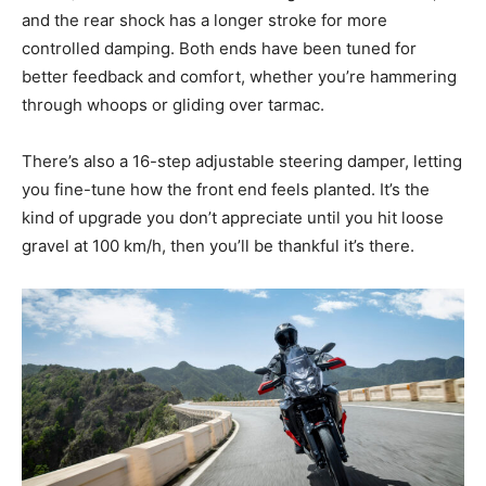
and the rear shock has a longer stroke for more
controlled damping. Both ends have been tuned for
better feedback and comfort, whether you’re hammering
through whoops or gliding over tarmac.
There’s also a 16-step adjustable steering damper, letting
you fine-tune how the front end feels planted. It’s the
kind of upgrade you don’t appreciate until you hit loose
gravel at 100 km/h, then you’ll be thankful it’s there.