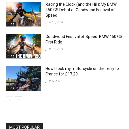
Racing the Clock (and the Hill): My BMW
450 GS Debut at Goodwood Festival of
Speed
July 13, 2026
Blog
Goodwood Festival of Speed: BMW 450 GS
First Ride
July 13, 2026
Blog
How I took my motorcycle on the ferry to
France for £17.29
July 6, 2026
Blog
MOST POPULAR