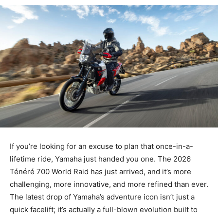
If you’re looking for an excuse to plan that once-in-a-
lifetime ride,
Yamaha just handed you one. The 2026
Ténéré 700 World Raid has just arrived, and it’s more
challenging, more innovative, and more refined than ever.
The latest drop of Yamaha’s adventure icon isn’t just a
quick facelift; it’s actually a full-blown evolution built to