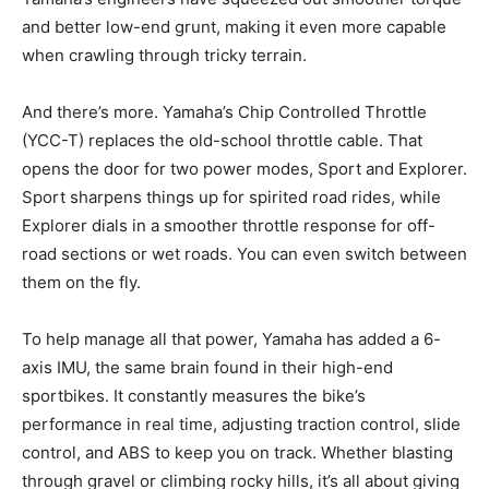
and better low-end grunt, making it even more capable
when crawling through tricky terrain.
And there’s more. Yamaha’s Chip Controlled Throttle
(YCC-T) replaces the old-school throttle cable. That
opens the door for two power modes, Sport and Explorer.
Sport sharpens things up for spirited road rides, while
Explorer dials in a smoother throttle response for off-
road sections or wet roads. You can even switch between
them on the fly.
To help manage all that power, Yamaha has added a 6-
axis IMU, the same brain found in their high-end
sportbikes. It constantly measures the bike’s
performance in real time, adjusting traction control, slide
control, and ABS to keep you on track. Whether blasting
through gravel or climbing rocky hills, it’s all about giving