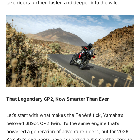
take riders further, faster, and deeper into the wild.
That Legendary CP2, Now Smarter Than Ever
Let’s start with what makes the Ténéré tick, Yamaha’s
beloved 689cc CP2 twin. It’s the same engine
that’s
powered a generation of adventure riders, but for 2026.
Yamaha’s engineers have squeezed out smoother torque