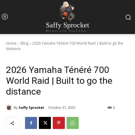
Saffy Sprocket
Motorcycle YouTuber
Home
Blog
2026 Yamaha Ténéré 700 World Raid | Built to go the
distance
2026 Yamaha Ténéré 700
World Raid | Built to go the
distance
By
Saffy Sprocket
October 31, 2025
0