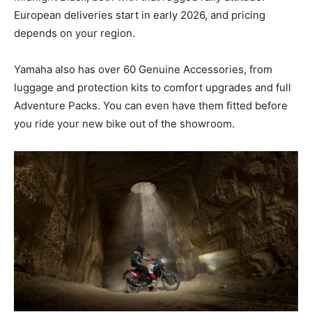
European deliveries start in early 2026, and pricing
depends on your region.
Yamaha also has over 60 Genuine Accessories, from
luggage and protection kits to comfort upgrades and full
Adventure Packs. You can even have them fitted before
you ride your new bike out of the showroom.