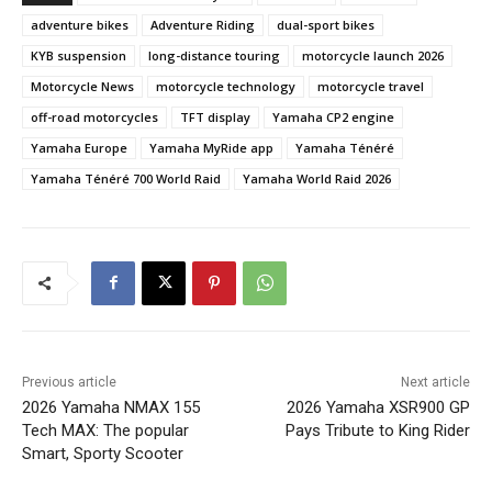
adventure bikes
Adventure Riding
dual-sport bikes
KYB suspension
long-distance touring
motorcycle launch 2026
Motorcycle News
motorcycle technology
motorcycle travel
off-road motorcycles
TFT display
Yamaha CP2 engine
Yamaha Europe
Yamaha MyRide app
Yamaha Ténéré
Yamaha Ténéré 700 World Raid
Yamaha World Raid 2026
Previous article
Next article
2026 Yamaha NMAX 155
2026 Yamaha XSR900 GP
Tech MAX: The popular
Pays Tribute to King Rider
Smart, Sporty Scooter