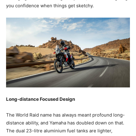
you confidence when things get sketchy.
Long-distance Focused Design
The World Raid name has always meant profound long-
distance ability, and Yamaha has doubled down on that.
The dual 23-litre aluminium fuel tanks are lighter,