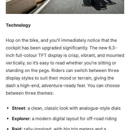
Technology
Hop on the bike, and you’ll immediately notice that the
cockpit has been upgraded significantly. The new
6.3-
inch full-colour TFT display is crisp, vibrant, and mounted
vertically, so it’s easy to read whether you’re sitting or
standing on the pegs. Riders can switch between three
display styles to suit their mood or terrain, giving the
dash a high-end, adventure-ready feel. You can choose
between three themes:
Street
: a clean, classic look with analogue-style dials
Explorer
: a modern digital layout for off-road riding
Raid
: rally-inspired, with big trip meters and a