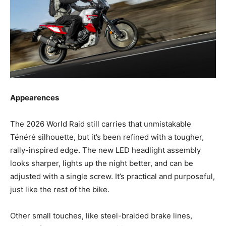
Appearences
The 2026 World Raid still carries that unmistakable
Ténéré silhouette, but it’s been refined with a tougher,
rally-inspired edge. The new LED headlight assembly
looks sharper, lights up the night better, and can be
adjusted with a single screw. It’s practical and purposeful,
just like the rest of the bike.
Other small touches, like steel-braided brake lines,