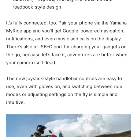
roadbook-style design
It’s fully connected, too. Pair your phone via the Yamaha
MyRide app and you’ll get Google-powered navigation,
notifications, and even music and calls on the display.
There’s also a USB-C port for charging your gadgets on
the go, because let’s face it, adventures are better when
your camera isn’t dead.
The new joystick-style handlebar controls are easy to
use, even with gloves on, and switching between ride
modes or adjusting settings on the fly is simple and
intuitive.