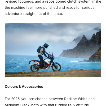
revised footpegs, and a repositioned clutch system, make
the machine feel more polished and ready for serious
adventure straight out of the crate.
Colours & Accessories
For 2026, you can choose between Redline White and
Midnight Black, both with that rugged rally attitude.