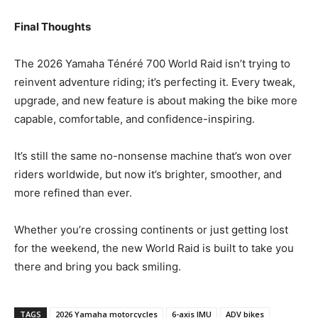
Final Thoughts
The 2026 Yamaha Ténéré 700 World Raid isn’t trying to
reinvent adventure riding; it’s perfecting it. Every tweak,
upgrade, and new feature is about making the bike more
capable, comfortable, and confidence-inspiring.
It’s still the same no-nonsense machine that’s won over
riders worldwide, but now it’s brighter, smoother, and
more refined than ever.
Whether you’re crossing continents or just getting lost
for the weekend, the new World Raid is built to take you
there and bring you back smiling.
TAGS
2026 Yamaha motorcycles
6-axis IMU
ADV bikes