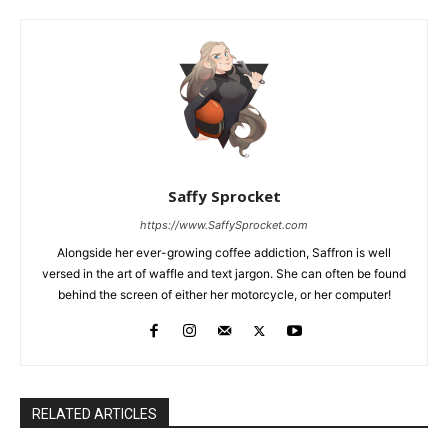
Saffy Sprocket
https://www.SaffySprocket.com
Alongside her ever-growing coffee addiction, Saffron is well
versed in the art of waffle and text jargon. She can often be found
behind the screen of either her motorcycle, or her computer!
RELATED ARTICLES