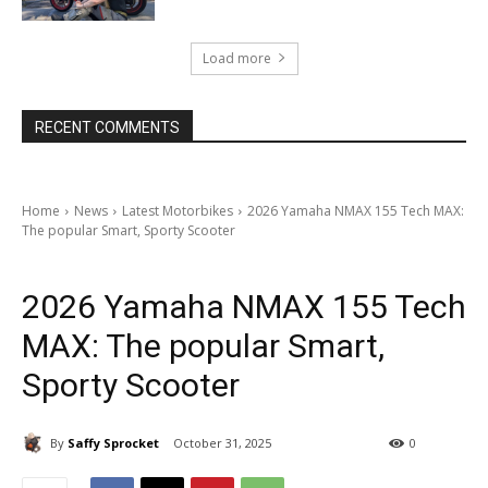
Load more
RECENT COMMENTS