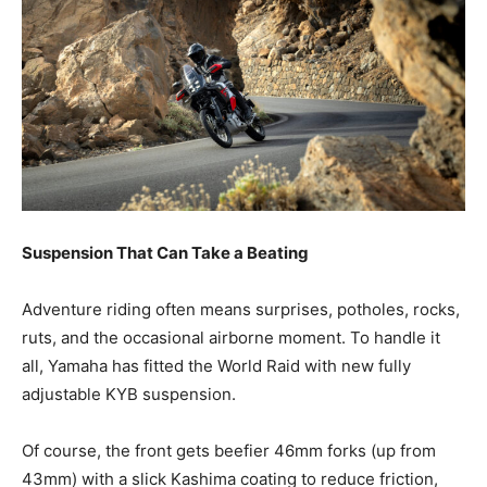
Suspension That Can Take a Beating
Adventure riding often means surprises, potholes, rocks,
ruts, and the occasional airborne moment. To handle it
all, Yamaha has fitted the World Raid with new fully
adjustable KYB suspension.
Of course, the front gets beefier 46mm forks (up from
43mm) with a slick Kashima coating to reduce friction,