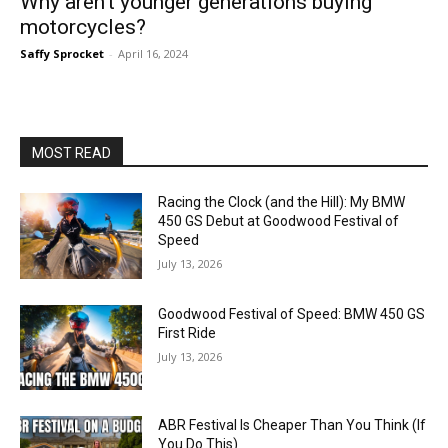
Why aren’t younger generations buying
motorcycles?
Saffy Sprocket
-
April 16, 2024
MOST READ
Racing the Clock (and the Hill): My BMW
450 GS Debut at Goodwood Festival of
Speed
July 13, 2026
Goodwood Festival of Speed: BMW 450 GS
First Ride
July 13, 2026
ABR Festival Is Cheaper Than You Think (If
You Do This)