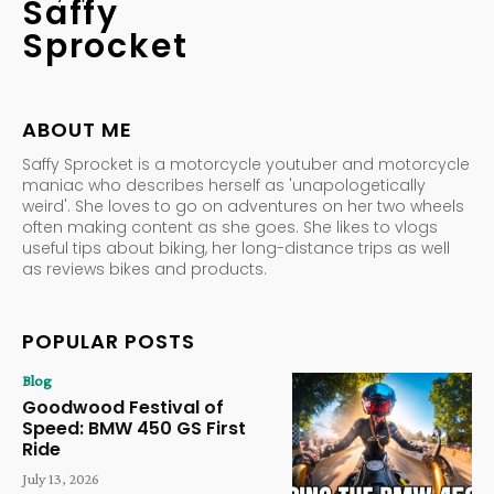
Saffy
Sprocket
ABOUT ME
Saffy Sprocket is a motorcycle youtuber and motorcycle
maniac who describes herself as 'unapologetically
weird'. She loves to go on adventures on her two wheels
often making content as she goes. She likes to vlogs
useful tips about biking, her long-distance trips as well
as reviews bikes and products.
POPULAR POSTS
Blog
Goodwood Festival of
Speed: BMW 450 GS First
Ride
July 13, 2026