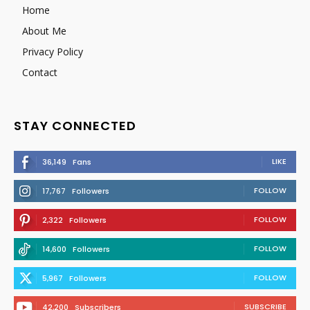
Home
About Me
Privacy Policy
Contact
STAY CONNECTED
LIKE
36,149
Fans
FOLLOW
17,767
Followers
FOLLOW
2,322
Followers
FOLLOW
14,600
Followers
FOLLOW
5,967
Followers
SUBSCRIBE
42,200
Subscribers