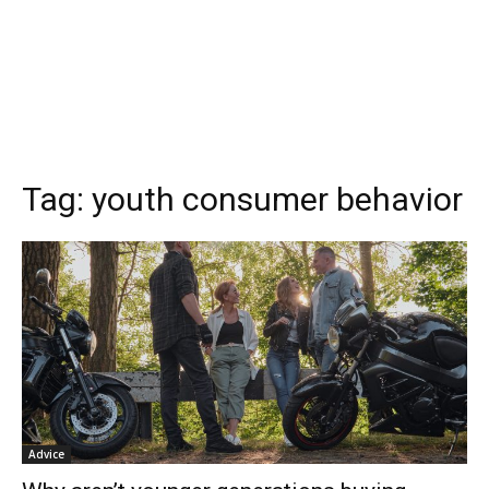
Tag:
youth consumer behavior
Advice