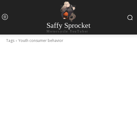
Saffy Sprocket
Motorcycle YouTuber
Tags
Youth consumer behavior