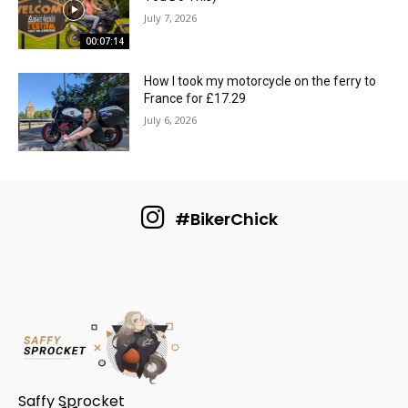
July 7, 2026
00:07:14
How I took my motorcycle on the ferry to
France for £17.29
July 6, 2026
#BikerChick
Saffy Sprocket