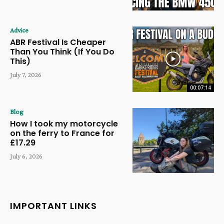
Advice
ABR Festival Is Cheaper
Than You Think (If You Do
This)
July 7, 2026
00:07:14
Blog
How I took my motorcycle
on the ferry to France for
£17.29
July 6, 2026
IMPORTANT LINKS