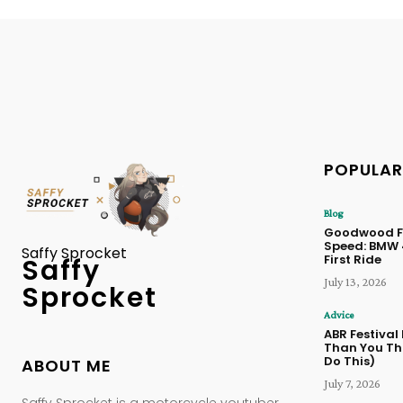
POPULAR
Blog
Goodwood Fe
Speed: BMW
Saffy Sprocket
First Ride
Saffy
July 13, 2026
Sprocket
Advice
ABR Festival
Than You Thi
Do This)
ABOUT ME
July 7, 2026
Saffy Sprocket is a motorcycle youtuber