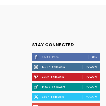
STAY CONNECTED
LIKE
36,149
Fans
FOLLOW
17,767
Followers
FOLLOW
2,322
Followers
FOLLOW
14,600
Followers
FOLLOW
5,967
Followers