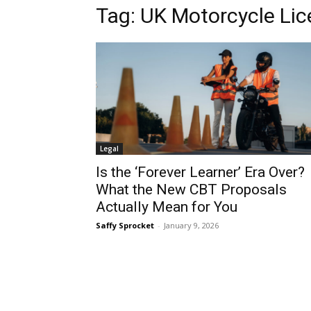
Tag:
UK Motorcycle Li
Legal
Is the ‘Forever Learner’ Era Over?
What the New CBT Proposals
Actually Mean for You
Saffy Sprocket
-
January 9, 2026