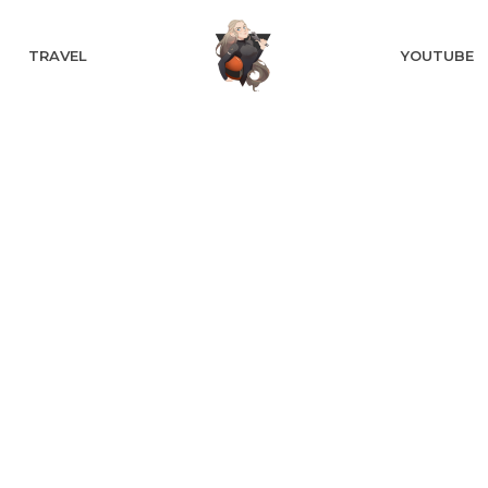
TRAVEL
YOUTUBE