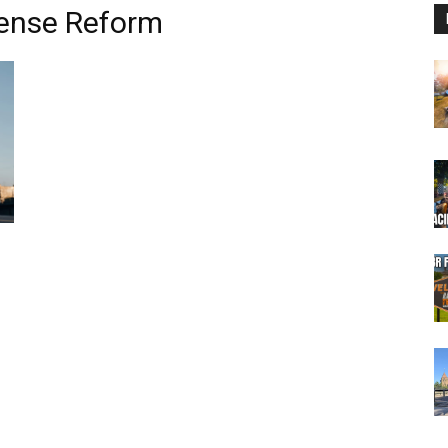
cense Reform