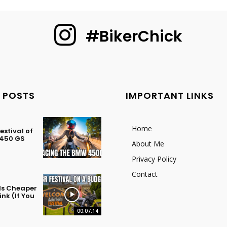
#BikerChick
 POSTS
IMPORTANT LINKS
Home
stival of
 450 GS
About Me
Privacy Policy
Contact
 Is Cheaper
nk (If You
00:07:14