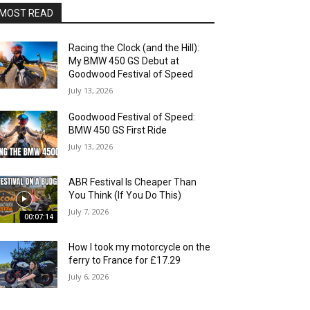
MOST READ
Racing the Clock (and the Hill):
My BMW 450 GS Debut at
Goodwood Festival of Speed
July 13, 2026
Goodwood Festival of Speed:
BMW 450 GS First Ride
July 13, 2026
ABR Festival Is Cheaper Than
You Think (If You Do This)
July 7, 2026
00:07:14
How I took my motorcycle on the
ferry to France for £17.29
July 6, 2026