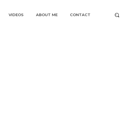
VIDEOS
ABOUT ME
CONTACT