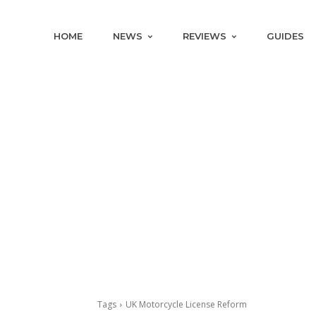
HOME
NEWS
REVIEWS
GUIDES
Tags
UK Motorcycle License Reform