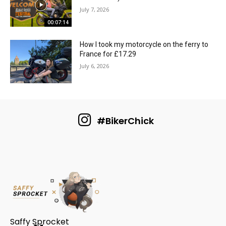
July 7, 2026
00:07:14
How I took my motorcycle on the ferry to
France for £17.29
July 6, 2026
#BikerChick
Saffy Sprocket