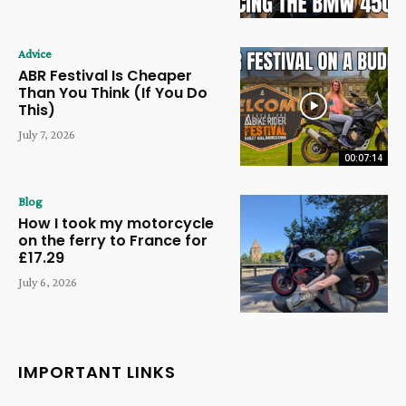
Advice
ABR Festival Is Cheaper
Than You Think (If You Do
This)
July 7, 2026
00:07:14
Blog
How I took my motorcycle
on the ferry to France for
£17.29
July 6, 2026
IMPORTANT LINKS