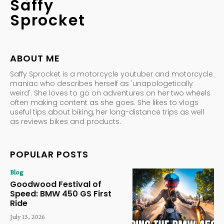
Saffy
Sprocket
ABOUT ME
Saffy Sprocket is a motorcycle youtuber and motorcycle
maniac who describes herself as 'unapologetically
weird'. She loves to go on adventures on her two wheels
often making content as she goes. She likes to vlogs
useful tips about biking, her long-distance trips as well
as reviews bikes and products.
POPULAR POSTS
Blog
Goodwood Festival of
Speed: BMW 450 GS First
Ride
July 13, 2026