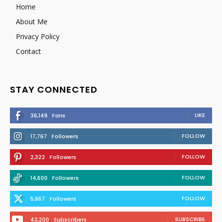
Home
About Me
Privacy Policy
Contact
STAY CONNECTED
LIKE
36,149
Fans
FOLLOW
17,767
Followers
FOLLOW
2,322
Followers
FOLLOW
14,600
Followers
FOLLOW
5,967
Followers
SUBSCRIBE
42,200
Subscribers