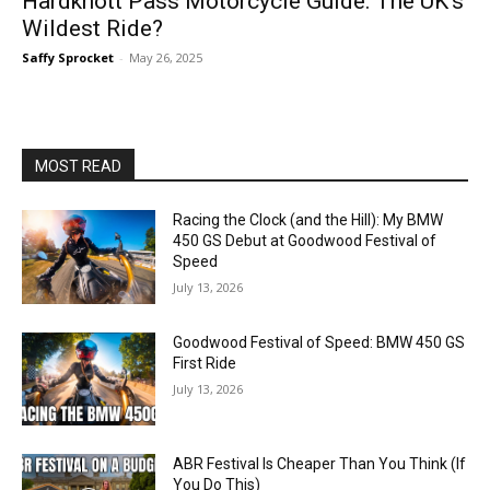
Hardknott Pass Motorcycle Guide: The UK’s
Wildest Ride?
Saffy Sprocket
-
May 26, 2025
MOST READ
Racing the Clock (and the Hill): My BMW
450 GS Debut at Goodwood Festival of
Speed
July 13, 2026
Goodwood Festival of Speed: BMW 450 GS
First Ride
July 13, 2026
ABR Festival Is Cheaper Than You Think (If
You Do This)