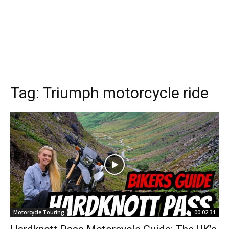
Tag:
Triumph motorcycle ride
Motorcycle Touring
00:02:31