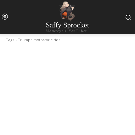
Saffy Sprocket
Motorcycle YouTuber
Tags
Triumph motorcycle ride