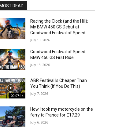
MOST READ
Racing the Clock (and the Hill):
My BMW 450 GS Debut at
Goodwood Festival of Speed
July 13, 2026
Goodwood Festival of Speed:
BMW 450 GS First Ride
July 13, 2026
ABR Festival Is Cheaper Than
You Think (If You Do This)
July 7, 2026
00:07:14
How I took my motorcycle on the
ferry to France for £17.29
July 6, 2026