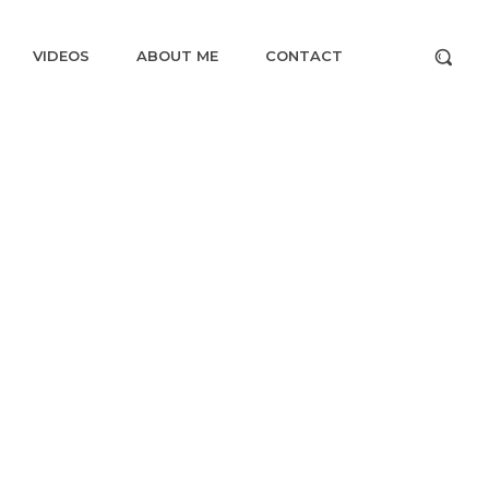
VIDEOS
ABOUT ME
CONTACT