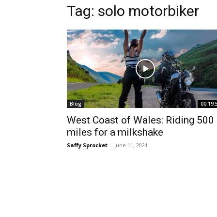
Tag:
solo motorbiker
Blog
00:19:
West Coast of Wales: Riding 500
miles for a milkshake
Saffy Sprocket
-
June 11, 2021