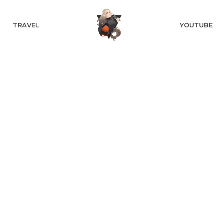
TRAVEL
YOUTUBE