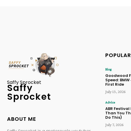
POPULAR
Blog
Goodwood Fe
Speed: BMW
Saffy Sprocket
First Ride
Saffy
July 13, 2026
Sprocket
Advice
ABR Festival
Than You Thi
Do This)
ABOUT ME
July 7, 2026
Saffy Sprocket is a motorcycle youtuber