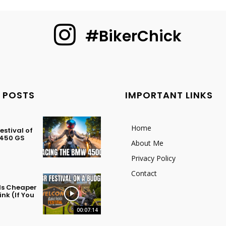
#BikerChick
 POSTS
IMPORTANT LINKS
Home
stival of
 450 GS
About Me
Privacy Policy
Contact
 Is Cheaper
nk (If You
00:07:14