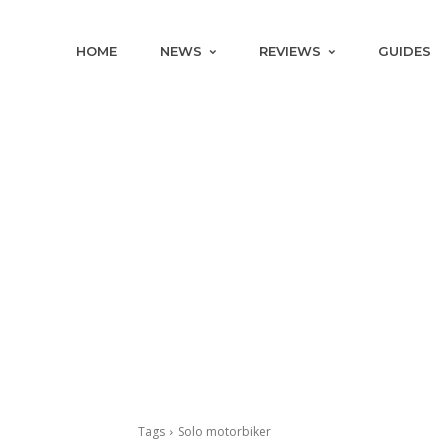
HOME
NEWS
REVIEWS
GUIDES
Tags
Solo motorbiker