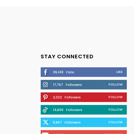
STAY CONNECTED
LIKE
36,149
Fans
FOLLOW
17,767
Followers
FOLLOW
2,322
Followers
FOLLOW
14,600
Followers
FOLLOW
5,967
Followers