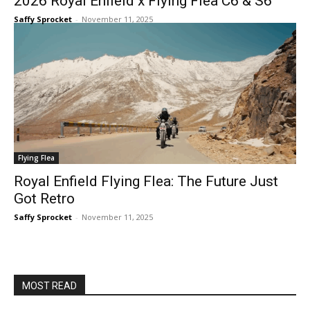
2026 Royal Enfield x Flying Flea C6 & S6
Saffy Sprocket
-
November 11, 2025
Flying Flea
Royal Enfield Flying Flea: The Future Just
Got Retro
Saffy Sprocket
-
November 11, 2025
MOST READ