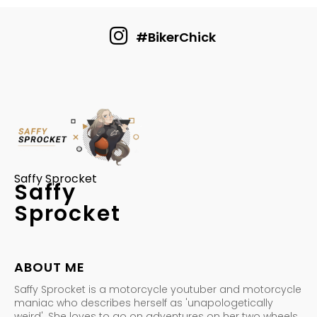
#BikerChick
Saffy Sprocket
Saffy
Sprocket
ABOUT ME
Saffy Sprocket is a motorcycle youtuber and motorcycle
maniac who describes herself as 'unapologetically
weird'. She loves to go on adventures on her two wheels