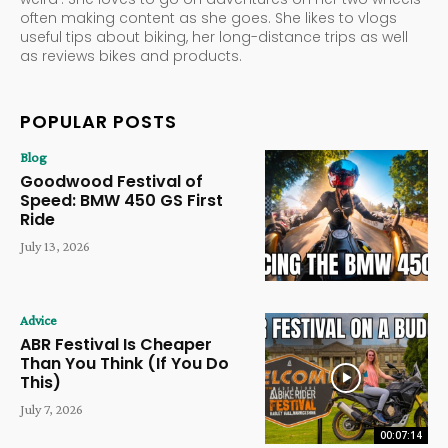
often making content as she goes. She likes to vlogs
useful tips about biking, her long-distance trips as well
as reviews bikes and products.
POPULAR POSTS
Blog
Goodwood Festival of
Speed: BMW 450 GS First
Ride
July 13, 2026
Advice
ABR Festival Is Cheaper
Than You Think (If You Do
This)
July 7, 2026
00:07:14