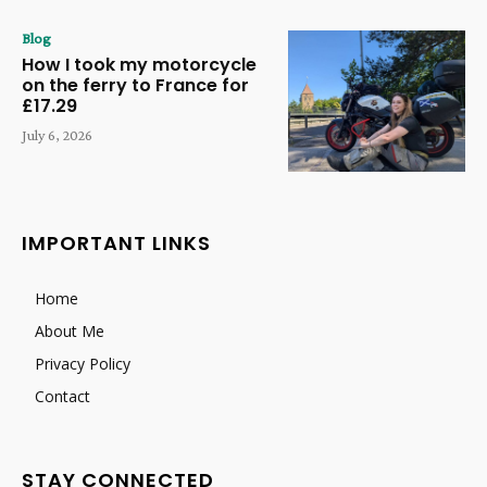
Blog
How I took my motorcycle
on the ferry to France for
£17.29
July 6, 2026
IMPORTANT LINKS
Home
About Me
Privacy Policy
Contact
STAY CONNECTED