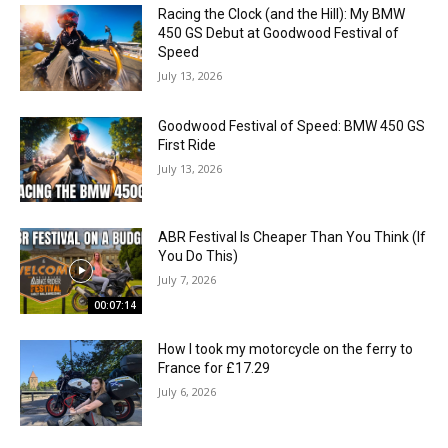
Racing the Clock (and the Hill): My BMW
450 GS Debut at Goodwood Festival of
Speed
July 13, 2026
Goodwood Festival of Speed: BMW 450 GS
First Ride
July 13, 2026
ABR Festival Is Cheaper Than You Think (If
You Do This)
July 7, 2026
00:07:14
How I took my motorcycle on the ferry to
France for £17.29
July 6, 2026