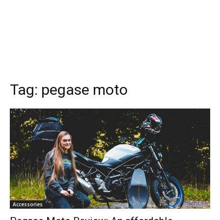
Tag:
pegase moto
Accessories