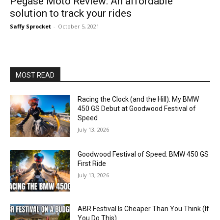
Pegase Moto Review: An affordable
solution to track your rides
Saffy Sprocket
-
October 5, 2021
MOST READ
Racing the Clock (and the Hill): My BMW
450 GS Debut at Goodwood Festival of
Speed
July 13, 2026
Goodwood Festival of Speed: BMW 450 GS
First Ride
July 13, 2026
ABR Festival Is Cheaper Than You Think (If
You Do This)