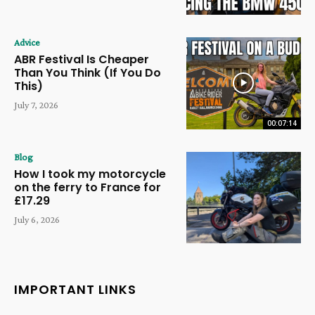
Advice
ABR Festival Is Cheaper
Than You Think (If You Do
This)
July 7, 2026
00:07:14
Blog
How I took my motorcycle
on the ferry to France for
£17.29
July 6, 2026
IMPORTANT LINKS