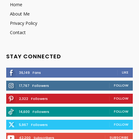
Home
About Me
Privacy Policy
Contact
STAY CONNECTED
LIKE
36,149
Fans
FOLLOW
17,767
Followers
FOLLOW
2,322
Followers
FOLLOW
14,600
Followers
FOLLOW
5,967
Followers
SUBSCRIBE
42,200
Subscribers