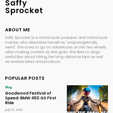
Saffy
Sprocket
ABOUT ME
Saffy Sprocket is a motorcycle youtuber and motorcycle
maniac who describes herself as 'unapologetically
weird'. She loves to go on adventures on her two wheels
often making content as she goes. She likes to vlogs
useful tips about biking, her long-distance trips as well
as reviews bikes and products.
POPULAR POSTS
Blog
Goodwood Festival of
Speed: BMW 450 GS First
Ride
July 13, 2026