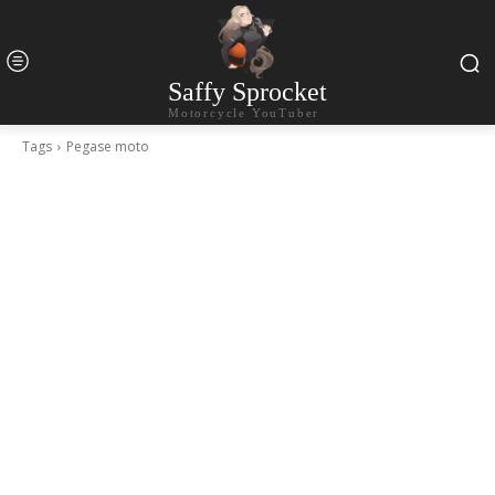
Saffy Sprocket
Motorcycle YouTuber
Tags
Pegase moto