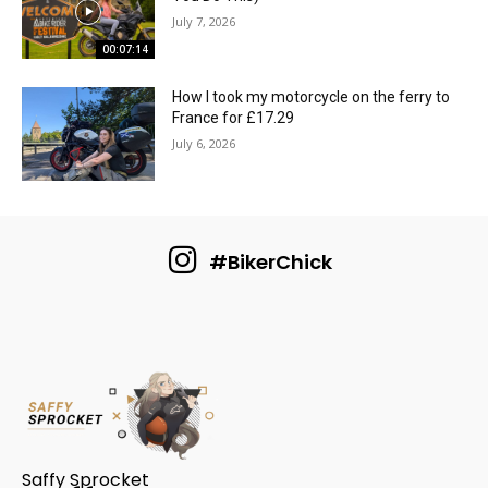
July 7, 2026
00:07:14
How I took my motorcycle on the ferry to
France for £17.29
July 6, 2026
#BikerChick
Saffy Sprocket