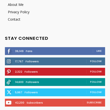
About Me
Privacy Policy
Contact
STAY CONNECTED
LIKE
36,149
Fans
FOLLOW
17,767
Followers
FOLLOW
2,322
Followers
FOLLOW
14,600
Followers
FOLLOW
5,967
Followers
SUBSCRIBE
42,200
Subscribers