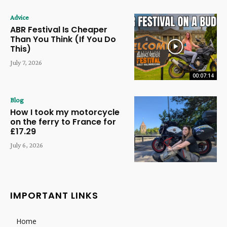
Advice
ABR Festival Is Cheaper
Than You Think (If You Do
This)
July 7, 2026
00:07:14
Blog
How I took my motorcycle
on the ferry to France for
£17.29
July 6, 2026
IMPORTANT LINKS
Home