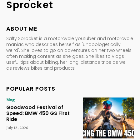
Sprocket
ABOUT ME
Saffy Sprocket is a motorcycle youtuber and motorcycle
maniac who describes herself as 'unapologetically
weird'. She loves to go on adventures on her two wheels
often making content as she goes. She likes to vlogs
useful tips about biking, her long-distance trips as well
as reviews bikes and products.
POPULAR POSTS
Blog
Goodwood Festival of
Speed: BMW 450 GS First
Ride
July 13, 2026