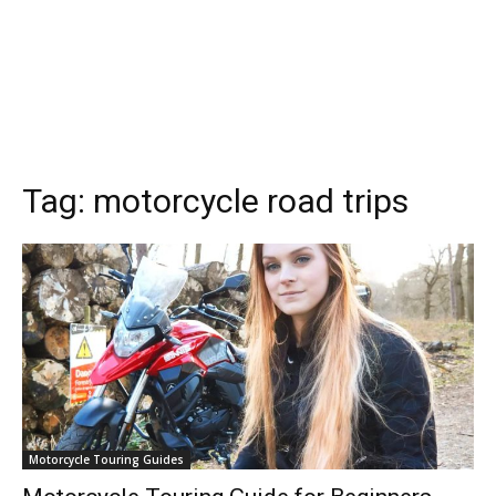
Tag:
motorcycle road trips
Motorcycle Touring Guides