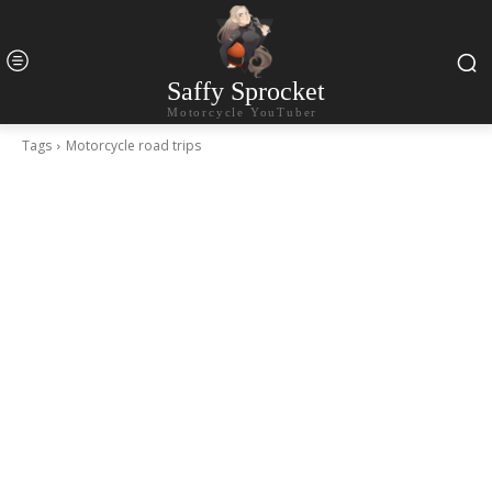
Saffy Sprocket
Motorcycle YouTuber
Tags
Motorcycle road trips