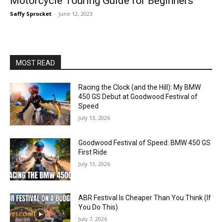
Motorcycle Touring Guide for Beginners
Saffy Sprocket
-
June 12, 2023
MOST READ
Racing the Clock (and the Hill): My BMW
450 GS Debut at Goodwood Festival of
Speed
July 13, 2026
Goodwood Festival of Speed: BMW 450 GS
First Ride
July 13, 2026
ABR Festival Is Cheaper Than You Think (If
You Do This)
July 7, 2026