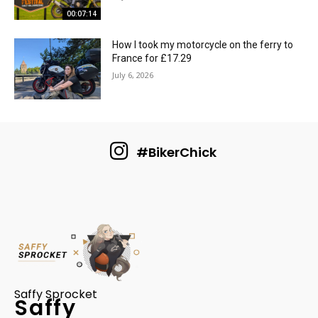
00:07:14
How I took my motorcycle on the ferry to
France for £17.29
July 6, 2026
#BikerChick
Saffy Sprocket
Saffy