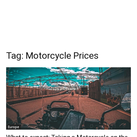
Tag:
Motorcycle Prices
Europe