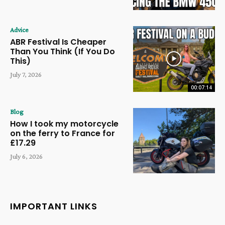
Advice
ABR Festival Is Cheaper
Than You Think (If You Do
This)
July 7, 2026
00:07:14
Blog
How I took my motorcycle
on the ferry to France for
£17.29
July 6, 2026
IMPORTANT LINKS