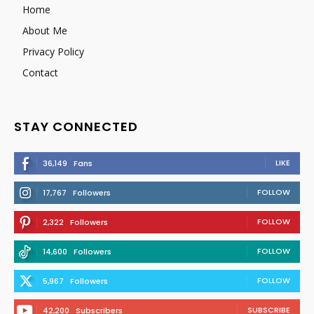
Home
About Me
Privacy Policy
Contact
STAY CONNECTED
LIKE
36,149
Fans
FOLLOW
17,767
Followers
FOLLOW
2,322
Followers
FOLLOW
14,600
Followers
FOLLOW
5,967
Followers
SUBSCRIBE
42,200
Subscribers