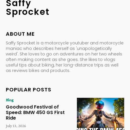
Saffy
Sprocket
ABOUT ME
Saffy Sprocket is a motorcycle youtuber and motorcycle
maniac who describes herself as 'unapologetically
weird'. She loves to go on adventures on her two wheels
often making content as she goes. She likes to vlogs
useful tips about biking, her long-distance trips as well
as reviews bikes and products.
POPULAR POSTS
Blog
Goodwood Festival of
Speed: BMW 450 GS First
Ride
July 13, 2026