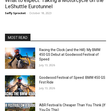
What to expect: Taking a Motorcycle on the
LeShuttle Eurotunnel
Saffy Sprocket
-
October 18, 2023
MOST READ
Racing the Clock (and the Hill): My BMW
450 GS Debut at Goodwood Festival of
Speed
July 13, 2026
Goodwood Festival of Speed: BMW 450 GS
First Ride
July 13, 2026
ABR Festival Is Cheaper Than You Think (If
You Do This)