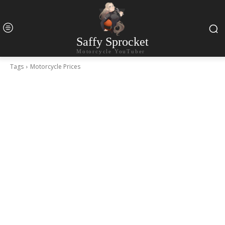
Saffy Sprocket
Motorcycle YouTuber
Tags
Motorcycle Prices