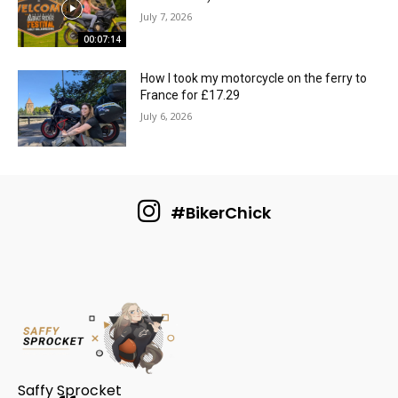
July 7, 2026
00:07:14
How I took my motorcycle on the ferry to
France for £17.29
July 6, 2026
#BikerChick
Saffy Sprocket