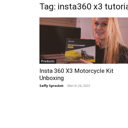
Tag:
insta360 x3 tutori
Products
Insta 360 X3 Motorcycle Kit
Unboxing
Saffy Sprocket
-
March 26, 2023