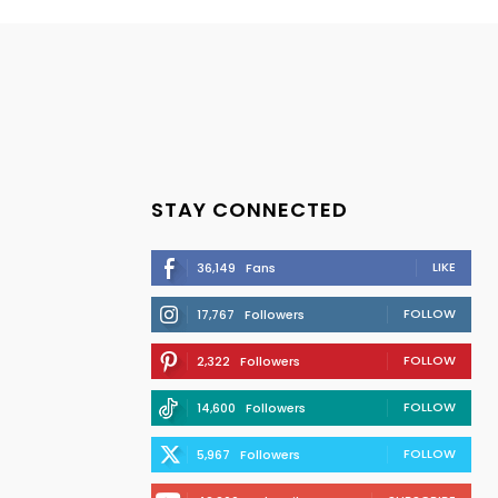
STAY CONNECTED
LIKE
36,149
Fans
FOLLOW
17,767
Followers
FOLLOW
2,322
Followers
FOLLOW
14,600
Followers
FOLLOW
5,967
Followers