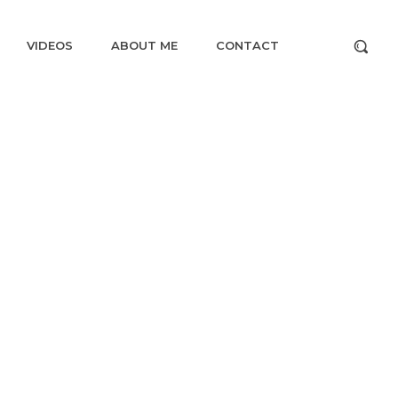
VIDEOS
ABOUT ME
CONTACT