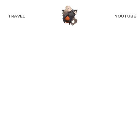
TRAVEL
YOUTUBE