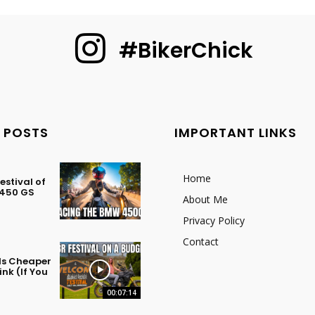
#BikerChick
 POSTS
IMPORTANT LINKS
Home
stival of
 450 GS
About Me
Privacy Policy
Contact
 Is Cheaper
nk (If You
00:07:14