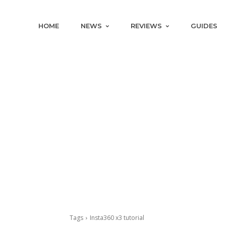
HOME
NEWS
REVIEWS
GUIDES
Tags
Insta360 x3 tutorial