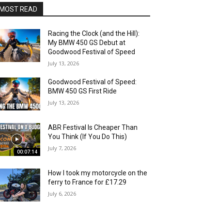
MOST READ
Racing the Clock (and the Hill):
My BMW 450 GS Debut at
Goodwood Festival of Speed
July 13, 2026
Goodwood Festival of Speed:
BMW 450 GS First Ride
July 13, 2026
ABR Festival Is Cheaper Than
You Think (If You Do This)
July 7, 2026
00:07:14
How I took my motorcycle on the
ferry to France for £17.29
July 6, 2026