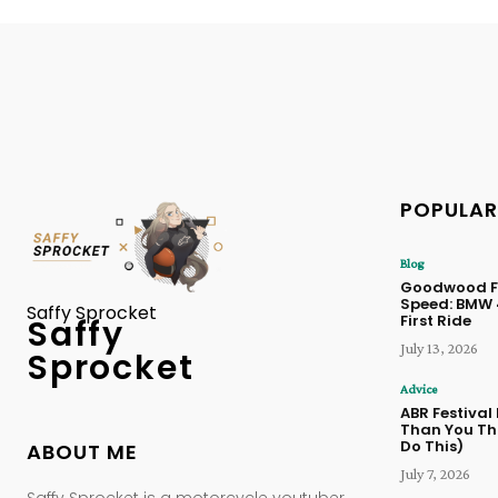
POPULAR
Blog
Goodwood Fe
Speed: BMW
Saffy Sprocket
First Ride
Saffy
July 13, 2026
Sprocket
Advice
ABR Festival
Than You Thi
Do This)
ABOUT ME
July 7, 2026
Saffy Sprocket is a motorcycle youtuber