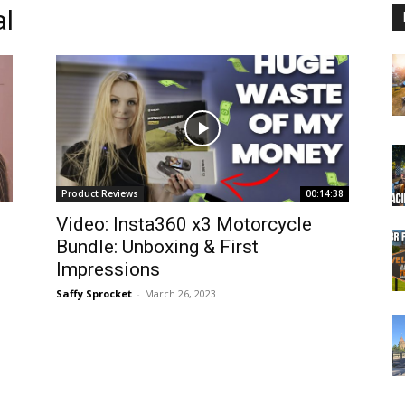
al
Product Reviews
00:14:38
Video: Insta360 x3 Motorcycle
Bundle: Unboxing & First
Impressions
Saffy Sprocket
-
March 26, 2023