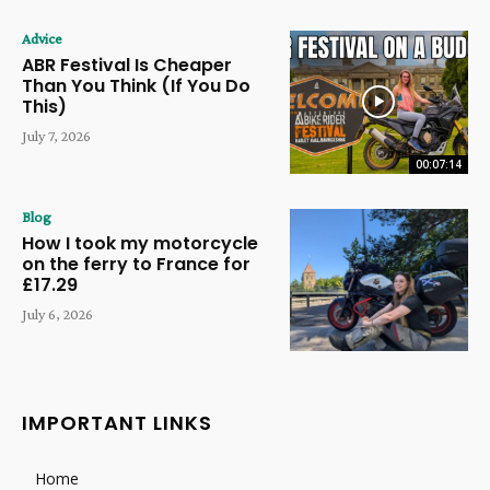
Advice
ABR Festival Is Cheaper
Than You Think (If You Do
This)
July 7, 2026
00:07:14
Blog
How I took my motorcycle
on the ferry to France for
£17.29
July 6, 2026
IMPORTANT LINKS
Home