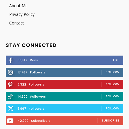
About Me
Privacy Policy
Contact
STAY CONNECTED
LIKE
36,149
Fans
FOLLOW
17,767
Followers
FOLLOW
2,322
Followers
FOLLOW
14,600
Followers
FOLLOW
5,967
Followers
SUBSCRIBE
42,200
Subscribers