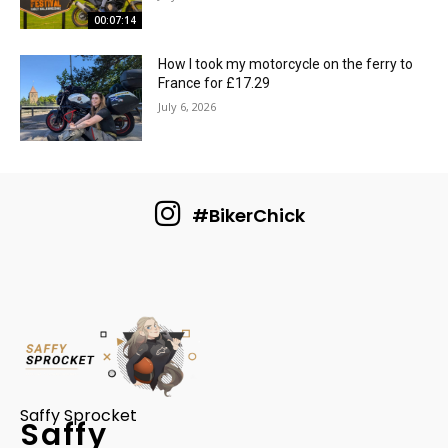
00:07:14
How I took my motorcycle on the ferry to
France for £17.29
July 6, 2026
#BikerChick
Saffy Sprocket
Saffy