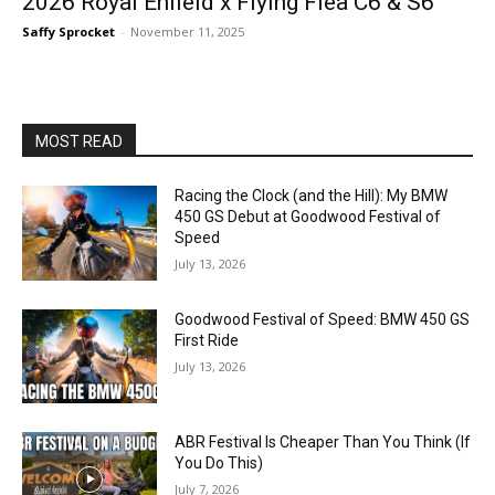
2026 Royal Enfield x Flying Flea C6 & S6
Saffy Sprocket
-
November 11, 2025
MOST READ
Racing the Clock (and the Hill): My BMW
450 GS Debut at Goodwood Festival of
Speed
July 13, 2026
Goodwood Festival of Speed: BMW 450 GS
First Ride
July 13, 2026
ABR Festival Is Cheaper Than You Think (If
You Do This)
July 7, 2026