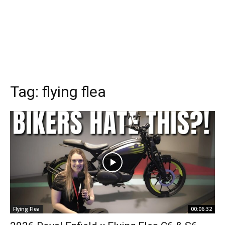
Tag:
flying flea
Flying Flea
00:06:32