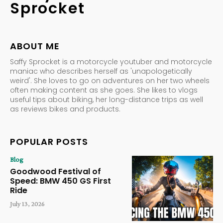
Sprocket
ABOUT ME
Saffy Sprocket is a motorcycle youtuber and motorcycle
maniac who describes herself as 'unapologetically
weird'. She loves to go on adventures on her two wheels
often making content as she goes. She likes to vlogs
useful tips about biking, her long-distance trips as well
as reviews bikes and products.
POPULAR POSTS
Blog
Goodwood Festival of
Speed: BMW 450 GS First
Ride
July 13, 2026