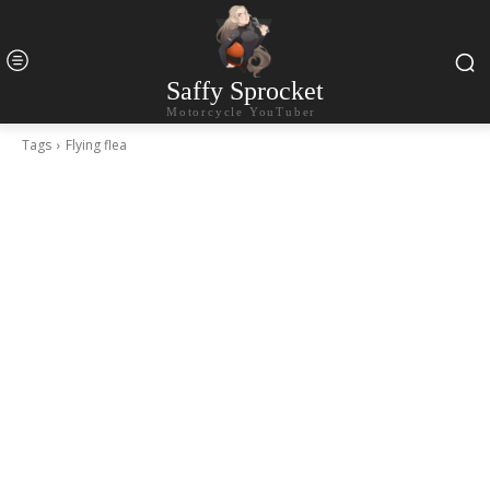
Saffy Sprocket
Motorcycle YouTuber
Tags
Flying flea