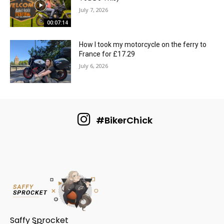
July 7, 2026
00:07:14
How I took my motorcycle on the ferry to
France for £17.29
July 6, 2026
#BikerChick
Saffy Sprocket