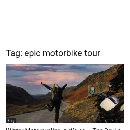
Tag:
epic motorbike tour
Blog