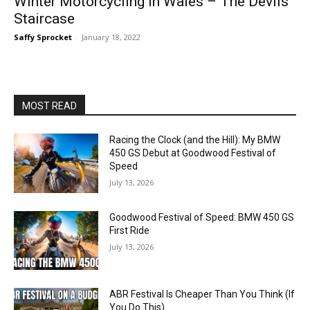
Winter Motorcycling in Wales – The Devils
Staircase
Saffy Sprocket
-
January 18, 2022
MOST READ
Racing the Clock (and the Hill): My BMW
450 GS Debut at Goodwood Festival of
Speed
July 13, 2026
Goodwood Festival of Speed: BMW 450 GS
First Ride
July 13, 2026
ABR Festival Is Cheaper Than You Think (If
You Do This)