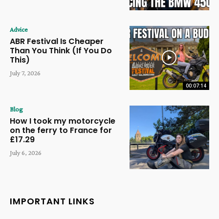
Advice
ABR Festival Is Cheaper
Than You Think (If You Do
This)
July 7, 2026
00:07:14
Blog
How I took my motorcycle
on the ferry to France for
£17.29
July 6, 2026
IMPORTANT LINKS