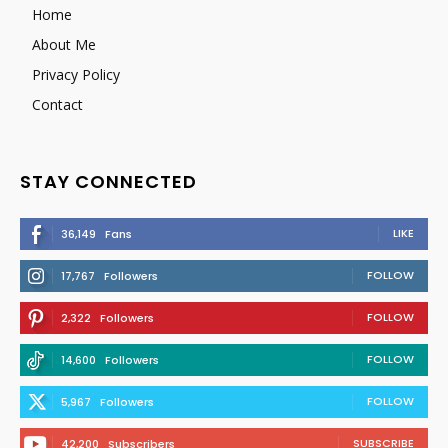
Home
About Me
Privacy Policy
Contact
STAY CONNECTED
LIKE
36,149
Fans
FOLLOW
17,767
Followers
FOLLOW
2,322
Followers
FOLLOW
14,600
Followers
FOLLOW
5,967
Followers
SUBSCRIBE
42,200
Subscribers