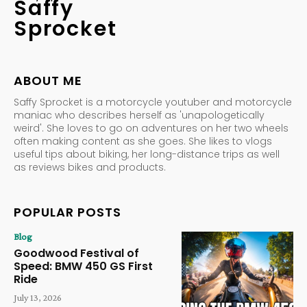
Saffy
Sprocket
ABOUT ME
Saffy Sprocket is a motorcycle youtuber and motorcycle
maniac who describes herself as 'unapologetically
weird'. She loves to go on adventures on her two wheels
often making content as she goes. She likes to vlogs
useful tips about biking, her long-distance trips as well
as reviews bikes and products.
POPULAR POSTS
Blog
Goodwood Festival of
Speed: BMW 450 GS First
Ride
July 13, 2026