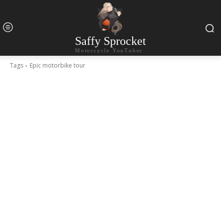
Saffy Sprocket
Motorcycle YouTuber
Tags
Epic motorbike tour