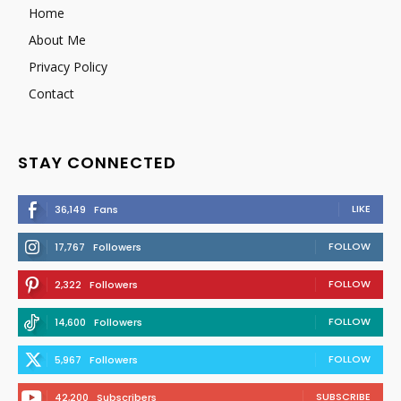
Home
About Me
Privacy Policy
Contact
STAY CONNECTED
LIKE
36,149
Fans
FOLLOW
17,767
Followers
FOLLOW
2,322
Followers
FOLLOW
14,600
Followers
FOLLOW
5,967
Followers
SUBSCRIBE
42,200
Subscribers