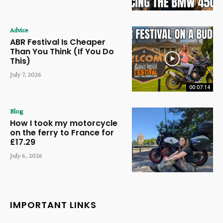
Advice
ABR Festival Is Cheaper
Than You Think (If You Do
This)
July 7, 2026
00:07:14
Blog
How I took my motorcycle
on the ferry to France for
£17.29
July 6, 2026
IMPORTANT LINKS