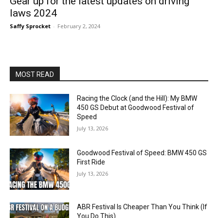
Gear up for the latest updates on driving
laws 2024
Saffy Sprocket
-
February 2, 2024
MOST READ
Racing the Clock (and the Hill): My BMW
450 GS Debut at Goodwood Festival of
Speed
July 13, 2026
Goodwood Festival of Speed: BMW 450 GS
First Ride
July 13, 2026
ABR Festival Is Cheaper Than You Think (If
You Do This)