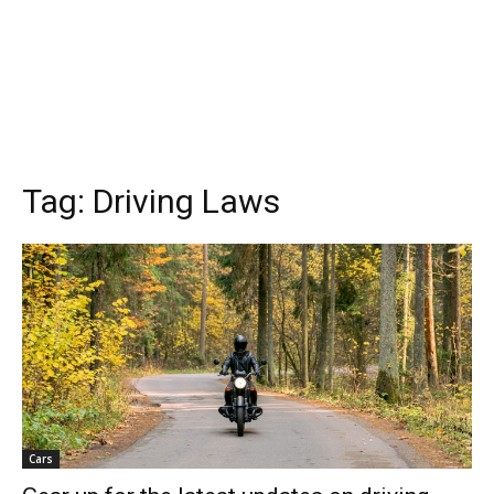
Tag:
Driving Laws
Cars