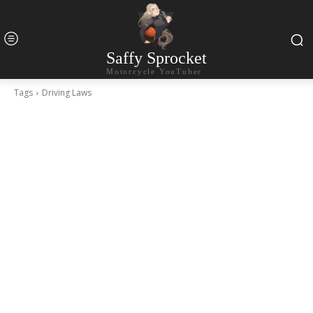
Saffy Sprocket
Motorcycle YouTuber
Tags
Driving Laws