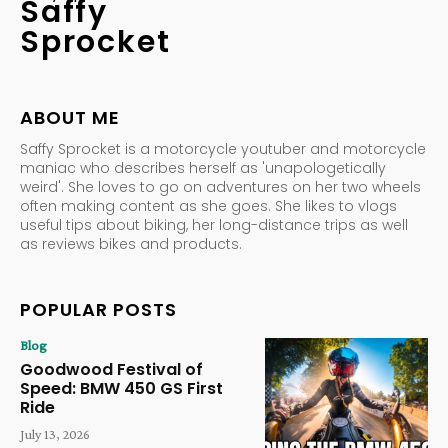
Saffy
Sprocket
ABOUT ME
Saffy Sprocket is a motorcycle youtuber and motorcycle
maniac who describes herself as 'unapologetically
weird'. She loves to go on adventures on her two wheels
often making content as she goes. She likes to vlogs
useful tips about biking, her long-distance trips as well
as reviews bikes and products.
POPULAR POSTS
Blog
Goodwood Festival of
Speed: BMW 450 GS First
Ride
July 13, 2026