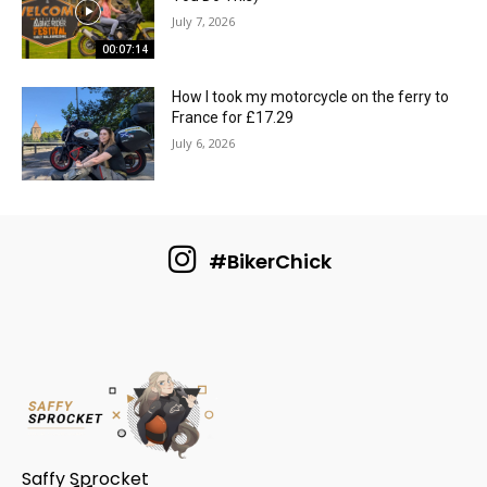
July 7, 2026
00:07:14
How I took my motorcycle on the ferry to
France for £17.29
July 6, 2026
#BikerChick
Saffy Sprocket