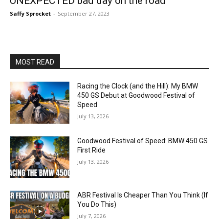
UNEXPECTED bad day on the road
Saffy Sprocket
-
September 27, 2023
MOST READ
Racing the Clock (and the Hill): My BMW
450 GS Debut at Goodwood Festival of
Speed
July 13, 2026
Goodwood Festival of Speed: BMW 450 GS
First Ride
July 13, 2026
ABR Festival Is Cheaper Than You Think (If
You Do This)
July 7, 2026