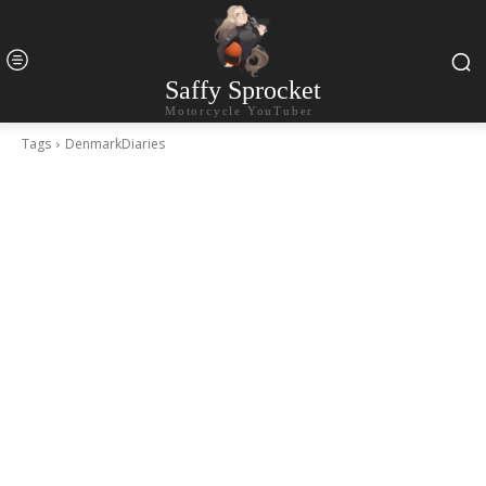
Saffy Sprocket
Motorcycle YouTuber
Tags
DenmarkDiaries