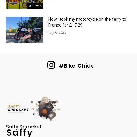
00:07:14
How I took my motorcycle on the ferry to
France for £17.29
July 6, 2026
#BikerChick
Saffy Sprocket
Saffy