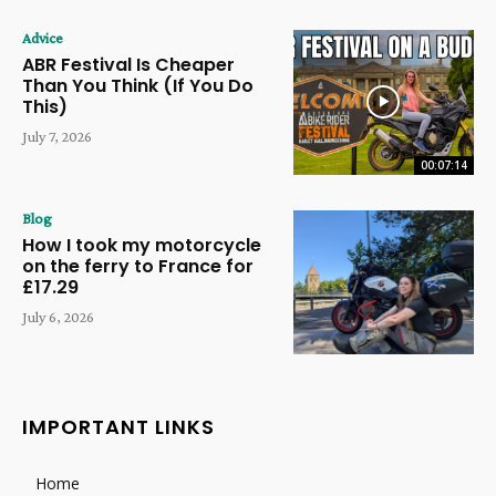
Advice
ABR Festival Is Cheaper
Than You Think (If You Do
This)
July 7, 2026
00:07:14
Blog
How I took my motorcycle
on the ferry to France for
£17.29
July 6, 2026
IMPORTANT LINKS
Home