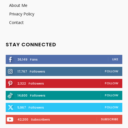
About Me
Privacy Policy
Contact
STAY CONNECTED
LIKE
36,149
Fans
FOLLOW
17,767
Followers
FOLLOW
2,322
Followers
FOLLOW
14,600
Followers
FOLLOW
5,967
Followers
SUBSCRIBE
42,200
Subscribers