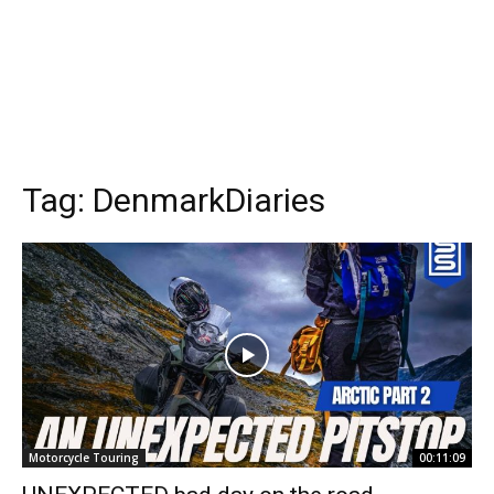
Tag:
DenmarkDiaries
Motorcycle Touring
00:11:09