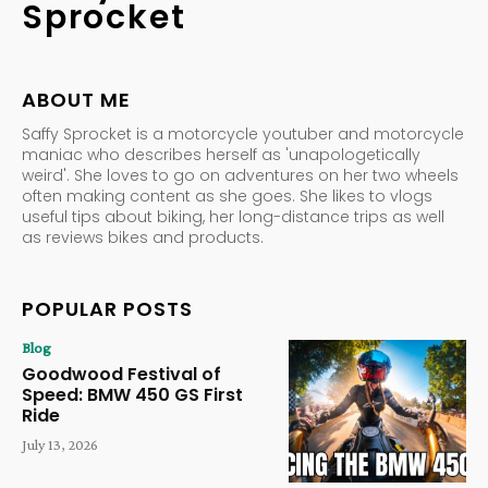
Sprocket
ABOUT ME
Saffy Sprocket is a motorcycle youtuber and motorcycle
maniac who describes herself as 'unapologetically
weird'. She loves to go on adventures on her two wheels
often making content as she goes. She likes to vlogs
useful tips about biking, her long-distance trips as well
as reviews bikes and products.
POPULAR POSTS
Blog
Goodwood Festival of
Speed: BMW 450 GS First
Ride
July 13, 2026