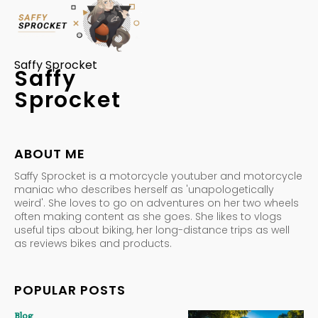
Saffy Sprocket
Saffy
Sprocket
ABOUT ME
Saffy Sprocket is a motorcycle youtuber and motorcycle
maniac who describes herself as 'unapologetically
weird'. She loves to go on adventures on her two wheels
often making content as she goes. She likes to vlogs
useful tips about biking, her long-distance trips as well
as reviews bikes and products.
POPULAR POSTS
Blog