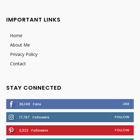
IMPORTANT LINKS
Home
About Me
Privacy Policy
Contact
STAY CONNECTED
LIKE
36,149
Fans
FOLLOW
17,767
Followers
FOLLOW
2,322
Followers