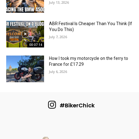
July 13, 2026
ABR Festival Is Cheaper Than You Think (If
You Do This)
July 7, 2026
00:07:14
How I took my motorcycle on the ferry to
France for £17.29
July 6, 2026
#BikerChick