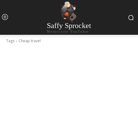
Saffy Sprocket
Motorcycle YouTuber
Tags
Cheap travel