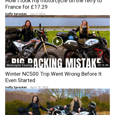
How I took my motorcycle on the ferry to
France for £17.29
Saffy Sprocket
-
July 6, 2026
Motorcycle Touring
00:15:09
Winter NC500 Trip Went Wrong Before It
Even Started
Saffy Sprocket
-
April 19, 2026