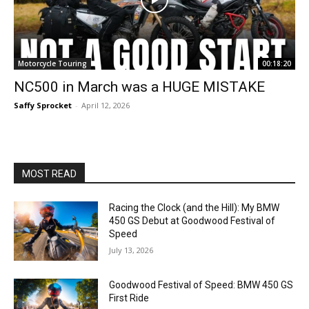
Motorcycle Touring
00:18:20
NC500 in March was a HUGE MISTAKE
Saffy Sprocket
-
April 12, 2026
MOST READ
Racing the Clock (and the Hill): My BMW
450 GS Debut at Goodwood Festival of
Speed
July 13, 2026
Goodwood Festival of Speed: BMW 450 GS
First Ride