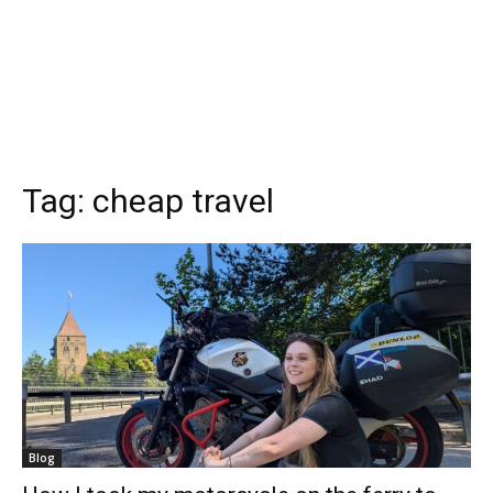
Tag:
cheap travel
Blog