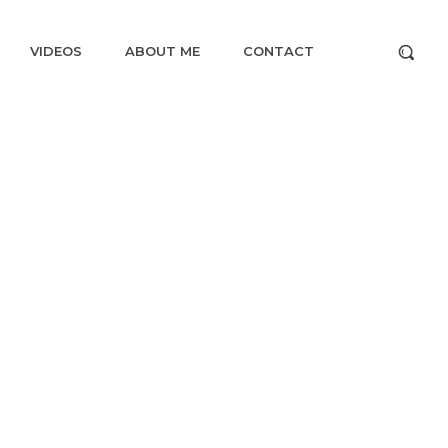
VIDEOS
ABOUT ME
CONTACT