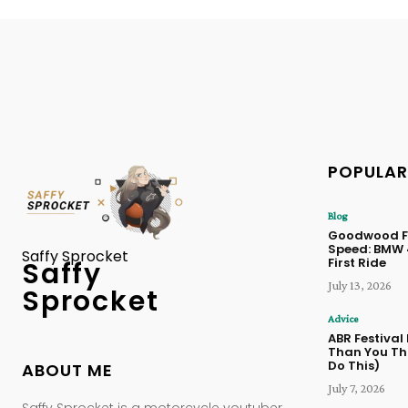
POPULAR
Blog
Goodwood Fe
Speed: BMW
Saffy Sprocket
First Ride
Saffy
July 13, 2026
Sprocket
Advice
ABR Festival
Than You Thi
Do This)
ABOUT ME
July 7, 2026
Saffy Sprocket is a motorcycle youtuber