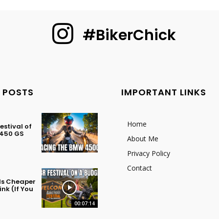
#BikerChick
 POSTS
IMPORTANT LINKS
Home
stival of
 450 GS
About Me
Privacy Policy
Contact
 Is Cheaper
nk (If You
00:07:14