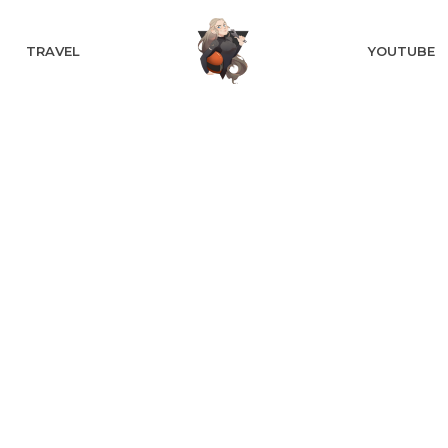
TRAVEL
YOUTUBE