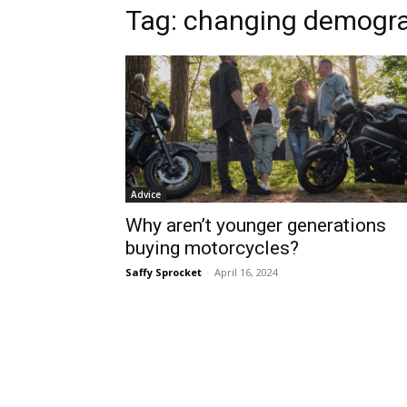
Tag:
changing demogr
Advice
Why aren’t younger generations
buying motorcycles?
Saffy Sprocket
-
April 16, 2024