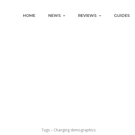
HOME
NEWS
REVIEWS
GUIDES
Tags
Changing demographics