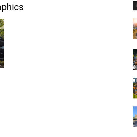
aphics