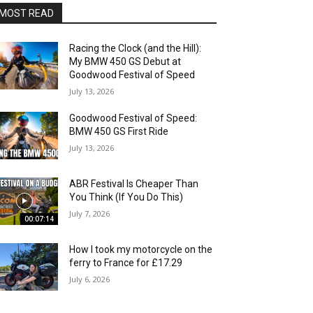
MOST READ
Racing the Clock (and the Hill):
My BMW 450 GS Debut at
Goodwood Festival of Speed
July 13, 2026
Goodwood Festival of Speed:
BMW 450 GS First Ride
July 13, 2026
ABR Festival Is Cheaper Than
You Think (If You Do This)
July 7, 2026
00:07:14
How I took my motorcycle on the
ferry to France for £17.29
July 6, 2026