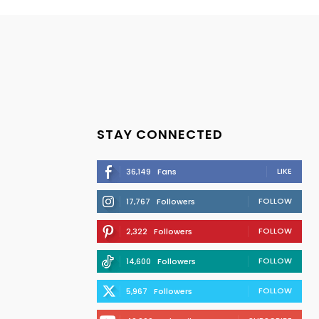
STAY CONNECTED
LIKE
36,149
Fans
FOLLOW
17,767
Followers
FOLLOW
2,322
Followers
FOLLOW
14,600
Followers
FOLLOW
5,967
Followers