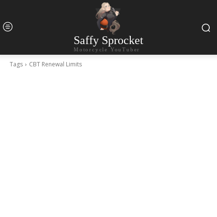
Saffy Sprocket
Motorcycle YouTuber
Tags
CBT Renewal Limits