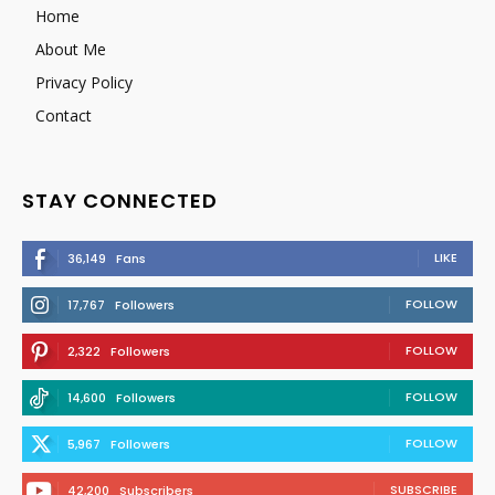
Home
About Me
Privacy Policy
Contact
STAY CONNECTED
LIKE
36,149
Fans
FOLLOW
17,767
Followers
FOLLOW
2,322
Followers
FOLLOW
14,600
Followers
FOLLOW
5,967
Followers
SUBSCRIBE
42,200
Subscribers