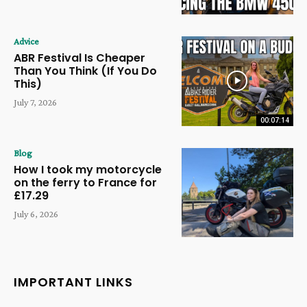
Advice
ABR Festival Is Cheaper
Than You Think (If You Do
This)
July 7, 2026
00:07:14
Blog
How I took my motorcycle
on the ferry to France for
£17.29
July 6, 2026
IMPORTANT LINKS