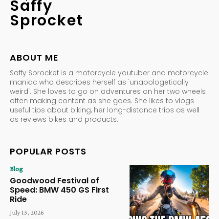
Saffy
Sprocket
ABOUT ME
Saffy Sprocket is a motorcycle youtuber and motorcycle
maniac who describes herself as 'unapologetically
weird'. She loves to go on adventures on her two wheels
often making content as she goes. She likes to vlogs
useful tips about biking, her long-distance trips as well
as reviews bikes and products.
POPULAR POSTS
Blog
Goodwood Festival of
Speed: BMW 450 GS First
Ride
July 13, 2026