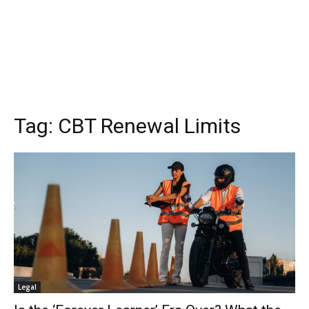
Tag:
CBT Renewal Limits
Legal