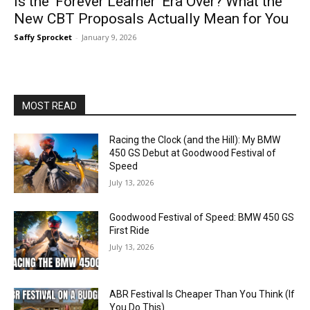
Is the ‘Forever Learner’ Era Over? What the
New CBT Proposals Actually Mean for You
Saffy Sprocket
-
January 9, 2026
MOST READ
Racing the Clock (and the Hill): My BMW
450 GS Debut at Goodwood Festival of
Speed
July 13, 2026
Goodwood Festival of Speed: BMW 450 GS
First Ride
July 13, 2026
ABR Festival Is Cheaper Than You Think (If
You Do This)