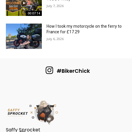
July 7, 2026
00:07:14
How I took my motorcycle on the ferry to
France for £17.29
July 6, 2026
#BikerChick
Saffy Sprocket