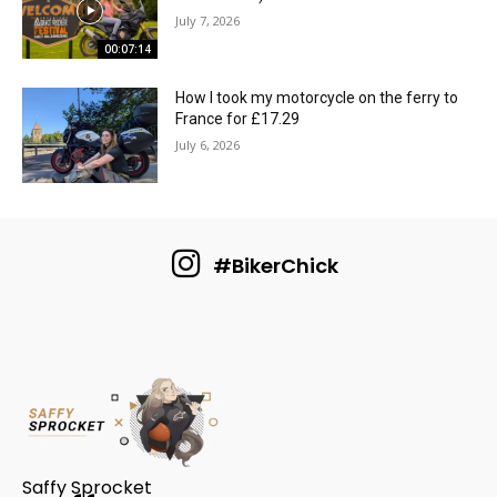
July 7, 2026
00:07:14
How I took my motorcycle on the ferry to
France for £17.29
July 6, 2026
#BikerChick
Saffy Sprocket