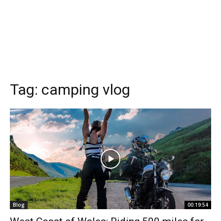
Tag:
camping vlog
Blog
00:19:54