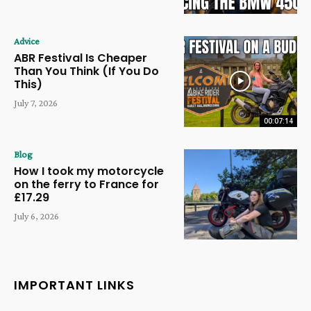
Advice
ABR Festival Is Cheaper
Than You Think (If You Do
This)
July 7, 2026
00:07:14
Blog
How I took my motorcycle
on the ferry to France for
£17.29
July 6, 2026
IMPORTANT LINKS