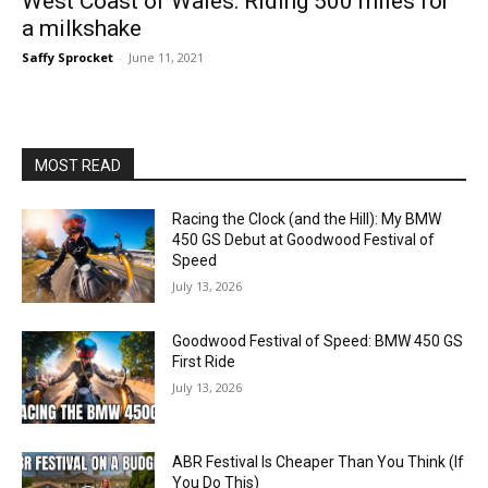
West Coast of Wales: Riding 500 miles for
a milkshake
Saffy Sprocket
-
June 11, 2021
MOST READ
Racing the Clock (and the Hill): My BMW
450 GS Debut at Goodwood Festival of
Speed
July 13, 2026
Goodwood Festival of Speed: BMW 450 GS
First Ride
July 13, 2026
ABR Festival Is Cheaper Than You Think (If
You Do This)