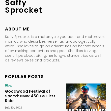
Saffy
Sprocket
ABOUT ME
Saffy Sprocket is a motorcycle youtuber and motorcycle
maniac who describes herself as 'unapologetically
weird'. She loves to go on adventures on her two wheels
often making content as she goes. She likes to vlogs
useful tips about biking, her long-distance trips as well
as reviews bikes and products.
POPULAR POSTS
Blog
Goodwood Festival of
Speed: BMW 450 GS First
Ride
July 13, 2026