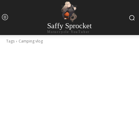
Saffy Sprocket
Motorcycle YouTuber
Tags
Camping vlog