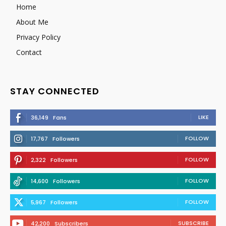
Home
About Me
Privacy Policy
Contact
STAY CONNECTED
LIKE
36,149
Fans
FOLLOW
17,767
Followers
FOLLOW
2,322
Followers
FOLLOW
14,600
Followers
FOLLOW
5,967
Followers
SUBSCRIBE
42,200
Subscribers