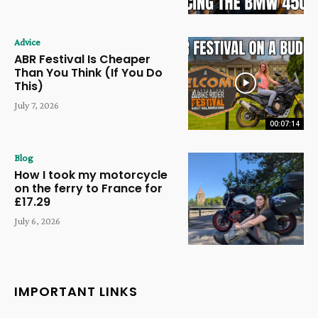
Advice
ABR Festival Is Cheaper
Than You Think (If You Do
This)
July 7, 2026
00:07:14
Blog
How I took my motorcycle
on the ferry to France for
£17.29
July 6, 2026
IMPORTANT LINKS