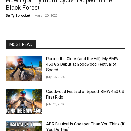
How I got my motorcycle trapped in the
Black Forest
Saffy Sprocket
-
March 20, 2023
MOST READ
Racing the Clock (and the Hill): My BMW
450 GS Debut at Goodwood Festival of
Speed
July 13, 2026
Goodwood Festival of Speed: BMW 450 GS
First Ride
July 13, 2026
ABR Festival Is Cheaper Than You Think (If
You Do This)