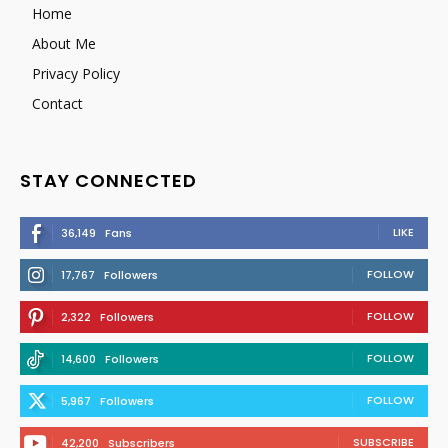
Home
About Me
Privacy Policy
Contact
STAY CONNECTED
LIKE
36,149
Fans
FOLLOW
17,767
Followers
FOLLOW
2,322
Followers
FOLLOW
14,600
Followers
FOLLOW
5,967
Followers
SUBSCRIBE
42,200
Subscribers