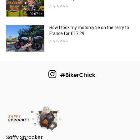
July 7, 2026
00:07:14
How I took my motorcycle on the ferry to
France for £17.29
July 6, 2026
#BikerChick
Saffy Sprocket