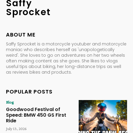
Saffy
Sprocket
ABOUT ME
Saffy Sprocket is a motorcycle youtuber and motorcycle
maniac who describes herself as 'unapologetically
weird'. She loves to go on adventures on her two wheels
often making content as she goes. She likes to vlogs
useful tips about biking, her long-distance trips as well
as reviews bikes and products.
POPULAR POSTS
Blog
Goodwood Festival of
Speed: BMW 450 GS First
Ride
July 13, 2026