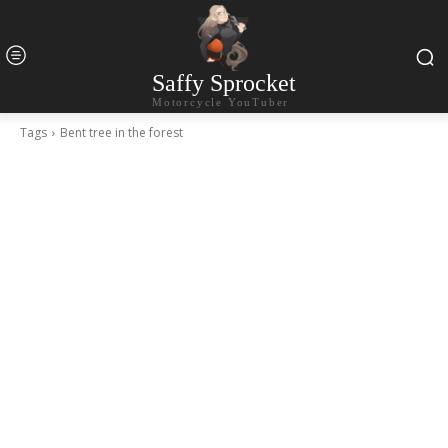
Saffy Sprocket
Motorcycle YouTuber
Tags
Bent tree in the forest