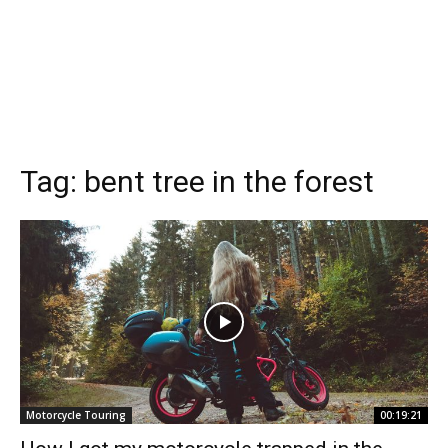
Tag:
bent tree in the forest
Motorcycle Touring
00:19:21