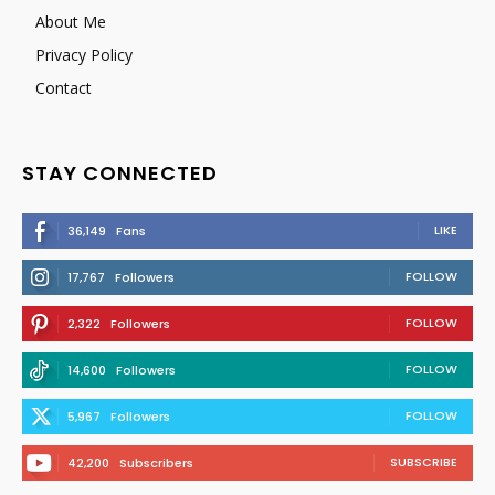
About Me
Privacy Policy
Contact
STAY CONNECTED
LIKE
36,149
Fans
FOLLOW
17,767
Followers
FOLLOW
2,322
Followers
FOLLOW
14,600
Followers
FOLLOW
5,967
Followers
SUBSCRIBE
42,200
Subscribers