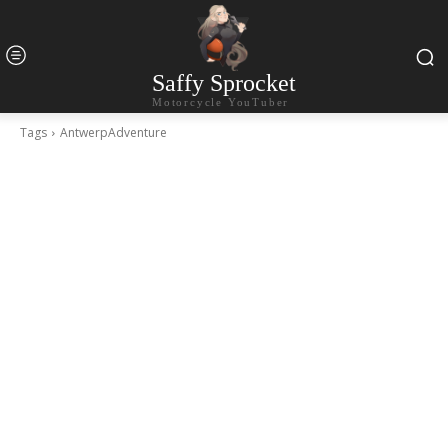
Saffy Sprocket
Motorcycle YouTuber
Tags
AntwerpAdventure