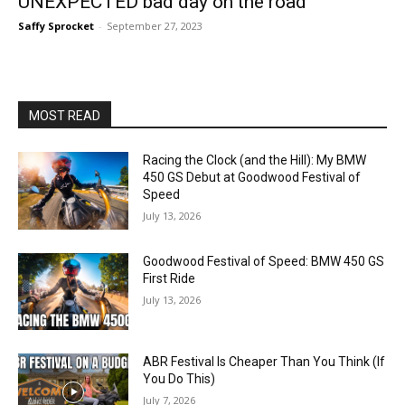
UNEXPECTED bad day on the road
Saffy Sprocket
-
September 27, 2023
MOST READ
Racing the Clock (and the Hill): My BMW
450 GS Debut at Goodwood Festival of
Speed
July 13, 2026
Goodwood Festival of Speed: BMW 450 GS
First Ride
July 13, 2026
ABR Festival Is Cheaper Than You Think (If
You Do This)
July 7, 2026