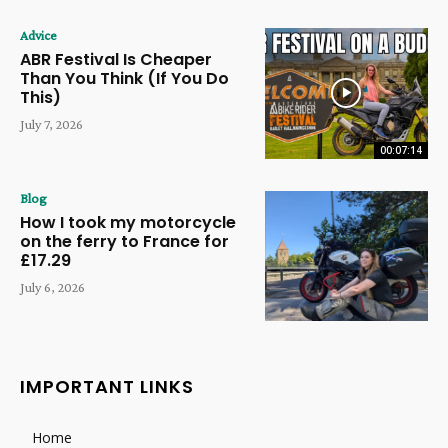
Advice
ABR Festival Is Cheaper
Than You Think (If You Do
This)
July 7, 2026
00:07:14
Blog
How I took my motorcycle
on the ferry to France for
£17.29
July 6, 2026
IMPORTANT LINKS
Home