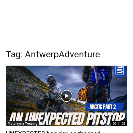
Tag:
AntwerpAdventure
Motorcycle Touring
00:11:09