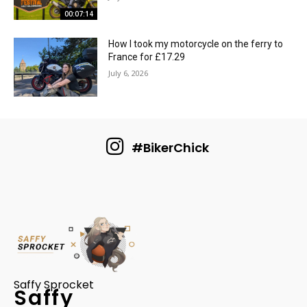
00:07:14
How I took my motorcycle on the ferry to
France for £17.29
July 6, 2026
#BikerChick
Saffy Sprocket
Saffy