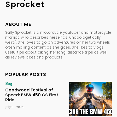
Sprocket
ABOUT ME
Saffy Sprocket is a motorcycle youtuber and motorcycle
maniac who describes herself as 'unapologetically
weird'. She loves to go on adventures on her two wheels
often making content as she goes. She likes to vlogs
useful tips about biking, her long-distance trips as well
as reviews bikes and products.
POPULAR POSTS
Blog
Goodwood Festival of
Speed: BMW 450 GS First
Ride
July 13, 2026