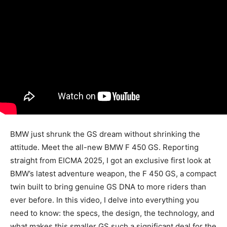
BMW just shrunk the GS dream without shrinking the
attitude. Meet the all-new BMW F 450 GS. Reporting
straight from EICMA 2025, I got an exclusive first look at
BMW’s latest adventure weapon, the F 450 GS, a compact
twin built to bring genuine GS DNA to more riders than
ever before. In this video, I delve into everything you
need to know: the specs, the design, the technology, and
what makes this smaller GS such a significant deal for the