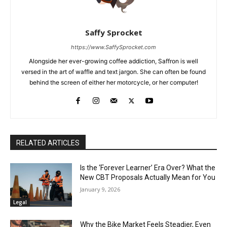
Saffy Sprocket
https://www.SaffySprocket.com
Alongside her ever-growing coffee addiction, Saffron is well
versed in the art of waffle and text jargon. She can often be found
behind the screen of either her motorcycle, or her computer!
RELATED ARTICLES
Is the ‘Forever Learner’ Era Over? What the
New CBT Proposals Actually Mean for You
January 9, 2026
Legal
Why the Bike Market Feels Steadier, Even