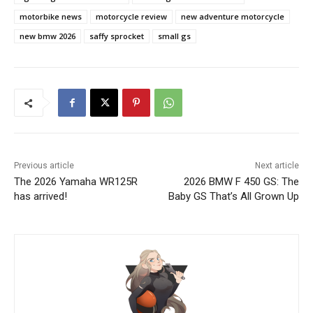
motorbike news
motorcycle review
new adventure motorcycle
new bmw 2026
saffy sprocket
small gs
Previous article
Next article
The 2026 Yamaha WR125R
2026 BMW F 450 GS: The
has arrived!
Baby GS That’s All Grown Up