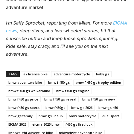
adventure market.
I’m Saffy Sprocket, reporting from Milan. For more
EICMA
news
, deep dives, and two-wheeled stories, hit that
subscribe button and keep those sprockets spinning.
Ride safe, stay crazy, and I’ll see you on the next
adventure.
TAGS
a2 license bike
adventure motorcycle
baby gs
bmw adventure bike
bmw f 450 gs
bmw f 450 gs trophy edition
bmw f 450 gs walkaround
bmw f450 gs engine
bmw f450 gs price
bmw f450 gs reveal
bmw f450 gs review
bmw f450 gs specs
bmw f450gs
bmw gs 2026
bmw gs 450
bmw gs family
bmw gs lineup
bmw motorcycle
dual sport
EICMA 2025
eicma 2025 bmw
f450 gs first look
lightweight adventure bike
midweight adventure bike