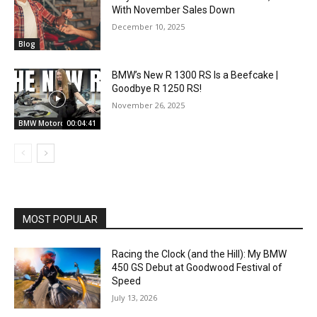
With November Sales Down
December 10, 2025
Blog
BMW’s New R 1300 RS Is a Beefcake |
Goodbye R 1250 RS!
November 26, 2025
BMW Motorcycles
00:04:41
MOST POPULAR
Racing the Clock (and the Hill): My BMW
450 GS Debut at Goodwood Festival of
Speed
July 13, 2026