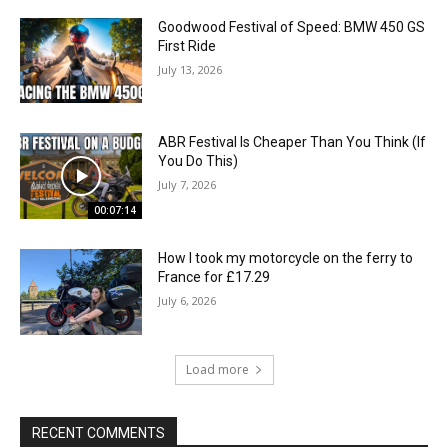
Goodwood Festival of Speed: BMW 450 GS
First Ride
July 13, 2026
ABR Festival Is Cheaper Than You Think (If
You Do This)
July 7, 2026
00:07:14
How I took my motorcycle on the ferry to
France for £17.29
July 6, 2026
Load more
RECENT COMMENTS