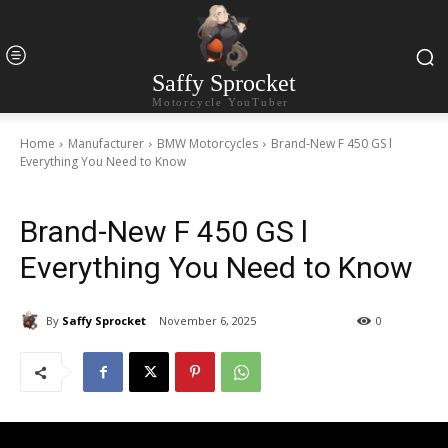
Saffy Sprocket
Motorcycle YouTuber
Home
Manufacturer
BMW Motorcycles
Brand-New F 450 GS l
Everything You Need to Know
Brand-New F 450 GS l
Everything You Need to Know
By
Saffy Sprocket
November 6, 2025
0