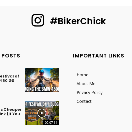
#BikerChick
 POSTS
IMPORTANT LINKS
Home
stival of
 450 GS
About Me
Privacy Policy
Contact
 Is Cheaper
nk (If You
00:07:14