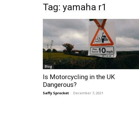
Tag:
yamaha r1
Blog
Is Motorcycling in the UK
Dangerous?
Saffy Sprocket
-
December 7, 2021