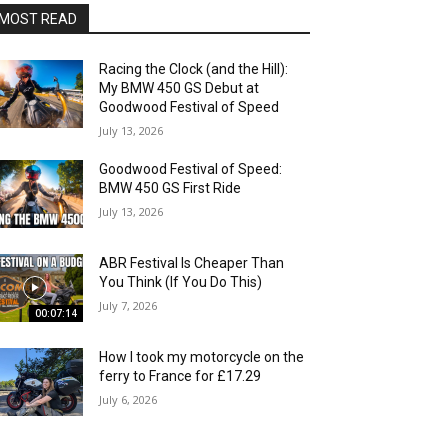
MOST READ
Racing the Clock (and the Hill):
My BMW 450 GS Debut at
Goodwood Festival of Speed
July 13, 2026
Goodwood Festival of Speed:
BMW 450 GS First Ride
July 13, 2026
ABR Festival Is Cheaper Than
You Think (If You Do This)
July 7, 2026
00:07:14
How I took my motorcycle on the
ferry to France for £17.29
July 6, 2026