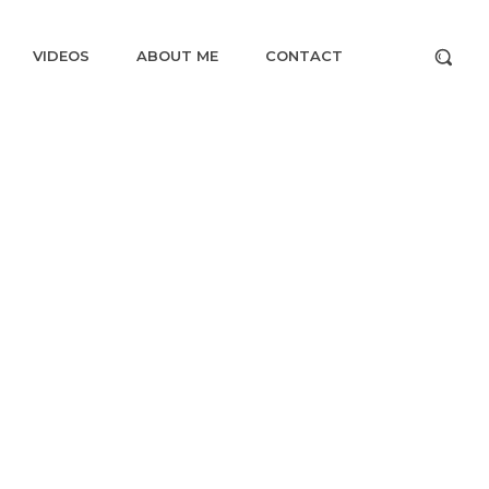
VIDEOS
ABOUT ME
CONTACT