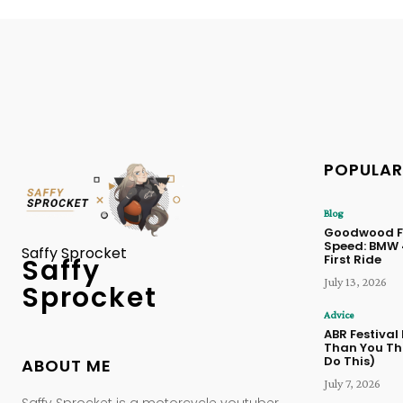
POPULAR
Blog
Goodwood Fe
Speed: BMW
Saffy Sprocket
First Ride
Saffy
July 13, 2026
Sprocket
Advice
ABR Festival
Than You Thi
Do This)
ABOUT ME
July 7, 2026
Saffy Sprocket is a motorcycle youtuber