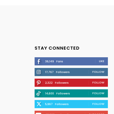
STAY CONNECTED
LIKE
36,149
Fans
FOLLOW
17,767
Followers
FOLLOW
2,322
Followers
FOLLOW
14,600
Followers
FOLLOW
5,967
Followers