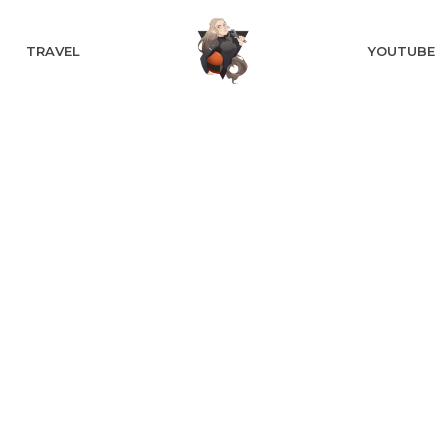
TRAVEL
YOUTUBE