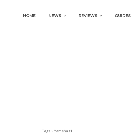
HOME
NEWS
REVIEWS
GUIDES
Tags
Yamaha r1