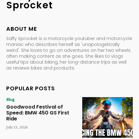
Sprocket
ABOUT ME
Saffy Sprocket is a motorcycle youtuber and motorcycle
maniac who describes herself as 'unapologetically
weird'. She loves to go on adventures on her two wheels
often making content as she goes. She likes to vlogs
useful tips about biking, her long-distance trips as well
as reviews bikes and products.
POPULAR POSTS
Blog
Goodwood Festival of
Speed: BMW 450 GS First
Ride
July 13, 2026