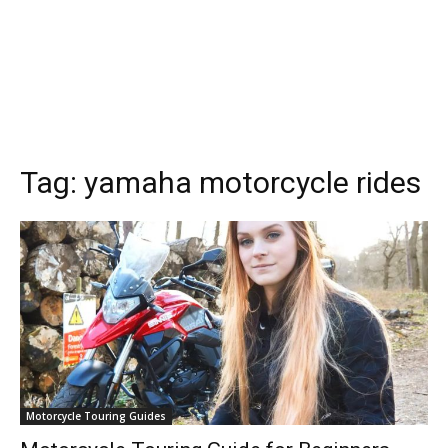
Tag:
yamaha motorcycle rides
Motorcycle Touring Guides