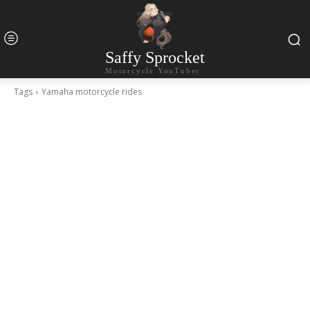
Saffy Sprocket
Motorcycle YouTuber
Tags
Yamaha motorcycle rides