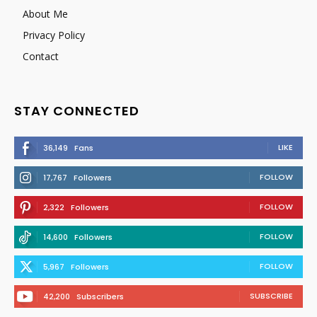
About Me
Privacy Policy
Contact
STAY CONNECTED
LIKE
36,149
Fans
FOLLOW
17,767
Followers
FOLLOW
2,322
Followers
FOLLOW
14,600
Followers
FOLLOW
5,967
Followers
SUBSCRIBE
42,200
Subscribers