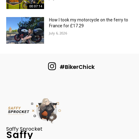
00:07:14
How I took my motorcycle on the ferry to
France for £17.29
July 6, 2026
#BikerChick
Saffy Sprocket
Saffy