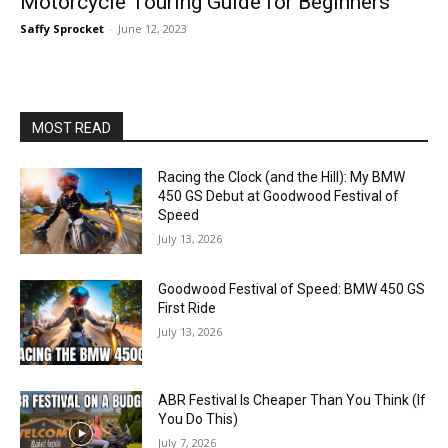
Motorcycle Touring Guide for Beginners
Saffy Sprocket
-
June 12, 2023
MOST READ
Racing the Clock (and the Hill): My BMW
450 GS Debut at Goodwood Festival of
Speed
July 13, 2026
Goodwood Festival of Speed: BMW 450 GS
First Ride
July 13, 2026
ABR Festival Is Cheaper Than You Think (If
You Do This)
July 7, 2026