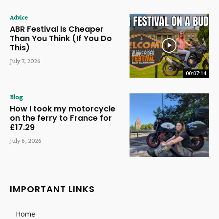
Advice
ABR Festival Is Cheaper
Than You Think (If You Do
This)
July 7, 2026
00:07:14
Blog
How I took my motorcycle
on the ferry to France for
£17.29
July 6, 2026
IMPORTANT LINKS
Home