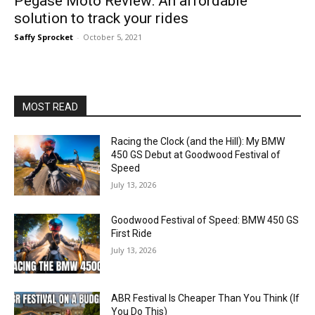
Pegase Moto Review: An affordable
solution to track your rides
Saffy Sprocket
-
October 5, 2021
MOST READ
Racing the Clock (and the Hill): My BMW
450 GS Debut at Goodwood Festival of
Speed
July 13, 2026
Goodwood Festival of Speed: BMW 450 GS
First Ride
July 13, 2026
ABR Festival Is Cheaper Than You Think (If
You Do This)