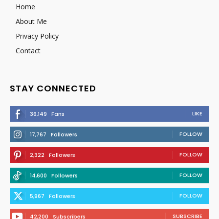
Home
About Me
Privacy Policy
Contact
STAY CONNECTED
LIKE
36,149
Fans
FOLLOW
17,767
Followers
FOLLOW
2,322
Followers
FOLLOW
14,600
Followers
FOLLOW
5,967
Followers
SUBSCRIBE
42,200
Subscribers