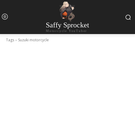
Saffy Sprocket
Motorcycle YouTuber
Tags
Suzuki motorcycle