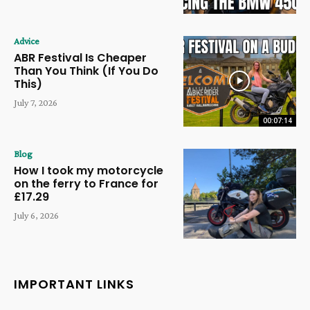
Advice
ABR Festival Is Cheaper
Than You Think (If You Do
This)
July 7, 2026
00:07:14
Blog
How I took my motorcycle
on the ferry to France for
£17.29
July 6, 2026
IMPORTANT LINKS