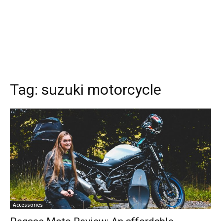
Tag:
suzuki motorcycle
Accessories