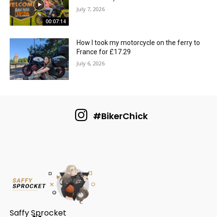
July 7, 2026
00:07:14
How I took my motorcycle on the ferry to
France for £17.29
July 6, 2026
#BikerChick
Saffy Sprocket