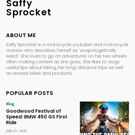
Saffy
Sprocket
ABOUT ME
Saffy Sprocket is a motorcycle youtuber and motorcycle
maniac who describes herself as 'unapologetically
weird'. She loves to go on adventures on her two wheels
often making content as she goes. She likes to vlogs
useful tips about biking, her long-distance trips as well
as reviews bikes and products.
POPULAR POSTS
Blog
Goodwood Festival of
Speed: BMW 450 GS First
Ride
July 13, 2026