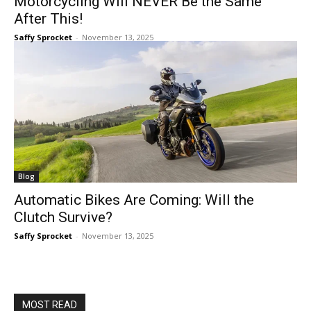
Motorcycling Will NEVER Be the Same
After This!
Saffy Sprocket
-
November 13, 2025
Blog
Automatic Bikes Are Coming: Will the
Clutch Survive?
Saffy Sprocket
-
November 13, 2025
MOST READ