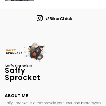
#BikerChick
Saffy Sprocket
Saffy
Sprocket
ABOUT ME
Saffy Sprocket is a motorcycle youtuber and motorcycle