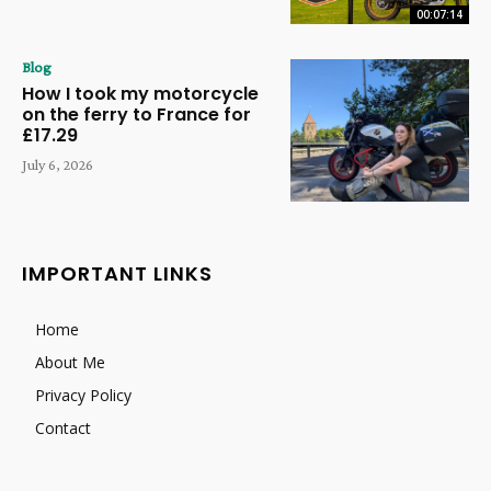
00:07:14
Blog
How I took my motorcycle
on the ferry to France for
£17.29
July 6, 2026
IMPORTANT LINKS
Home
About Me
Privacy Policy
Contact