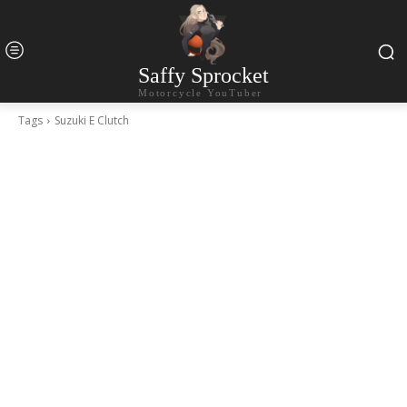
Saffy Sprocket
Motorcycle YouTuber
Tags
Suzuki E Clutch