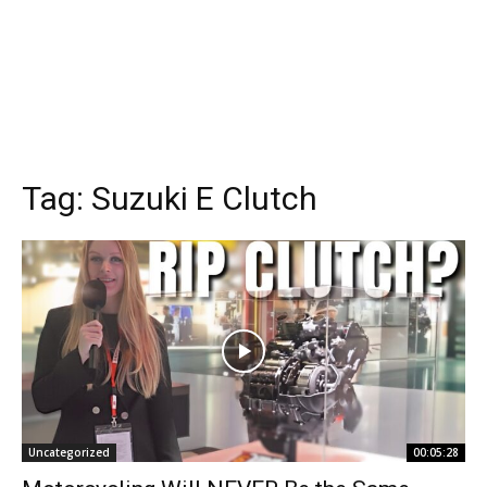
Tag:
Suzuki E Clutch
Uncategorized
00:05:28