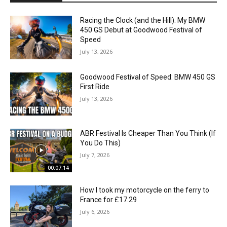
Racing the Clock (and the Hill): My BMW
450 GS Debut at Goodwood Festival of
Speed
July 13, 2026
Goodwood Festival of Speed: BMW 450 GS
First Ride
July 13, 2026
ABR Festival Is Cheaper Than You Think (If
You Do This)
July 7, 2026
00:07:14
How I took my motorcycle on the ferry to
France for £17.29
July 6, 2026