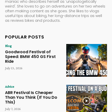
maniac who describes herself as 'unapologetically
weird'. She loves to go on adventures on her two wheels
often making content as she goes. She likes to vlogs
useful tips about biking, her long-distance trips as well
as reviews bikes and products.
POPULAR POSTS
Blog
Goodwood Festival of
Speed: BMW 450 GS First
Ride
July 13, 2026
Advice
ABR Festival Is Cheaper
Than You Think (If You Do
This)
July 7, 2026