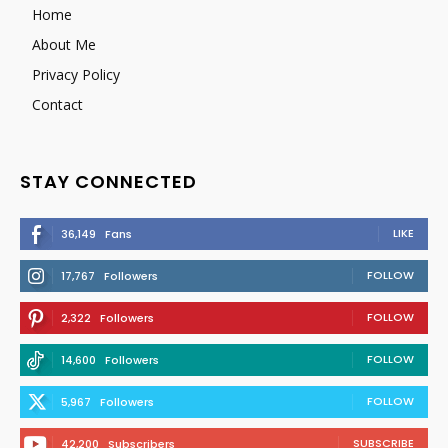
Home
About Me
Privacy Policy
Contact
STAY CONNECTED
LIKE
36,149
Fans
FOLLOW
17,767
Followers
FOLLOW
2,322
Followers
FOLLOW
14,600
Followers
FOLLOW
5,967
Followers
SUBSCRIBE
42,200
Subscribers