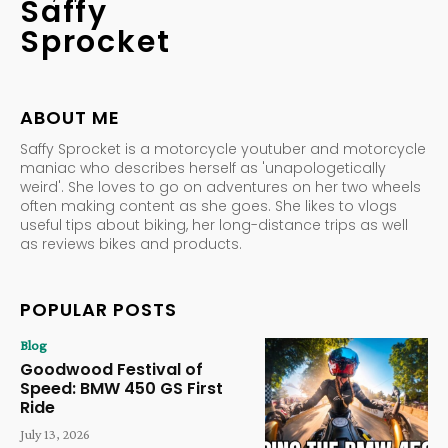
Saffy
Sprocket
ABOUT ME
Saffy Sprocket is a motorcycle youtuber and motorcycle
maniac who describes herself as 'unapologetically
weird'. She loves to go on adventures on her two wheels
often making content as she goes. She likes to vlogs
useful tips about biking, her long-distance trips as well
as reviews bikes and products.
POPULAR POSTS
Blog
Goodwood Festival of
Speed: BMW 450 GS First
Ride
July 13, 2026