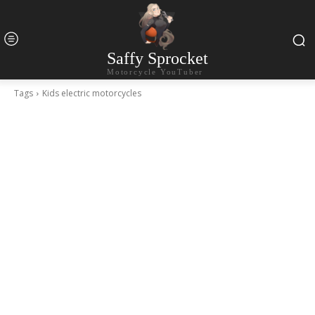
Saffy Sprocket
Motorcycle YouTuber
Tags
Kids electric motorcycles