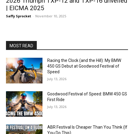
2026 Triumph TXP-12 and TXP-16 unveiled
| EICMA 2025
Saffy Sprocket
-
November 10, 2025
MOST READ
Racing the Clock (and the Hill): My BMW
450 GS Debut at Goodwood Festival of
Speed
July 13, 2026
Goodwood Festival of Speed: BMW 450 GS
First Ride
July 13, 2026
ABR Festival Is Cheaper Than You Think (If
You Do This)