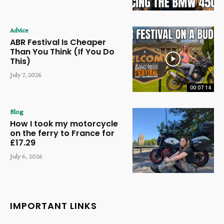
Advice
ABR Festival Is Cheaper
Than You Think (If You Do
This)
July 7, 2026
00:07:14
Blog
How I took my motorcycle
on the ferry to France for
£17.29
July 6, 2026
IMPORTANT LINKS