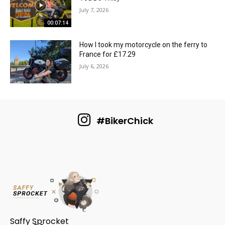
July 7, 2026
00:07:14
How I took my motorcycle on the ferry to
France for £17.29
July 6, 2026
#BikerChick
Saffy Sprocket