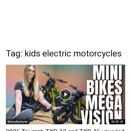
Tag:
kids electric motorcycles
Manufacturer
00:05:43