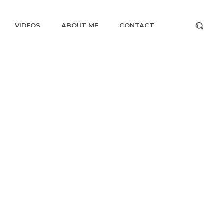
VIDEOS
ABOUT ME
CONTACT