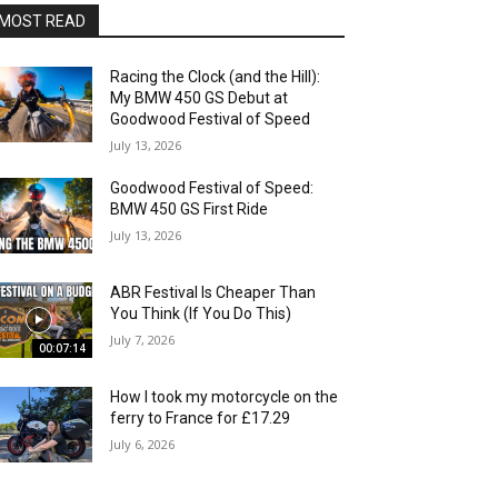
MOST READ
Racing the Clock (and the Hill):
My BMW 450 GS Debut at
Goodwood Festival of Speed
July 13, 2026
Goodwood Festival of Speed:
BMW 450 GS First Ride
July 13, 2026
ABR Festival Is Cheaper Than
You Think (If You Do This)
July 7, 2026
00:07:14
How I took my motorcycle on the
ferry to France for £17.29
July 6, 2026