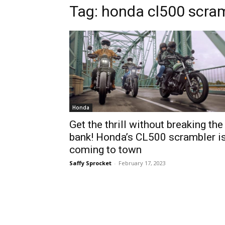
Tag:
honda cl500 scra
Honda
Get the thrill without breaking the
bank! Honda’s CL500 scrambler i
coming to town
Saffy Sprocket
-
February 17, 2023