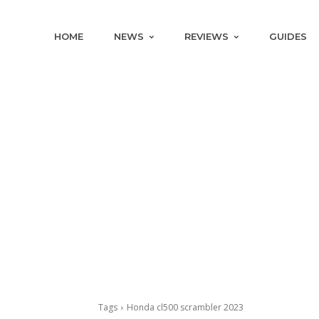
HOME
NEWS
REVIEWS
GUIDES
Tags
Honda cl500 scrambler 2023