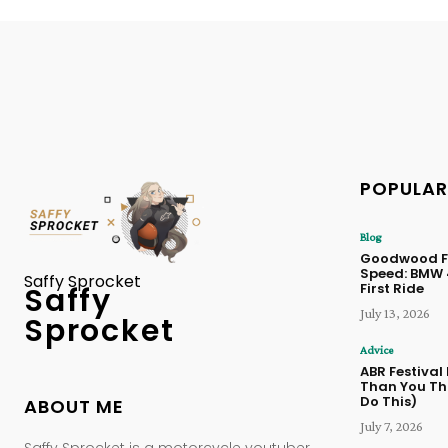
POPULAR
Blog
Goodwood Fe
Speed: BMW
Saffy Sprocket
First Ride
Saffy
July 13, 2026
Sprocket
Advice
ABR Festival
Than You Thi
Do This)
ABOUT ME
July 7, 2026
Saffy Sprocket is a motorcycle youtuber