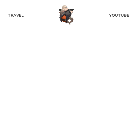
TRAVEL
YOUTUBE