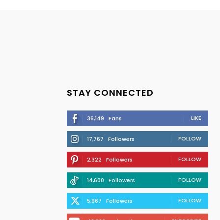
STAY CONNECTED
LIKE
36,149
Fans
FOLLOW
17,767
Followers
FOLLOW
2,322
Followers
FOLLOW
14,600
Followers
FOLLOW
5,967
Followers