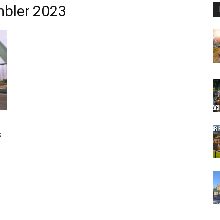
mbler 2023
s