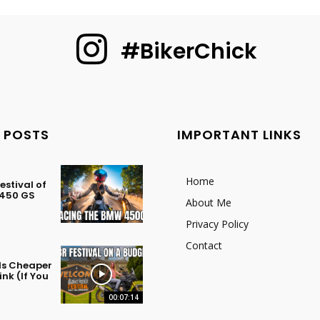
#BikerChick
 POSTS
IMPORTANT LINKS
Home
stival of
 450 GS
About Me
Privacy Policy
Contact
 Is Cheaper
nk (If You
00:07:14