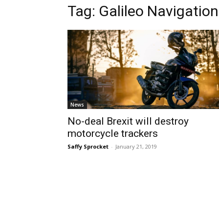
Tag:
Galileo Navigation
News
No-deal Brexit will destroy
motorcycle trackers
Saffy Sprocket
-
January 21, 2019