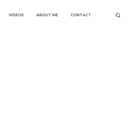
VIDEOS
ABOUT ME
CONTACT