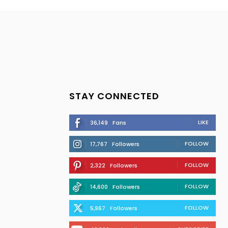
STAY CONNECTED
LIKE
36,149
Fans
FOLLOW
17,767
Followers
FOLLOW
2,322
Followers
FOLLOW
14,600
Followers
FOLLOW
5,967
Followers