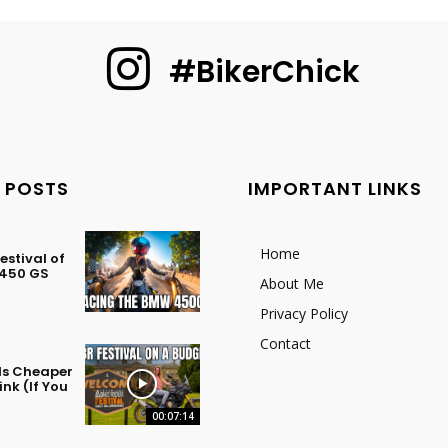
#BikerChick
 POSTS
IMPORTANT LINKS
Home
stival of
 450 GS
About Me
Privacy Policy
Contact
 Is Cheaper
nk (If You
00:07:14