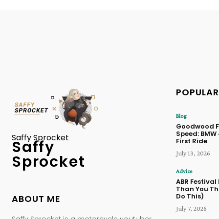
POPULAR
Blog
Goodwood Fe
Speed: BMW
Saffy Sprocket
First Ride
Saffy
July 13, 2026
Sprocket
Advice
ABR Festival
Than You Thi
Do This)
ABOUT ME
July 7, 2026
Saffy Sprocket is a motorcycle youtuber