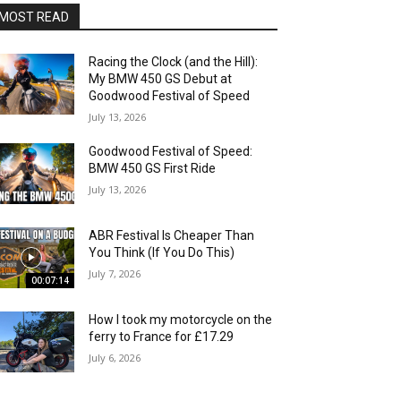
MOST READ
Racing the Clock (and the Hill):
My BMW 450 GS Debut at
Goodwood Festival of Speed
July 13, 2026
Goodwood Festival of Speed:
BMW 450 GS First Ride
July 13, 2026
ABR Festival Is Cheaper Than
You Think (If You Do This)
July 7, 2026
00:07:14
How I took my motorcycle on the
ferry to France for £17.29
July 6, 2026