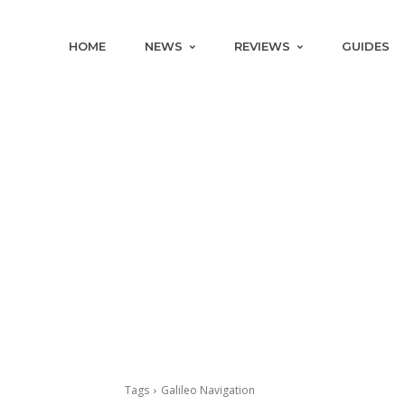
HOME
NEWS
REVIEWS
GUIDES
Tags
Galileo Navigation