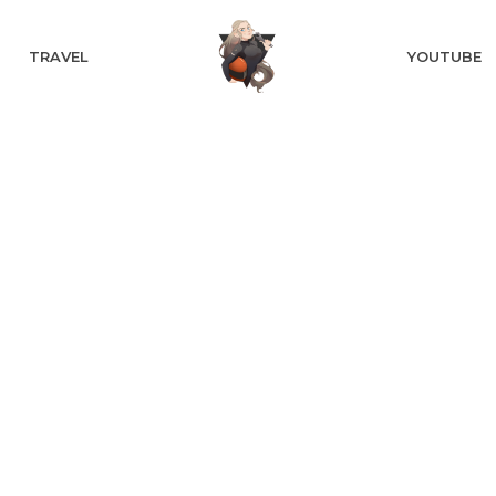
TRAVEL
YOUTUBE