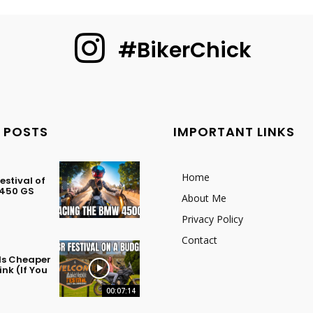
#BikerChick
 POSTS
IMPORTANT LINKS
Home
stival of
 450 GS
About Me
Privacy Policy
Contact
 Is Cheaper
nk (If You
00:07:14