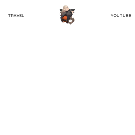
TRAVEL
YOUTUBE