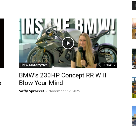
BMW Motorcycles
00:04:52
BMW’s 230HP Concept RR Will
e
Blow Your Mind
Saffy Sprocket
-
November 12, 2025