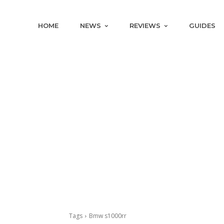
HOME
NEWS
REVIEWS
GUIDES
Tags
Bmw s1000rr