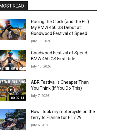
MOST READ
Racing the Clock (and the Hill):
My BMW 450 GS Debut at
Goodwood Festival of Speed
July 13, 2026
Goodwood Festival of Speed:
BMW 450 GS First Ride
July 13, 2026
ABR Festival Is Cheaper Than
You Think (If You Do This)
July 7, 2026
00:07:14
How I took my motorcycle on the
ferry to France for £17.29
July 6, 2026