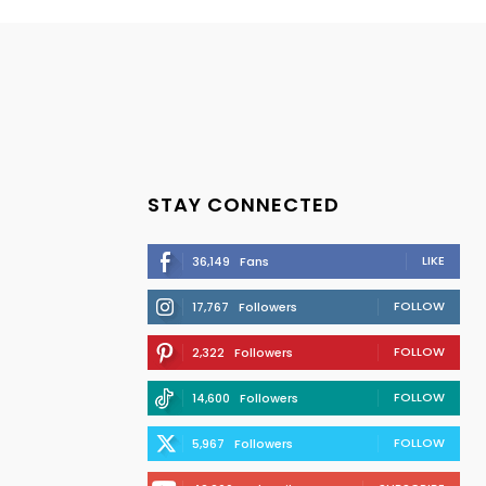
STAY CONNECTED
LIKE
36,149
Fans
FOLLOW
17,767
Followers
FOLLOW
2,322
Followers
FOLLOW
14,600
Followers
FOLLOW
5,967
Followers