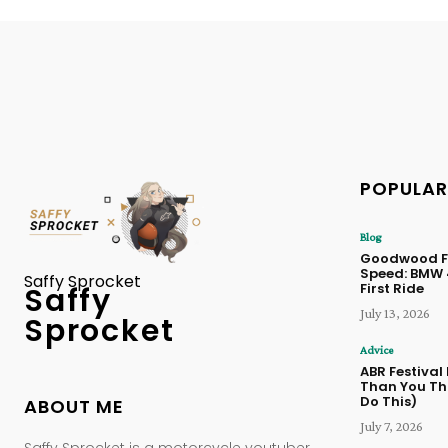
POPULAR
Blog
Goodwood Fe
Speed: BMW
Saffy Sprocket
First Ride
Saffy
July 13, 2026
Sprocket
Advice
ABR Festival
Than You Thi
Do This)
ABOUT ME
July 7, 2026
Saffy Sprocket is a motorcycle youtuber