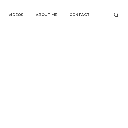
VIDEOS
ABOUT ME
CONTACT