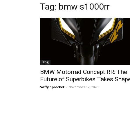
Tag:
bmw s1000rr
Blog
BMW Motorrad Concept RR: The
Future of Superbikes Takes Shap
Saffy Sprocket
-
November 12, 2025