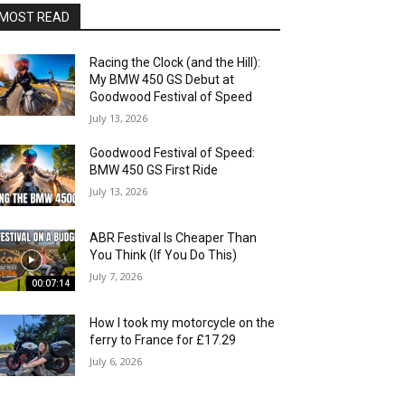
MOST READ
Racing the Clock (and the Hill):
My BMW 450 GS Debut at
Goodwood Festival of Speed
July 13, 2026
Goodwood Festival of Speed:
BMW 450 GS First Ride
July 13, 2026
ABR Festival Is Cheaper Than
You Think (If You Do This)
July 7, 2026
00:07:14
How I took my motorcycle on the
ferry to France for £17.29
July 6, 2026