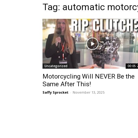
Tag:
automatic motorc
Uncategorized
00:05:
Motorcycling Will NEVER Be the
Same After This!
Saffy Sprocket
-
November 13, 2025