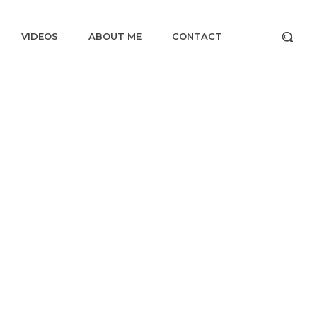
VIDEOS
ABOUT ME
CONTACT