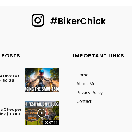
#BikerChick
 POSTS
IMPORTANT LINKS
Home
stival of
 450 GS
About Me
Privacy Policy
Contact
 Is Cheaper
nk (If You
00:07:14