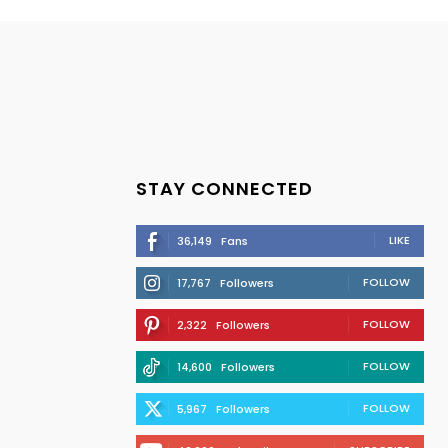
STAY CONNECTED
LIKE
36,149
Fans
FOLLOW
17,767
Followers
FOLLOW
2,322
Followers
FOLLOW
14,600
Followers
FOLLOW
5,967
Followers