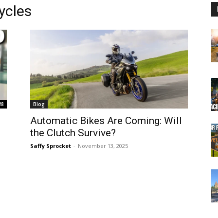
ycles
28
Blog
Automatic Bikes Are Coming: Will
the Clutch Survive?
Saffy Sprocket
-
November 13, 2025