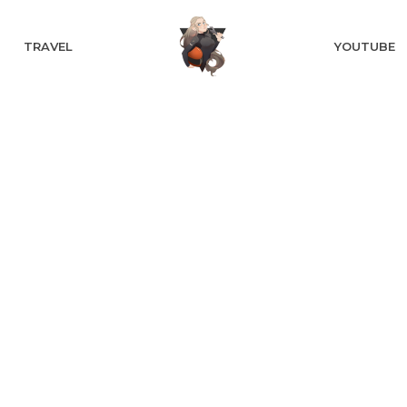
TRAVEL
YOUTUBE