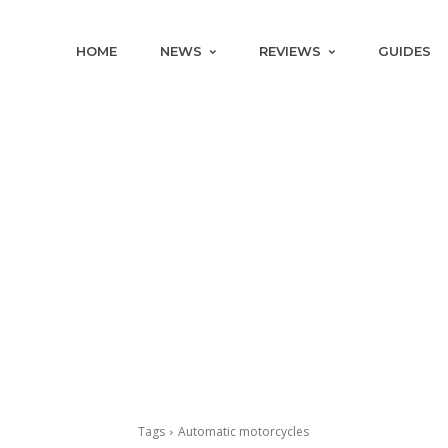
HOME
NEWS
REVIEWS
GUIDES
Tags
Automatic motorcycles