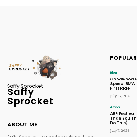
POPULAR
Blog
Goodwood Fe
Speed: BMW
Saffy Sprocket
First Ride
Saffy
July 13, 2026
Sprocket
Advice
ABR Festival
Than You Thi
Do This)
ABOUT ME
July 7, 2026
Saffy Sprocket is a motorcycle youtuber